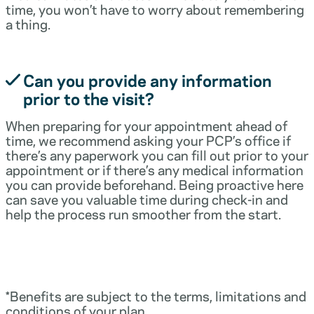
time, you won’t have to worry about remembering
a thing.
Can you provide any information
prior to the visit?
When preparing for your appointment ahead of
time, we recommend asking your PCP’s office if
there’s any paperwork you can fill out prior to your
appointment or if there’s any medical information
you can provide beforehand. Being proactive here
can save you valuable time during check-in and
help the process run smoother from the start.
*Benefits are subject to the terms, limitations and
conditions of your plan.