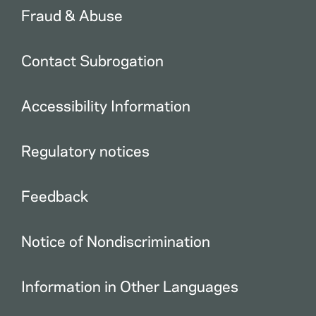
Fraud & Abuse
Contact Subrogation
Accessibility Information
Regulatory notices
Feedback
Notice of Nondiscrimination
Information in Other Languages