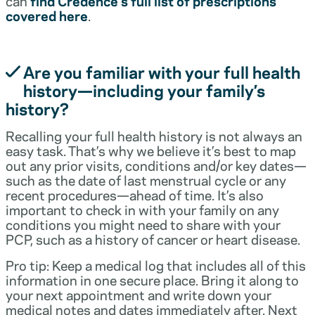
can
find Credence’s full list of prescriptions
covered here
.
Are you familiar with your full health
history—including your family’s
history?
Recalling your full health history is not always an
easy task. That’s why we believe it’s best to map
out any prior visits, conditions and/or key dates—
such as the date of last menstrual cycle or any
recent procedures—ahead of time. It’s also
important to check in with your family on any
conditions you might need to share with your
PCP, such as a history of cancer or heart disease.
Pro tip: Keep a medical log that includes all of this
information in one secure place. Bring it along to
your next appointment and write down your
medical notes and dates immediately after. Next