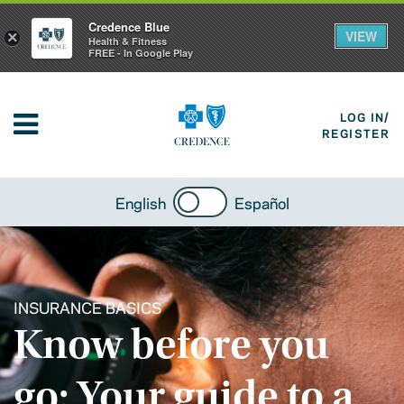
Credence Blue
VIEW
×
Health & Fitness
FREE - In Google Play
LOG IN/
REGISTER
English
Español
INSURANCE BASICS
Know before you
go: Your guide to a