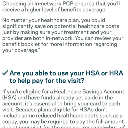
Choosing an in-network PCP ensures that you’ll
receive a higher level of benefits coverage.
No matter your healthcare plan, you could
significantly save on potential healthcare costs
just by making sure your treatment and your
provider are both in-network. You can review your
benefit booklet for more information regarding
your coverage.*
Are you able to use your HSA or HRA
to help pay for the visit?
If you’re eligible for a Healthcare Savings Account
(HSA) and have funds already set aside in the
account, it’s essential to bring your card to each
visit. Because plans eligible for HSAs don’t
include some reduced healthcare costs such as a
copay, you may be required to pay the full amount
due at your visit for the care you received—but, of