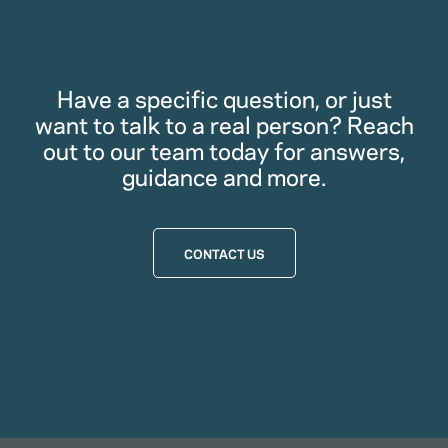
Have a specific question, or just
want to talk to a real person? Reach
out to our team today for answers,
guidance and more.
CONTACT US