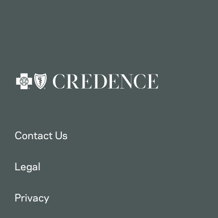
Contact Us
Legal
Privacy