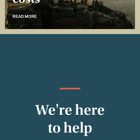
costs
READ MORE
We're here
to help