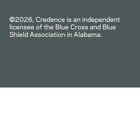
©2026, Credence is an independent
licensee of the Blue Cross and Blue
Shield Association in Alabama.