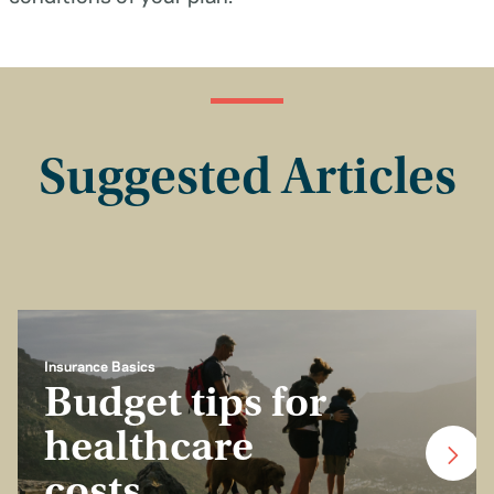
Suggested Articles
Insurance Basics
Budget tips for
healthcare