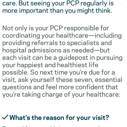
care. But seeing your PCP regularly is
more important than you might think.
Not only is your PCP responsible for
coordinating your healthcare—including
providing referrals to specialists and
hospital admissions as needed—but
each visit can be a guidepost in pursuing
your happiest and healthiest life
possible. So next time you’re due for a
visit, ask yourself these seven, essential
questions and feel more confident that
you’re taking charge of your healthcare:
What’s the reason for your visit?