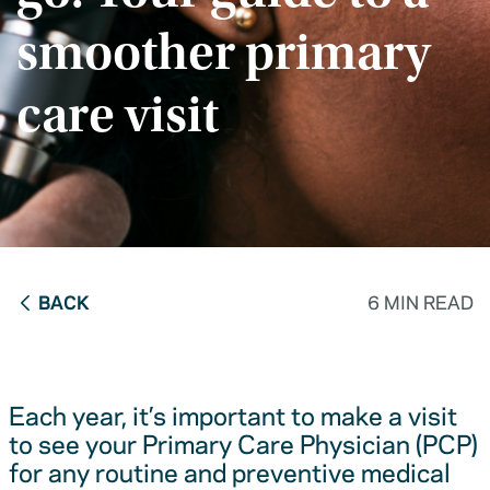
smoother primary
care visit
BACK
6 MIN READ
Each year, it’s important to make a visit
to see your Primary Care Physician (PCP)
for any routine and preventive medical