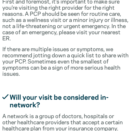
First and foremost, it’s important to make sure
you’re visiting the right provider for the right
reasons. A PCP should be seen for routine care,
such as a wellness visit or a minor injury or illness,
not a life-threatening or urgent emergency. In the
case of an emergency, please visit your nearest
ER.
If there are multiple issues or symptoms, we
recommend jotting down a quick list to share with
your PCP. Sometimes even the smallest of
symptoms can be a sign of more serious health
issues.
Will your visit be considered in-
network?
A network is a group of doctors, hospitals or
other healthcare providers that accept a certain
healthcare plan from your insurance company.