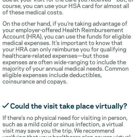
course, you can use your HSA card for almost all
of these medical costs.
On the other hand, if you’re taking advantage of
your employer-offered Health Reimbursement
Account (HRA), you can use the funds for eligible
medical expenses. It’s important to know that
your HRA can only reimburse you for qualifying
healthcare-related expenses—but those
expenses are often wide-ranging to include the
majority of your annual medical needs. Common
eligible expenses include deductibles,
coinsurance and copays.
Could the visit take place virtually?
If there’s no physical need for visiting in person,
such as a mild cold or sinus infection, a virtual
visit may save you the trip. We recommend
verifying that your healthcare plan covers virtual