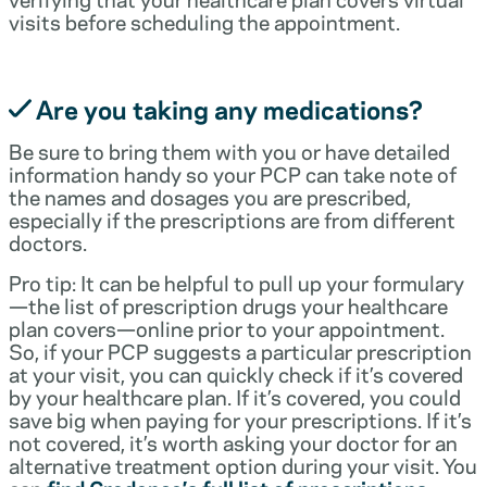
visits before scheduling the appointment.
Are you taking any medications?
Be sure to bring them with you or have detailed
information handy so your PCP can take note of
the names and dosages you are prescribed,
especially if the prescriptions are from different
doctors.
Pro tip: It can be helpful to pull up your formulary
—the list of prescription drugs your healthcare
plan covers—online prior to your appointment.
So, if your PCP suggests a particular prescription
at your visit, you can quickly check if it’s covered
by your healthcare plan. If it’s covered, you could
save big when paying for your prescriptions. If it’s
not covered, it’s worth asking your doctor for an
alternative treatment option during your visit. You