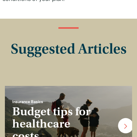
Suggested Articles
Insurance Basics
Budget tips for
healthcare