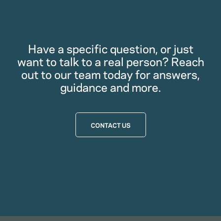
Have a specific question, or just
want to talk to a real person? Reach
out to our team today for answers,
guidance and more.
CONTACT US