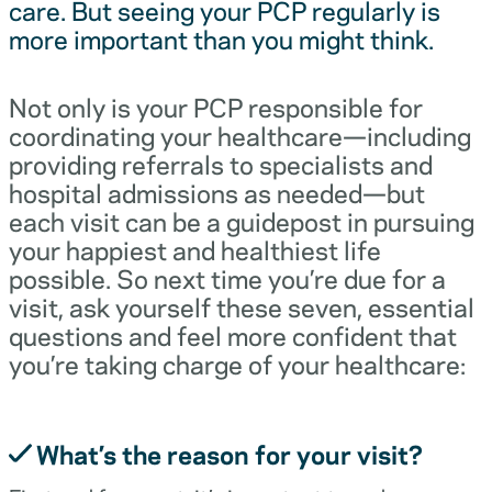
care. But seeing your PCP regularly is
more important than you might think.
Not only is your PCP responsible for
coordinating your healthcare—including
providing referrals to specialists and
hospital admissions as needed—but
each visit can be a guidepost in pursuing
your happiest and healthiest life
possible. So next time you’re due for a
visit, ask yourself these seven, essential
questions and feel more confident that
you’re taking charge of your healthcare:
What’s the reason for your visit?