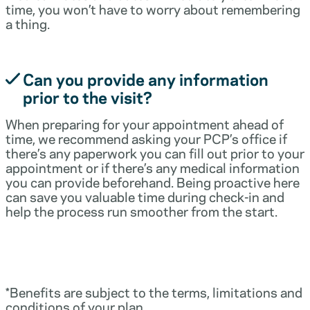
time, you won’t have to worry about remembering
a thing.
Can you provide any information
prior to the visit?
When preparing for your appointment ahead of
time, we recommend asking your PCP’s office if
there’s any paperwork you can fill out prior to your
appointment or if there’s any medical information
you can provide beforehand. Being proactive here
can save you valuable time during check-in and
help the process run smoother from the start.
*Benefits are subject to the terms, limitations and
conditions of your plan.