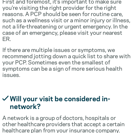
First and foremost, it’s important to make sure
you’re visiting the right provider for the right
reasons. A PCP should be seen for routine care,
such as a wellness visit or a minor injury or illness,
not a life-threatening or urgent emergency. In the
case of an emergency, please visit your nearest
ER.
If there are multiple issues or symptoms, we
recommend jotting down a quick list to share with
your PCP. Sometimes even the smallest of
symptoms can be a sign of more serious health
issues.
Will your visit be considered in-
network?
A network is a group of doctors, hospitals or
other healthcare providers that accept a certain
healthcare plan from your insurance company.