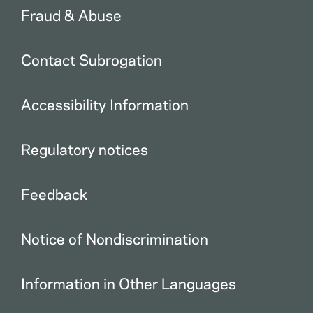
Fraud & Abuse
Contact Subrogation
Accessibility Information
Regulatory notices
Feedback
Notice of Nondiscrimination
Information in Other Languages