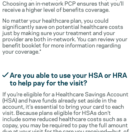
Choosing an in-network PCP ensures that you’ll
receive a higher level of benefits coverage.
No matter your healthcare plan, you could
significantly save on potential healthcare costs
just by making sure your treatment and your
provider are both in-network. You can review your
benefit booklet for more information regarding
your coverage.*
Are you able to use your HSA or HRA
to help pay for the visit?
If you’re eligible for a Healthcare Savings Account
(HSA) and have funds already set aside in the
account, it’s essential to bring your card to each
visit. Because plans eligible for HSAs don’t
include some reduced healthcare costs such as a
copay, you may be required to pay the full amount
due at your visit for the care you received—but, of