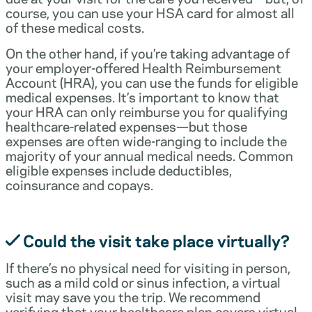
course, you can use your HSA card for almost all
of these medical costs.
On the other hand, if you’re taking advantage of
your employer-offered Health Reimbursement
Account (HRA), you can use the funds for eligible
medical expenses. It’s important to know that
your HRA can only reimburse you for qualifying
healthcare-related expenses—but those
expenses are often wide-ranging to include the
majority of your annual medical needs. Common
eligible expenses include deductibles,
coinsurance and copays.
Could the visit take place virtually?
If there’s no physical need for visiting in person,
such as a mild cold or sinus infection, a virtual
visit may save you the trip. We recommend
verifying that your healthcare plan covers virtual