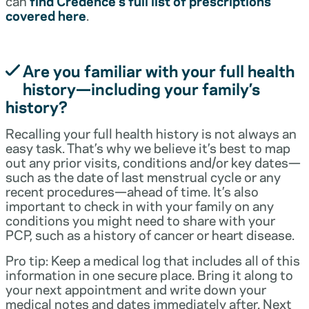
can
find Credence’s full list of prescriptions
covered here
.
Are you familiar with your full health
history—including your family’s
history?
Recalling your full health history is not always an
easy task. That’s why we believe it’s best to map
out any prior visits, conditions and/or key dates—
such as the date of last menstrual cycle or any
recent procedures—ahead of time. It’s also
important to check in with your family on any
conditions you might need to share with your
PCP, such as a history of cancer or heart disease.
Pro tip: Keep a medical log that includes all of this
information in one secure place. Bring it along to
your next appointment and write down your
medical notes and dates immediately after. Next