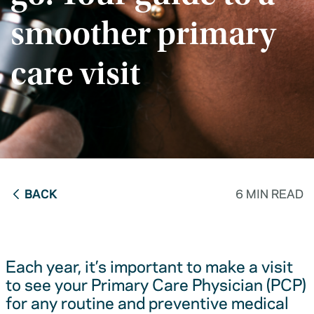
smoother primary
care visit
BACK
6 MIN READ
Each year, it’s important to make a visit
to see your Primary Care Physician (PCP)
for any routine and preventive medical