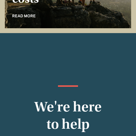
costs
READ MORE
We're here
to help