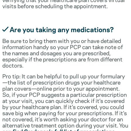
visits before scheduling the appointment.
Are you taking any medications?
Be sure to bring them with you or have detailed
information handy so your PCP can take note of
the names and dosages you are prescribed,
especially if the prescriptions are from different
doctors.
Pro tip: It can be helpful to pull up your formulary
—the list of prescription drugs your healthcare
plan covers—online prior to your appointment.
So, if your PCP suggests a particular prescription
at your visit, you can quickly check if it’s covered
by your healthcare plan. If it’s covered, you could
save big when paying for your prescriptions. If it’s
not covered, it’s worth asking your doctor for an
alternative treatment option during your visit. You