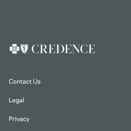
Contact Us
Legal
Privacy