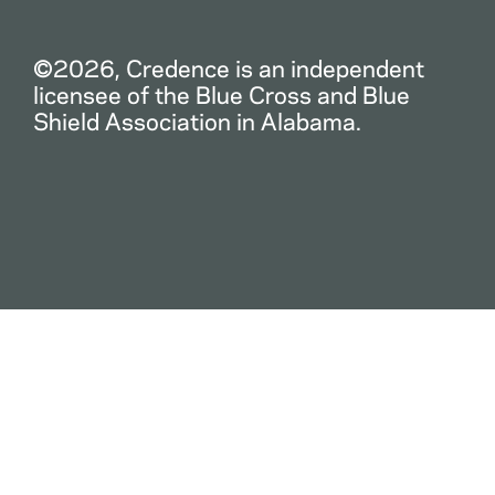
©2026, Credence is an independent
licensee of the Blue Cross and Blue
Shield Association in Alabama.