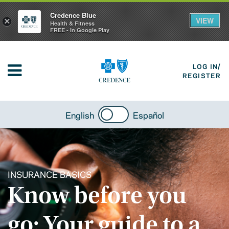
Credence Blue
VIEW
×
Health & Fitness
FREE - In Google Play
LOG IN/
REGISTER
English
Español
INSURANCE BASICS
Know before you
go: Your guide to a