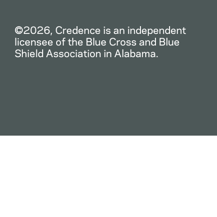
©2026, Credence is an independent
licensee of the Blue Cross and Blue
Shield Association in Alabama.