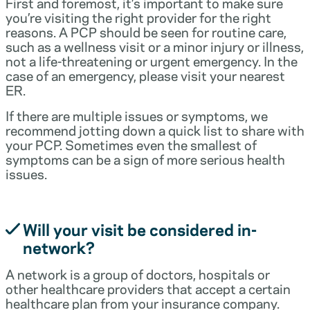
First and foremost, it’s important to make sure
you’re visiting the right provider for the right
reasons. A PCP should be seen for routine care,
such as a wellness visit or a minor injury or illness,
not a life-threatening or urgent emergency. In the
case of an emergency, please visit your nearest
ER.
If there are multiple issues or symptoms, we
recommend jotting down a quick list to share with
your PCP. Sometimes even the smallest of
symptoms can be a sign of more serious health
issues.
Will your visit be considered in-
network?
A network is a group of doctors, hospitals or
other healthcare providers that accept a certain
healthcare plan from your insurance company.