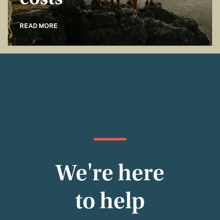
costs
READ MORE
We're here
to help