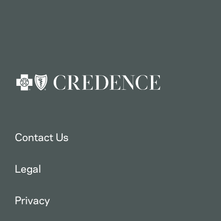
Contact Us
Legal
Privacy