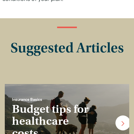
Suggested Articles
Insurance Basics
Budget tips for
healthcare