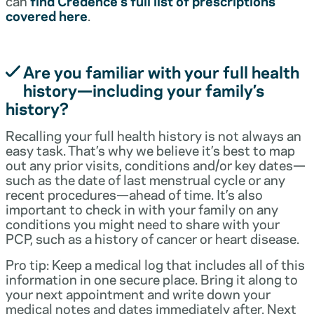
can
find Credence’s full list of prescriptions
covered here
.
Are you familiar with your full health
history—including your family’s
history?
Recalling your full health history is not always an
easy task. That’s why we believe it’s best to map
out any prior visits, conditions and/or key dates—
such as the date of last menstrual cycle or any
recent procedures—ahead of time. It’s also
important to check in with your family on any
conditions you might need to share with your
PCP, such as a history of cancer or heart disease.
Pro tip: Keep a medical log that includes all of this
information in one secure place. Bring it along to
your next appointment and write down your
medical notes and dates immediately after. Next