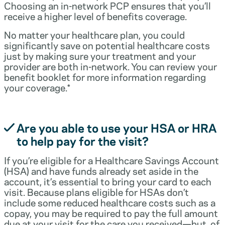
Choosing an in-network PCP ensures that you’ll
receive a higher level of benefits coverage.
No matter your healthcare plan, you could
significantly save on potential healthcare costs
just by making sure your treatment and your
provider are both in-network. You can review your
benefit booklet for more information regarding
your coverage.*
Are you able to use your HSA or HRA
to help pay for the visit?
If you’re eligible for a Healthcare Savings Account
(HSA) and have funds already set aside in the
account, it’s essential to bring your card to each
visit. Because plans eligible for HSAs don’t
include some reduced healthcare costs such as a
copay, you may be required to pay the full amount
due at your visit for the care you received—but, of