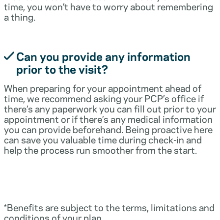
time, you won’t have to worry about remembering
a thing.
Can you provide any information
prior to the visit?
When preparing for your appointment ahead of
time, we recommend asking your PCP’s office if
there’s any paperwork you can fill out prior to your
appointment or if there’s any medical information
you can provide beforehand. Being proactive here
can save you valuable time during check-in and
help the process run smoother from the start.
*Benefits are subject to the terms, limitations and
conditions of your plan.