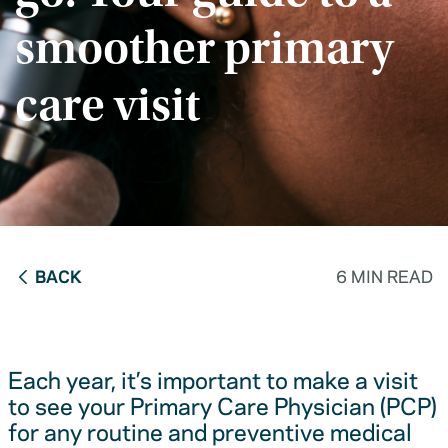
smoother primary
care visit
BACK
6 MIN READ
Each year, it’s important to make a visit
to see your Primary Care Physician (PCP)
for any routine and preventive medical