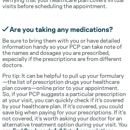
visits before scheduling the appointment.
Are you taking any medications?
Be sure to bring them with you or have detailed
information handy so your PCP can take note of
the names and dosages you are prescribed,
especially if the prescriptions are from different
doctors.
Pro tip: It can be helpful to pull up your formulary
—the list of prescription drugs your healthcare
plan covers—online prior to your appointment.
So, if your PCP suggests a particular prescription
at your visit, you can quickly check if it’s covered
by your healthcare plan. If it’s covered, you could
save big when paying for your prescriptions. If it’s
not covered, it’s worth asking your doctor for an
alternative treatment option during your visit. You