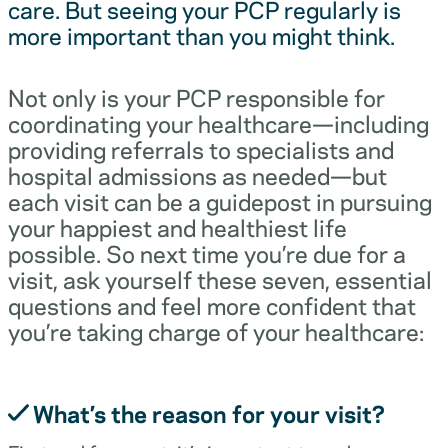
care. But seeing your PCP regularly is
more important than you might think.
Not only is your PCP responsible for
coordinating your healthcare—including
providing referrals to specialists and
hospital admissions as needed—but
each visit can be a guidepost in pursuing
your happiest and healthiest life
possible. So next time you’re due for a
visit, ask yourself these seven, essential
questions and feel more confident that
you’re taking charge of your healthcare:
What’s the reason for your visit?