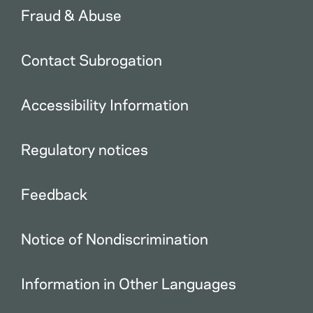
Fraud & Abuse
Contact Subrogation
Accessibility Information
Regulatory notices
Feedback
Notice of Nondiscrimination
Information in Other Languages