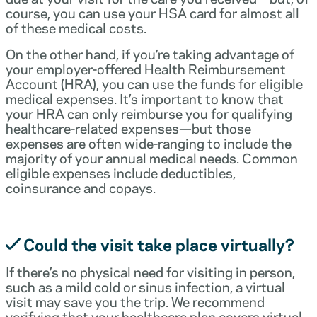
course, you can use your HSA card for almost all
of these medical costs.
On the other hand, if you’re taking advantage of
your employer-offered Health Reimbursement
Account (HRA), you can use the funds for eligible
medical expenses. It’s important to know that
your HRA can only reimburse you for qualifying
healthcare-related expenses—but those
expenses are often wide-ranging to include the
majority of your annual medical needs. Common
eligible expenses include deductibles,
coinsurance and copays.
Could the visit take place virtually?
If there’s no physical need for visiting in person,
such as a mild cold or sinus infection, a virtual
visit may save you the trip. We recommend
verifying that your healthcare plan covers virtual