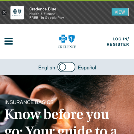
Credence Blue
VIEW
×
Health & Fitness
FREE - In Google Play
LOG IN/
REGISTER
English
Español
INSURANCE BASICS
Know before you
go: Your guide to a