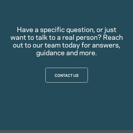
Have a specific question, or just
want to talk to a real person? Reach
out to our team today for answers,
guidance and more.
CONTACT US