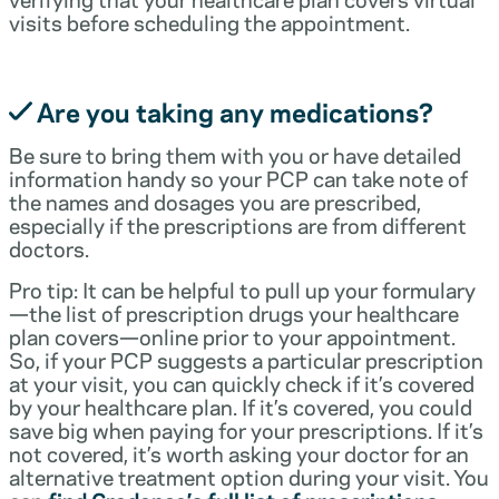
visits before scheduling the appointment.
Are you taking any medications?
Be sure to bring them with you or have detailed
information handy so your PCP can take note of
the names and dosages you are prescribed,
especially if the prescriptions are from different
doctors.
Pro tip: It can be helpful to pull up your formulary
—the list of prescription drugs your healthcare
plan covers—online prior to your appointment.
So, if your PCP suggests a particular prescription
at your visit, you can quickly check if it’s covered
by your healthcare plan. If it’s covered, you could
save big when paying for your prescriptions. If it’s
not covered, it’s worth asking your doctor for an
alternative treatment option during your visit. You