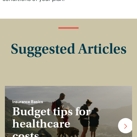
Suggested Articles
Insurance Basics
Budget tips for
healthcare