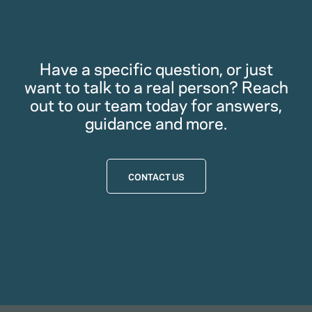
Have a specific question, or just
want to talk to a real person? Reach
out to our team today for answers,
guidance and more.
CONTACT US