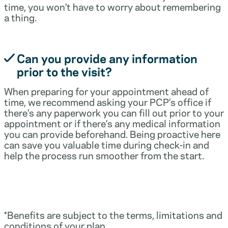
time, you won’t have to worry about remembering
a thing.
Can you provide any information
prior to the visit?
When preparing for your appointment ahead of
time, we recommend asking your PCP’s office if
there’s any paperwork you can fill out prior to your
appointment or if there’s any medical information
you can provide beforehand. Being proactive here
can save you valuable time during check-in and
help the process run smoother from the start.
*Benefits are subject to the terms, limitations and
conditions of your plan.