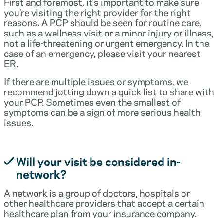
First and foremost, it’s important to make sure
you’re visiting the right provider for the right
reasons. A PCP should be seen for routine care,
such as a wellness visit or a minor injury or illness,
not a life-threatening or urgent emergency. In the
case of an emergency, please visit your nearest
ER.
If there are multiple issues or symptoms, we
recommend jotting down a quick list to share with
your PCP. Sometimes even the smallest of
symptoms can be a sign of more serious health
issues.
Will your visit be considered in-
network?
A network is a group of doctors, hospitals or
other healthcare providers that accept a certain
healthcare plan from your insurance company.