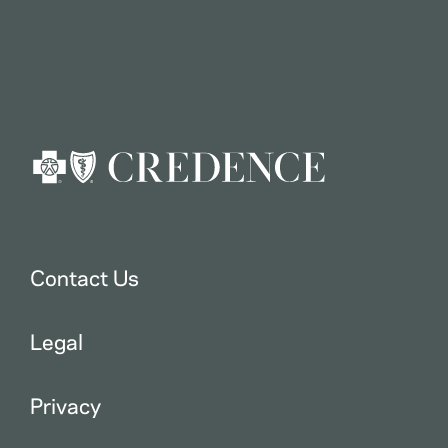
Contact Us
Legal
Privacy