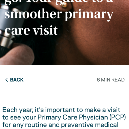
smoother primary
care visit
BACK
6 MIN READ
Each year, it’s important to make a visit
to see your Primary Care Physician (PCP)
for any routine and preventive medical