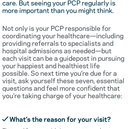
care. But seeing your PCP regularly is
more important than you might think.
Not only is your PCP responsible for
coordinating your healthcare—including
providing referrals to specialists and
hospital admissions as needed—but
each visit can be a guidepost in pursuing
your happiest and healthiest life
possible. So next time you’re due for a
visit, ask yourself these seven, essential
questions and feel more confident that
you’re taking charge of your healthcare:
What’s the reason for your visit?