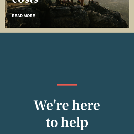
costs
READ MORE
We're here
to help