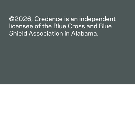
©2026, Credence is an independent
licensee of the Blue Cross and Blue
Shield Association in Alabama.