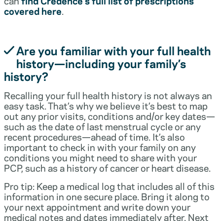
can
find Credence’s full list of prescriptions
covered here
.
Are you familiar with your full health
history—including your family’s
history?
Recalling your full health history is not always an
easy task. That’s why we believe it’s best to map
out any prior visits, conditions and/or key dates—
such as the date of last menstrual cycle or any
recent procedures—ahead of time. It’s also
important to check in with your family on any
conditions you might need to share with your
PCP, such as a history of cancer or heart disease.
Pro tip: Keep a medical log that includes all of this
information in one secure place. Bring it along to
your next appointment and write down your
medical notes and dates immediately after. Next