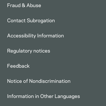
Fraud & Abuse
Contact Subrogation
Accessibility Information
Regulatory notices
Feedback
Notice of Nondiscrimination
Information in Other Languages