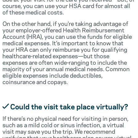
course, you can use your HSA card for almost all
of these medical costs.
On the other hand, if you’re taking advantage of
your employer-offered Health Reimbursement
Account (HRA), you can use the funds for eligible
medical expenses. It’s important to know that
your HRA can only reimburse you for qualifying
healthcare-related expenses—but those
expenses are often wide-ranging to include the
majority of your annual medical needs. Common
eligible expenses include deductibles,
coinsurance and copays.
Could the visit take place virtually?
If there’s no physical need for visiting in person,
such as a mild cold or sinus infection, a virtual
visit may save you the trip. We recommend
verifying that your healthcare plan covers virtual