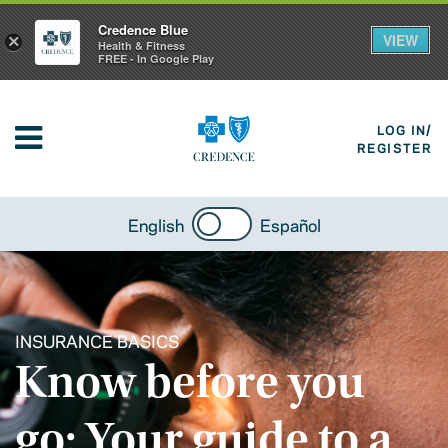
Credence Blue
VIEW
×
Health & Fitness
FREE - In Google Play
LOG IN/
REGISTER
English
Español
INSURANCE BASICS
Know before you
go: Your guide to a