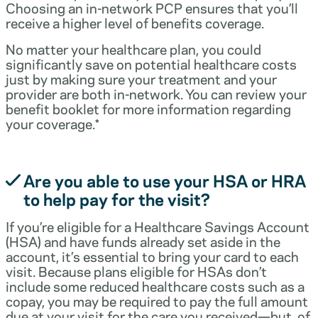
Choosing an in-network PCP ensures that you’ll
receive a higher level of benefits coverage.
No matter your healthcare plan, you could
significantly save on potential healthcare costs
just by making sure your treatment and your
provider are both in-network. You can review your
benefit booklet for more information regarding
your coverage.*
Are you able to use your HSA or HRA
to help pay for the visit?
If you’re eligible for a Healthcare Savings Account
(HSA) and have funds already set aside in the
account, it’s essential to bring your card to each
visit. Because plans eligible for HSAs don’t
include some reduced healthcare costs such as a
copay, you may be required to pay the full amount
due at your visit for the care you received—but, of