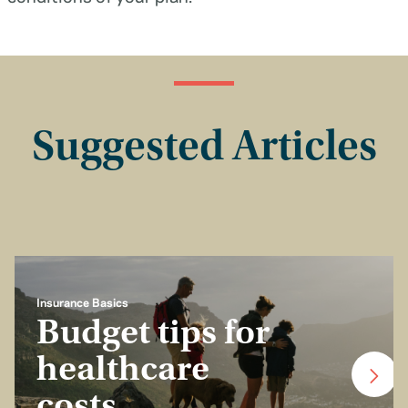
Suggested Articles
Insurance Basics
Budget tips for
healthcare