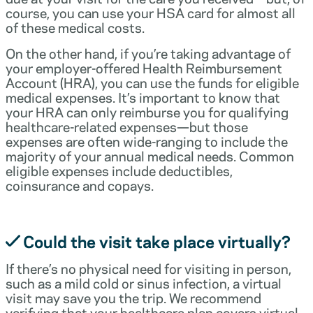
course, you can use your HSA card for almost all
of these medical costs.
On the other hand, if you’re taking advantage of
your employer-offered Health Reimbursement
Account (HRA), you can use the funds for eligible
medical expenses. It’s important to know that
your HRA can only reimburse you for qualifying
healthcare-related expenses—but those
expenses are often wide-ranging to include the
majority of your annual medical needs. Common
eligible expenses include deductibles,
coinsurance and copays.
Could the visit take place virtually?
If there’s no physical need for visiting in person,
such as a mild cold or sinus infection, a virtual
visit may save you the trip. We recommend
verifying that your healthcare plan covers virtual