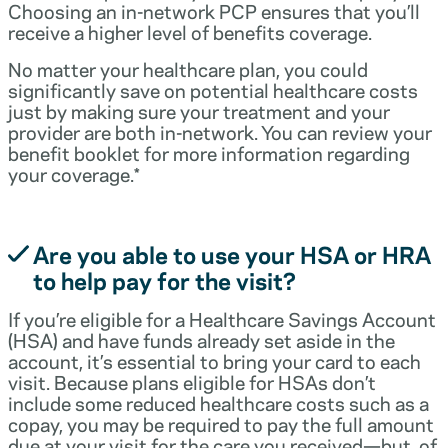
Choosing an in-network PCP ensures that you’ll
receive a higher level of benefits coverage.
No matter your healthcare plan, you could
significantly save on potential healthcare costs
just by making sure your treatment and your
provider are both in-network. You can review your
benefit booklet for more information regarding
your coverage.*
Are you able to use your HSA or HRA
to help pay for the visit?
If you’re eligible for a Healthcare Savings Account
(HSA) and have funds already set aside in the
account, it’s essential to bring your card to each
visit. Because plans eligible for HSAs don’t
include some reduced healthcare costs such as a
copay, you may be required to pay the full amount
due at your visit for the care you received—but, of