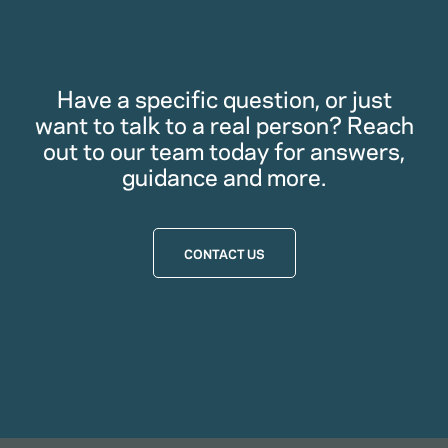
Have a specific question, or just
want to talk to a real person? Reach
out to our team today for answers,
guidance and more.
CONTACT US