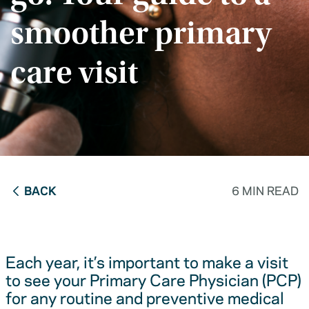
smoother primary
care visit
BACK
6 MIN READ
Each year, it’s important to make a visit
to see your Primary Care Physician (PCP)
for any routine and preventive medical