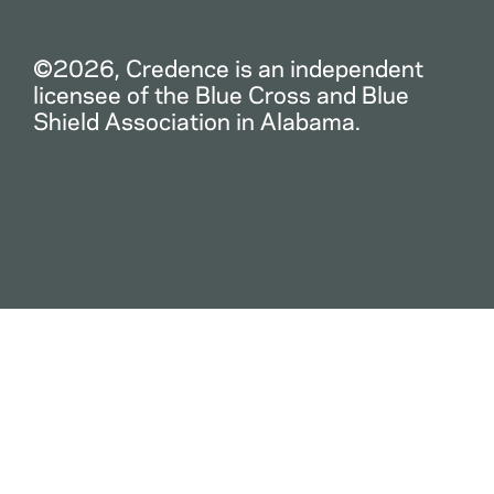
©2026, Credence is an independent
licensee of the Blue Cross and Blue
Shield Association in Alabama.