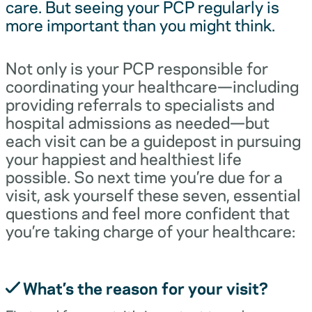
care. But seeing your PCP regularly is
more important than you might think.
Not only is your PCP responsible for
coordinating your healthcare—including
providing referrals to specialists and
hospital admissions as needed—but
each visit can be a guidepost in pursuing
your happiest and healthiest life
possible. So next time you’re due for a
visit, ask yourself these seven, essential
questions and feel more confident that
you’re taking charge of your healthcare:
What’s the reason for your visit?