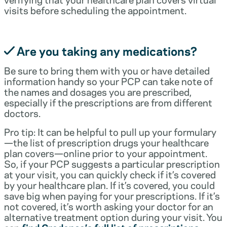
visits before scheduling the appointment.
Are you taking any medications?
Be sure to bring them with you or have detailed
information handy so your PCP can take note of
the names and dosages you are prescribed,
especially if the prescriptions are from different
doctors.
Pro tip: It can be helpful to pull up your formulary
—the list of prescription drugs your healthcare
plan covers—online prior to your appointment.
So, if your PCP suggests a particular prescription
at your visit, you can quickly check if it’s covered
by your healthcare plan. If it’s covered, you could
save big when paying for your prescriptions. If it’s
not covered, it’s worth asking your doctor for an
alternative treatment option during your visit. You