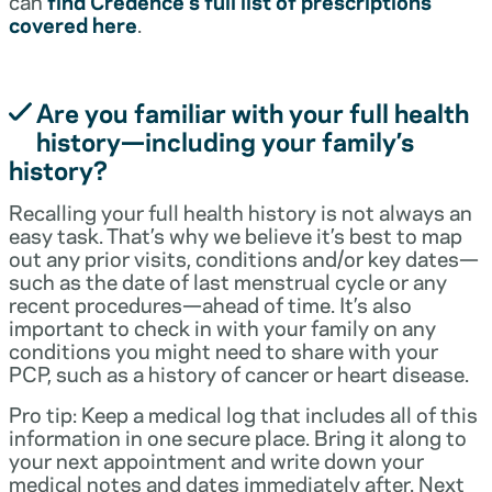
can
find Credence’s full list of prescriptions
covered here
.
Are you familiar with your full health
history—including your family’s
history?
Recalling your full health history is not always an
easy task. That’s why we believe it’s best to map
out any prior visits, conditions and/or key dates—
such as the date of last menstrual cycle or any
recent procedures—ahead of time. It’s also
important to check in with your family on any
conditions you might need to share with your
PCP, such as a history of cancer or heart disease.
Pro tip: Keep a medical log that includes all of this
information in one secure place. Bring it along to
your next appointment and write down your
medical notes and dates immediately after. Next