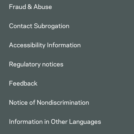
Fraud & Abuse
Contact Subrogation
Accessibility Information
Regulatory notices
Feedback
Notice of Nondiscrimination
Information in Other Languages