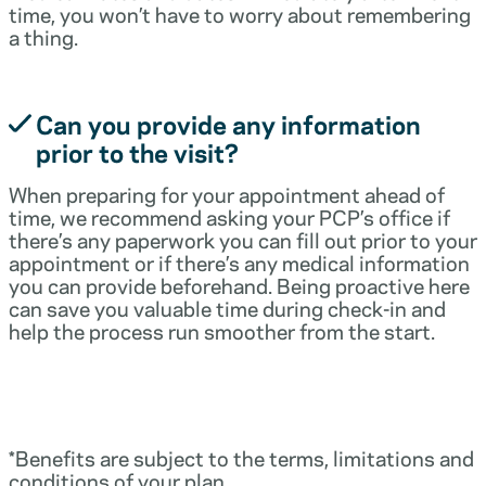
time, you won’t have to worry about remembering
a thing.
Can you provide any information
prior to the visit?
When preparing for your appointment ahead of
time, we recommend asking your PCP’s office if
there’s any paperwork you can fill out prior to your
appointment or if there’s any medical information
you can provide beforehand. Being proactive here
can save you valuable time during check-in and
help the process run smoother from the start.
*Benefits are subject to the terms, limitations and
conditions of your plan.