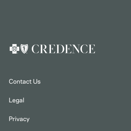
Contact Us
Legal
Privacy