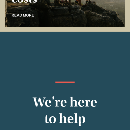
costs
READ MORE
We're here
to help