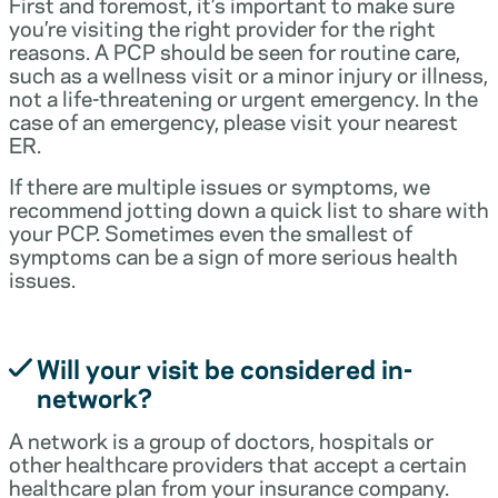
First and foremost, it’s important to make sure
you’re visiting the right provider for the right
reasons. A PCP should be seen for routine care,
such as a wellness visit or a minor injury or illness,
not a life-threatening or urgent emergency. In the
case of an emergency, please visit your nearest
ER.
If there are multiple issues or symptoms, we
recommend jotting down a quick list to share with
your PCP. Sometimes even the smallest of
symptoms can be a sign of more serious health
issues.
Will your visit be considered in-
network?
A network is a group of doctors, hospitals or
other healthcare providers that accept a certain
healthcare plan from your insurance company.