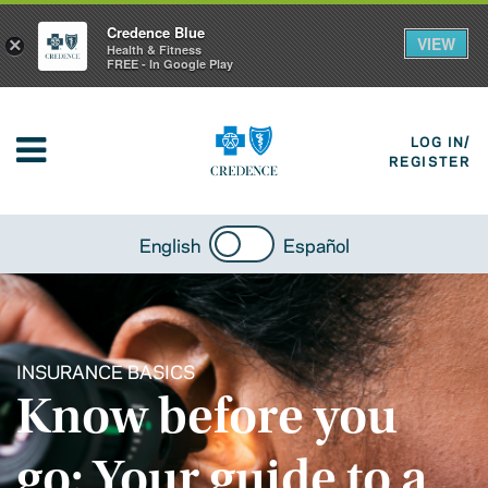
Credence Blue
VIEW
×
Health & Fitness
FREE - In Google Play
LOG IN/
REGISTER
English
Español
INSURANCE BASICS
Know before you
go: Your guide to a