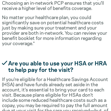
Choosing an in-network PCP ensures that you’ll
receive a higher level of benefits coverage.
No matter your healthcare plan, you could
significantly save on potential healthcare costs
just by making sure your treatment and your
provider are both in-network. You can review your
benefit booklet for more information regarding
your coverage.*
Are you able to use your HSA or HRA
to help pay for the visit?
If you’re eligible for a Healthcare Savings Account
(HSA) and have funds already set aside in the
account, it’s essential to bring your card to each
visit. Because plans eligible for HSAs don’t
include some reduced healthcare costs such as a
copay, you may be required to pay the full amount
due at your visit for the care you received—but, of