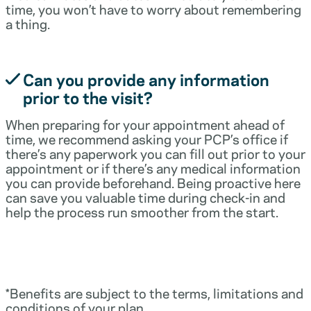
time, you won’t have to worry about remembering
a thing.
Can you provide any information
prior to the visit?
When preparing for your appointment ahead of
time, we recommend asking your PCP’s office if
there’s any paperwork you can fill out prior to your
appointment or if there’s any medical information
you can provide beforehand. Being proactive here
can save you valuable time during check-in and
help the process run smoother from the start.
*Benefits are subject to the terms, limitations and
conditions of your plan.