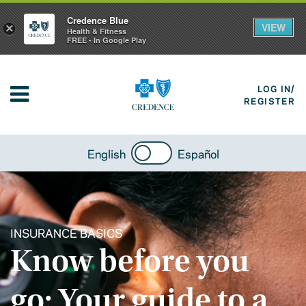
Credence Blue
VIEW
×
Health & Fitness
FREE - In Google Play
LOG IN/
REGISTER
English
Español
INSURANCE BASICS
Know before you
go: Your guide to a