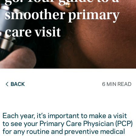
smoother primary
care visit
BACK
6 MIN READ
Each year, it’s important to make a visit
to see your Primary Care Physician (PCP)
for any routine and preventive medical