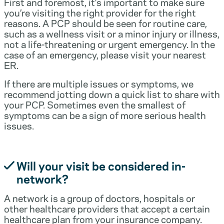
First and foremost, it’s important to make sure
you’re visiting the right provider for the right
reasons. A PCP should be seen for routine care,
such as a wellness visit or a minor injury or illness,
not a life-threatening or urgent emergency. In the
case of an emergency, please visit your nearest
ER.
If there are multiple issues or symptoms, we
recommend jotting down a quick list to share with
your PCP. Sometimes even the smallest of
symptoms can be a sign of more serious health
issues.
Will your visit be considered in-
network?
A network is a group of doctors, hospitals or
other healthcare providers that accept a certain
healthcare plan from your insurance company.