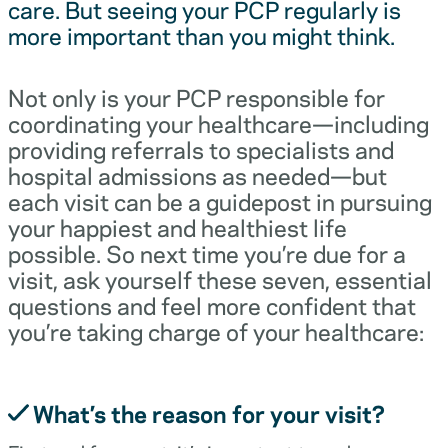
care. But seeing your PCP regularly is
more important than you might think.
Not only is your PCP responsible for
coordinating your healthcare—including
providing referrals to specialists and
hospital admissions as needed—but
each visit can be a guidepost in pursuing
your happiest and healthiest life
possible. So next time you’re due for a
visit, ask yourself these seven, essential
questions and feel more confident that
you’re taking charge of your healthcare:
What’s the reason for your visit?