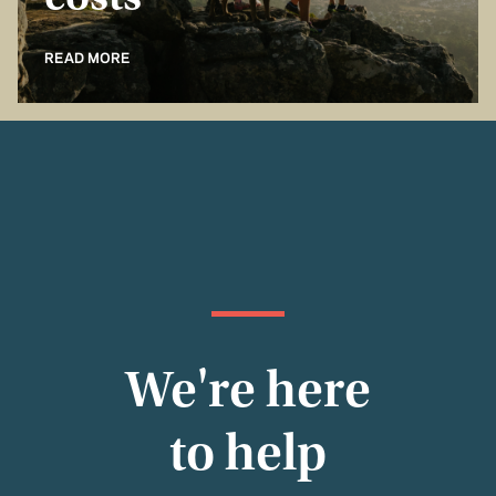
costs
READ MORE
We're here
to help