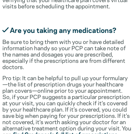
visits before scheduling the appointment.
Are you taking any medications?
Be sure to bring them with you or have detailed
information handy so your PCP can take note of
the names and dosages you are prescribed,
especially if the prescriptions are from different
doctors.
Pro tip: It can be helpful to pull up your formulary
—the list of prescription drugs your healthcare
plan covers—online prior to your appointment.
So, if your PCP suggests a particular prescription
at your visit, you can quickly check if it’s covered
by your healthcare plan. If it’s covered, you could
save big when paying for your prescriptions. If it’s
not covered, it’s worth asking your doctor for an
alternative treatment option during your visit. You