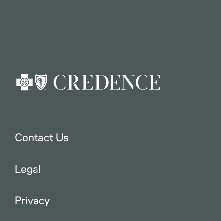
Contact Us
Legal
Privacy