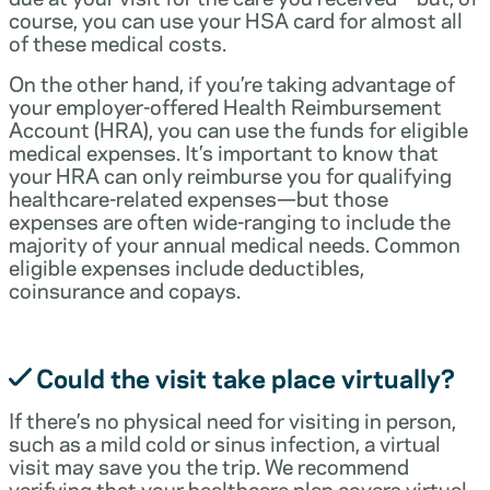
course, you can use your HSA card for almost all
of these medical costs.
On the other hand, if you’re taking advantage of
your employer-offered Health Reimbursement
Account (HRA), you can use the funds for eligible
medical expenses. It’s important to know that
your HRA can only reimburse you for qualifying
healthcare-related expenses—but those
expenses are often wide-ranging to include the
majority of your annual medical needs. Common
eligible expenses include deductibles,
coinsurance and copays.
Could the visit take place virtually?
If there’s no physical need for visiting in person,
such as a mild cold or sinus infection, a virtual
visit may save you the trip. We recommend
verifying that your healthcare plan covers virtual