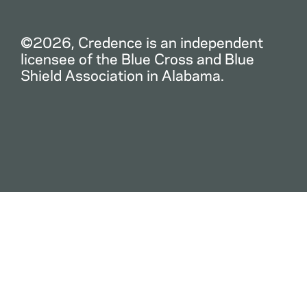
©2026, Credence is an independent
licensee of the Blue Cross and Blue
Shield Association in Alabama.