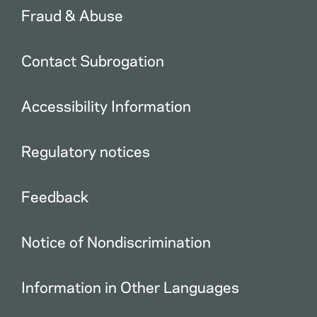
Fraud & Abuse
Contact Subrogation
Accessibility Information
Regulatory notices
Feedback
Notice of Nondiscrimination
Information in Other Languages