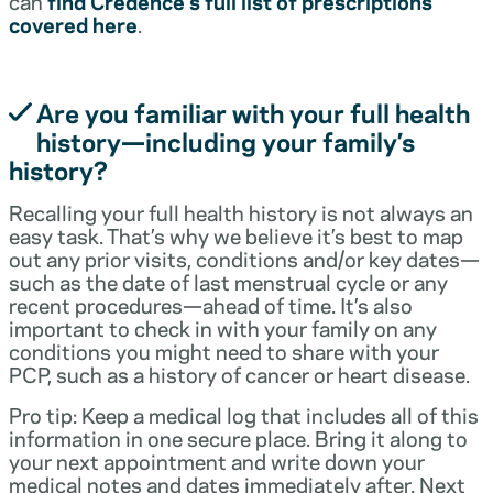
can
find Credence’s full list of prescriptions
covered here
.
Are you familiar with your full health
history—including your family’s
history?
Recalling your full health history is not always an
easy task. That’s why we believe it’s best to map
out any prior visits, conditions and/or key dates—
such as the date of last menstrual cycle or any
recent procedures—ahead of time. It’s also
important to check in with your family on any
conditions you might need to share with your
PCP, such as a history of cancer or heart disease.
Pro tip: Keep a medical log that includes all of this
information in one secure place. Bring it along to
your next appointment and write down your
medical notes and dates immediately after. Next