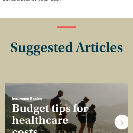
Suggested Articles
Insurance Basics
Budget tips for
healthcare