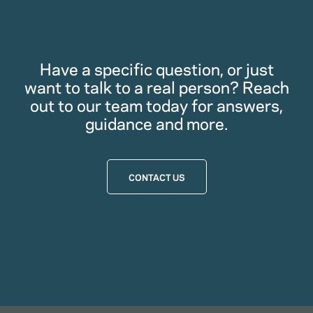
Have a specific question, or just
want to talk to a real person? Reach
out to our team today for answers,
guidance and more.
CONTACT US