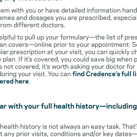
them with you or have detailed information han
ames and dosages you are prescribed, especiall
from different doctors.
helpful to pull up your formulary—the list of pre
an covers—online prior to your appointment. So
ar prescription at your visit, you can quickly ch
 plan. If it’s covered, you could save big when 
t’s not covered, it’s worth asking your doctor for
uring your visit. You can
find Credence’s full li
vered here
.
ar with your full health history—including
l health history is not always an easy task. Tha
ut any prior visits, conditions and/or key date