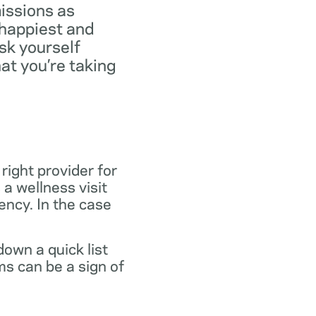
missions as
 happiest and
ask yourself
at you’re taking
 right provider for
 a wellness visit
gency. In the case
own a quick list
s can be a sign of