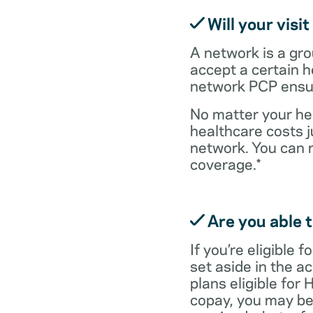
Will your visi
A network is a gro
accept a certain 
network PCP ensure
No matter your hea
healthcare costs j
network. You can 
coverage.*
Are you able t
If you’re eligible
set aside in the ac
plans eligible for
copay, you may be 