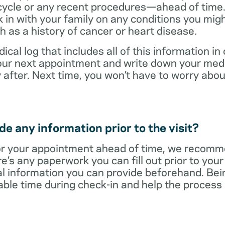
cycle or any recent procedures—ahead of time. 
 in with your family on any conditions you mig
h as a history of cancer or heart disease.
ical log that includes all of this information in
 your next appointment and write down your med
 after. Next time, you won’t have to worry ab
e any information prior to the visit?
r your appointment ahead of time, we recomm
re’s any paperwork you can fill out prior to you
al information you can provide beforehand. Bei
able time during check-in and help the proces