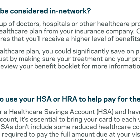
t be considered in-network?
up of doctors, hospitals or other healthcare pr
healthcare plan from your insurance company. C
s that you’ll receive a higher level of benefit
lthcare plan, you could significantly save on p
ust by making sure your treatment and your pro
review your benefit booklet for more informati
o use your HSA or HRA to help pay for the
 for a Healthcare Savings Account (HSA) and ha
count, it’s essential to bring your card to each 
 HSAs don’t include some reduced healthcare co
required to pay the full amount due at your vis