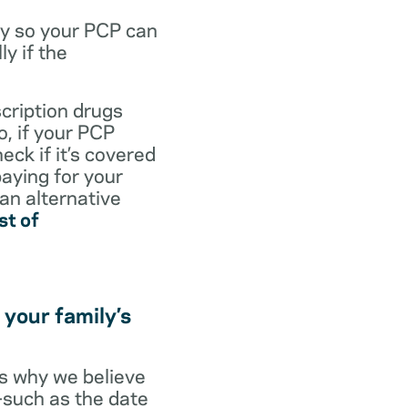
dy so your PCP can
y if the
scription drugs
, if your PCP
eck if it’s covered
paying for your
 an alternative
st of
 your family’s
t’s why we believe
s—such as the date