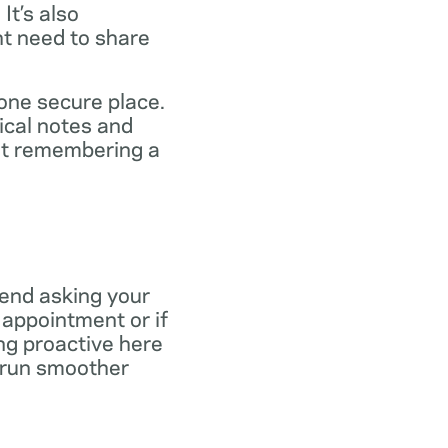
It’s also
ht need to share
 one secure place.
ical notes and
out remembering a
end asking your
r appointment or if
ng proactive here
s run smoother