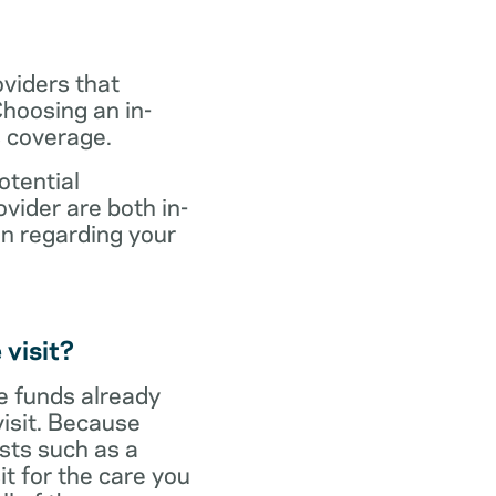
oviders that
hoosing an in-
s coverage.
otential
vider are both in-
on regarding your
 visit?
ve funds already
visit. Because
sts such as a
it for the care you