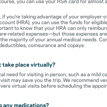
ourse, you can use your HSA card for almost a
 if you’re taking advantage of your employer-o
ount (HRA), you can use the funds for eligibl
portant to know that your HRA can only reimbur
care-related expenses—but those expenses are
 the majority of your annual medical needs. Co
deductibles, coinsurance and copays.
t take place virtually?
cal need for visiting in person, such as a mild c
al visit may save you the trip. We recommend ver
vers virtual visits before scheduling the appoi
g any medications?