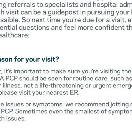
ng referrals to specialists and hospital ad
visit can be a guidepost in pursuing your
ossible. So next time you’re due for a visit, 
ential questions and feel more confident th
ealthcare:
son for your visit?
 it’s important to make sure you’re visiting the
 A PCP should be seen for routine care, such as
r illness, not a life-threatening or urgent emer
lease visit your nearest ER.
ple issues or symptoms, we recommend jotting d
r PCP. Sometimes even the smallest of symptom
h issues.