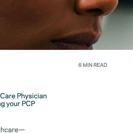
6 MIN READ
y Care Physician
ing your PCP
lthcare—