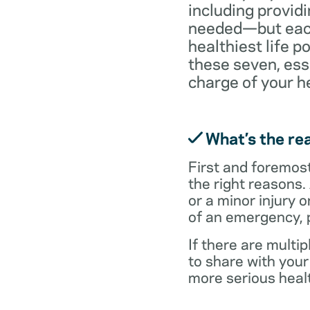
including providi
needed—but each 
healthiest life p
these seven, ess
charge of your h
What’s the rea
First and foremost,
the right reasons.
or a minor injury o
of an emergency, p
If there are multi
to share with you
more serious healt