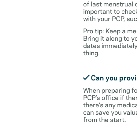
of last menstrual 
important to check
with your PCP, suc
Pro tip: Keep a med
Bring it along to
dates immediately
thing.
Can you provid
When preparing fo
PCP’s office if the
there’s any medic
can save you valu
from the start.