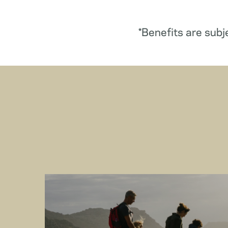
*Benefits are subj