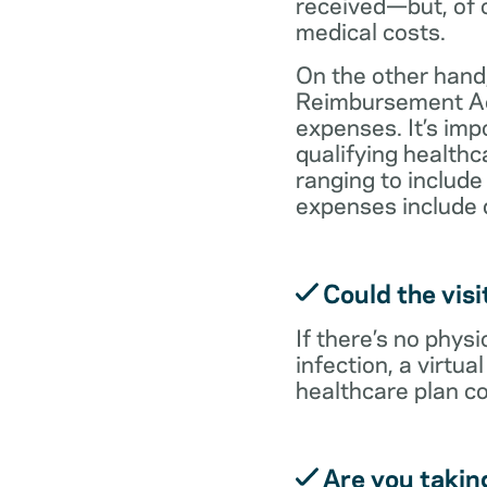
received—but, of c
medical costs.
On the other hand,
Reimbursement Acc
expenses. It’s im
qualifying health
ranging to include
expenses include 
Could the visi
If there’s no physi
infection, a virtu
healthcare plan co
Are you takin