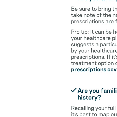
Be sure to bring 
take note of the n
prescriptions are 
Pro tip: It can be 
your healthcare pl
suggests a particul
by your healthcare
prescriptions. If i
treatment option d
prescriptions co
Are you famili
history?
Recalling your ful
it’s best to map o