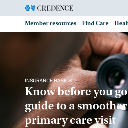
Member resources
Find Care
Heal
INSURANCE BASICS
Know before you go
guide to a smoother
primary care visit