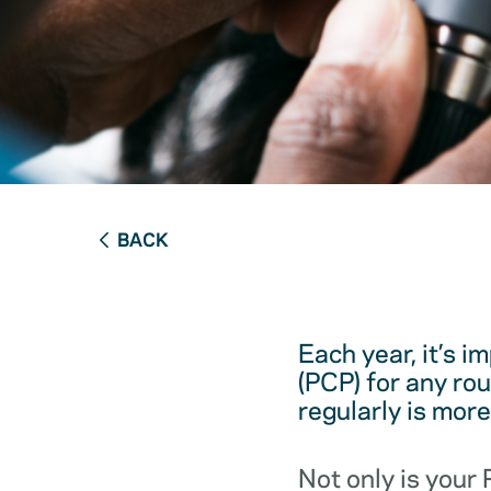
BACK
Each year, it’s i
(PCP) for any ro
regularly is mor
Not only is your