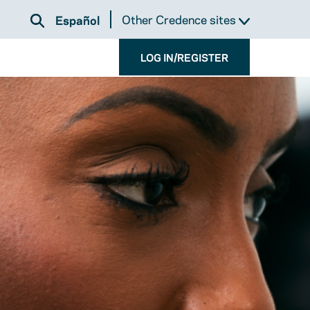
Other Credence sites
Español
LOG IN/REGISTER