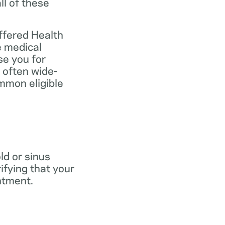
ll of these
ffered Health
e medical
se you for
 often wide-
mmon eligible
old or sinus
ifying that your
ntment.