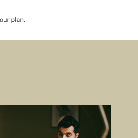
our plan.