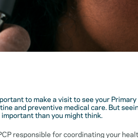
mportant to make a visit to see your Primar
utine and preventive medical care. But see
e important than you might think.
 PCP responsible for coordinating your hea