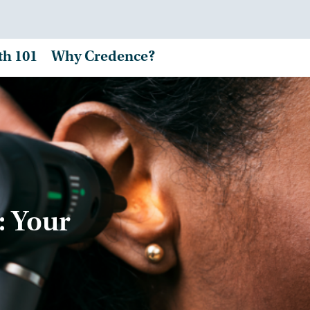
th 101
Why Credence?
: Your