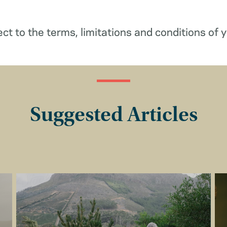
ect to the terms, limitations and conditions of y
Suggested Articles