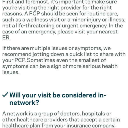
First and foremost, it’s important to make sure
you’re visiting the right provider for the right
reasons. A PCP should be seen for routine care,
such as a wellness visit or a minor injury or illness,
not a life-threatening or urgent emergency. In the
case of an emergency, please visit your nearest
ER.
If there are multiple issues or symptoms, we
recommend jotting down a quick list to share with
your PCP. Sometimes even the smallest of
symptoms can be a sign of more serious health
issues.
Will your visit be considered in-
network?
A network is a group of doctors, hospitals or
other healthcare providers that accept a certain
healthcare plan from your insurance company.