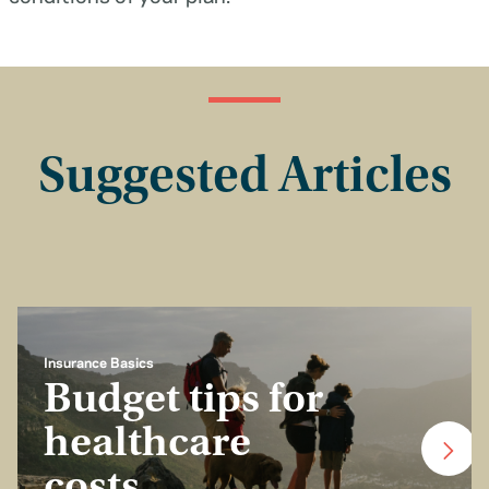
Suggested Articles
Insurance Basics
Budget tips for
healthcare