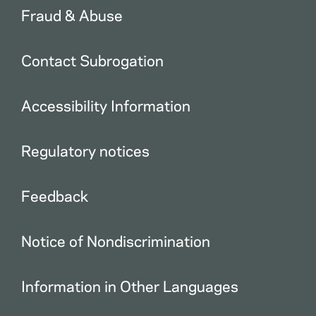
Fraud & Abuse
Contact Subrogation
Accessibility Information
Regulatory notices
Feedback
Notice of Nondiscrimination
Information in Other Languages