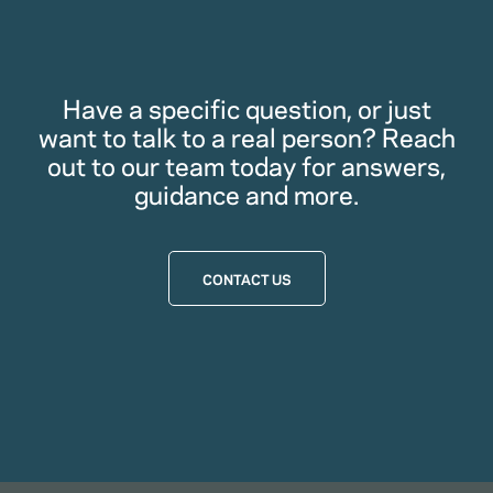
Have a specific question, or just
want to talk to a real person? Reach
out to our team today for answers,
guidance and more.
CONTACT US