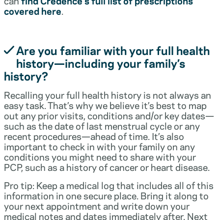
can
find Credence’s full list of prescriptions
covered here
.
Are you familiar with your full health
history—including your family’s
history?
Recalling your full health history is not always an
easy task. That’s why we believe it’s best to map
out any prior visits, conditions and/or key dates—
such as the date of last menstrual cycle or any
recent procedures—ahead of time. It’s also
important to check in with your family on any
conditions you might need to share with your
PCP, such as a history of cancer or heart disease.
Pro tip: Keep a medical log that includes all of this
information in one secure place. Bring it along to
your next appointment and write down your
medical notes and dates immediately after. Next