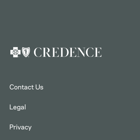
Contact Us
Legal
Privacy