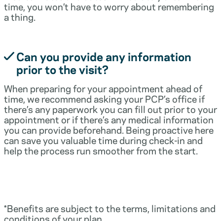
time, you won’t have to worry about remembering
a thing.
Can you provide any information
prior to the visit?
When preparing for your appointment ahead of
time, we recommend asking your PCP’s office if
there’s any paperwork you can fill out prior to your
appointment or if there’s any medical information
you can provide beforehand. Being proactive here
can save you valuable time during check-in and
help the process run smoother from the start.
*Benefits are subject to the terms, limitations and
conditions of your plan.