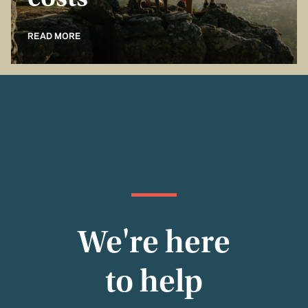
costs
READ MORE
We're here
to help