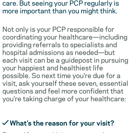
care. But seeing your PCP regularly is
more important than you might think.
Not only is your PCP responsible for
coordinating your healthcare—including
providing referrals to specialists and
hospital admissions as needed—but
each visit can be a guidepost in pursuing
your happiest and healthiest life
possible. So next time you’re due for a
visit, ask yourself these seven, essential
questions and feel more confident that
you’re taking charge of your healthcare:
What’s the reason for your visit?