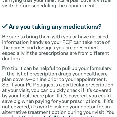
visits before scheduling the appointment.
Are you taking any medications?
Be sure to bring them with you or have detailed
information handy so your PCP can take note of
the names and dosages you are prescribed,
especially if the prescriptions are from different
doctors.
Pro tip: It can be helpful to pull up your formulary
—the list of prescription drugs your healthcare
plan covers—online prior to your appointment.
So, if your PCP suggests a particular prescription
at your visit, you can quickly check if it’s covered
by your healthcare plan. If it’s covered, you could
save big when paying for your prescriptions. If it’s
not covered, it’s worth asking your doctor for an
alternative treatment option during your visit. You