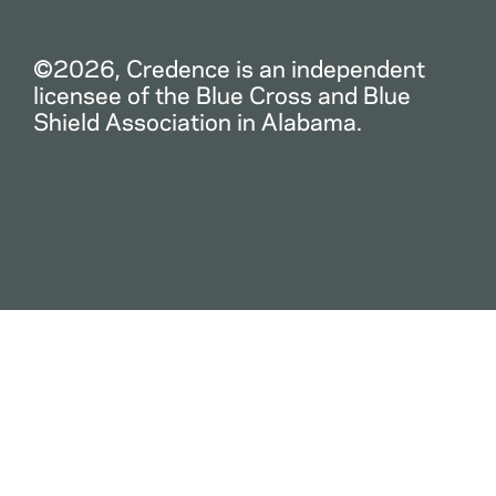
©2026, Credence is an independent
licensee of the Blue Cross and Blue
Shield Association in Alabama.