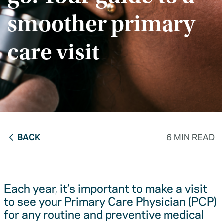
smoother primary
care visit
BACK
6 MIN READ
Each year, it’s important to make a visit
to see your Primary Care Physician (PCP)
for any routine and preventive medical