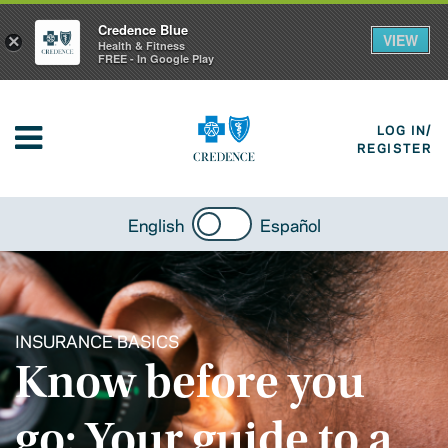
Credence Blue
VIEW
×
Health & Fitness
FREE - In Google Play
LOG IN/
REGISTER
English
Español
INSURANCE BASICS
Know before you
go: Your guide to a