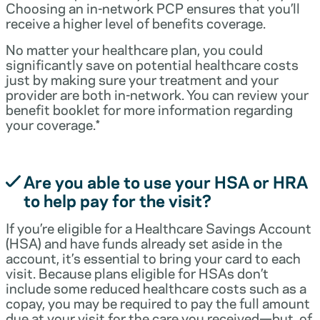
Choosing an in-network PCP ensures that you’ll
receive a higher level of benefits coverage.
No matter your healthcare plan, you could
significantly save on potential healthcare costs
just by making sure your treatment and your
provider are both in-network. You can review your
benefit booklet for more information regarding
your coverage.*
Are you able to use your HSA or HRA
to help pay for the visit?
If you’re eligible for a Healthcare Savings Account
(HSA) and have funds already set aside in the
account, it’s essential to bring your card to each
visit. Because plans eligible for HSAs don’t
include some reduced healthcare costs such as a
copay, you may be required to pay the full amount
due at your visit for the care you received—but, of