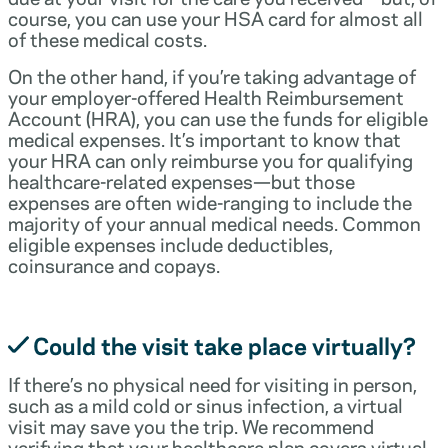
course, you can use your HSA card for almost all
of these medical costs.
On the other hand, if you’re taking advantage of
your employer-offered Health Reimbursement
Account (HRA), you can use the funds for eligible
medical expenses. It’s important to know that
your HRA can only reimburse you for qualifying
healthcare-related expenses—but those
expenses are often wide-ranging to include the
majority of your annual medical needs. Common
eligible expenses include deductibles,
coinsurance and copays.
Could the visit take place virtually?
If there’s no physical need for visiting in person,
such as a mild cold or sinus infection, a virtual
visit may save you the trip. We recommend
verifying that your healthcare plan covers virtual