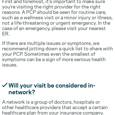
First and foremost, it’s important to make sure
you’re visiting the right provider for the right
reasons. A PCP should be seen for routine care,
such as a wellness visit or a minor injury or illness,
not a life-threatening or urgent emergency. In the
case of an emergency, please visit your nearest
ER.
If there are multiple issues or symptoms, we
recommend jotting down a quick list to share with
your PCP. Sometimes even the smallest of
symptoms can be a sign of more serious health
issues.
Will your visit be considered in-
network?
A network is a group of doctors, hospitals or
other healthcare providers that accept a certain
healthcare plan from your insurance company.