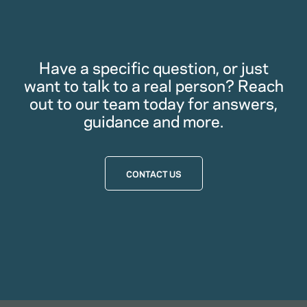
Have a specific question, or just
want to talk to a real person? Reach
out to our team today for answers,
guidance and more.
CONTACT US