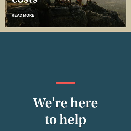
costs
READ MORE
We're here
to help