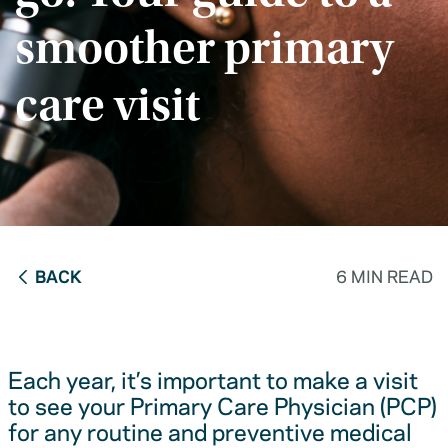
smoother primary
care visit
BACK
6 MIN READ
Each year, it’s important to make a visit
to see your Primary Care Physician (PCP)
for any routine and preventive medical