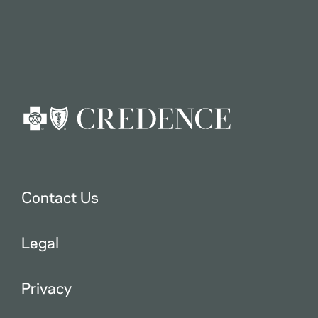
Contact Us
Legal
Privacy