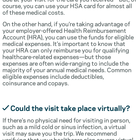
course, you can use your HSA card for almost all
of these medical costs.
On the other hand, if you’re taking advantage of
your employer-offered Health Reimbursement
Account (HRA), you can use the funds for eligible
medical expenses. It’s important to know that
your HRA can only reimburse you for qualifying
healthcare-related expenses—but those
expenses are often wide-ranging to include the
majority of your annual medical needs. Common
eligible expenses include deductibles,
coinsurance and copays.
Could the visit take place virtually?
If there’s no physical need for visiting in person,
such as a mild cold or sinus infection, a virtual
visit may save you the trip. We recommend
verifying that your healthcare plan covers virtual