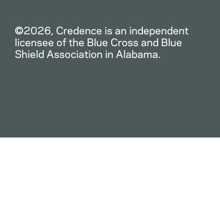
©2026, Credence is an independent
licensee of the Blue Cross and Blue
Shield Association in Alabama.