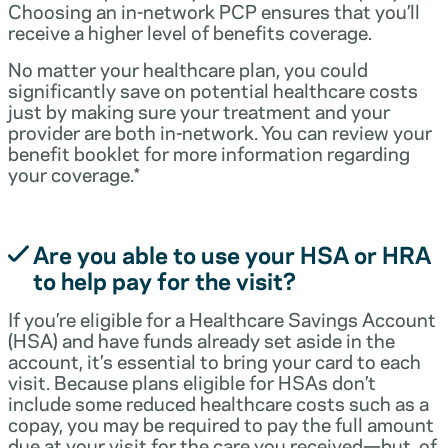
Choosing an in-network PCP ensures that you’ll
receive a higher level of benefits coverage.
No matter your healthcare plan, you could
significantly save on potential healthcare costs
just by making sure your treatment and your
provider are both in-network. You can review your
benefit booklet for more information regarding
your coverage.*
Are you able to use your HSA or HRA
to help pay for the visit?
If you’re eligible for a Healthcare Savings Account
(HSA) and have funds already set aside in the
account, it’s essential to bring your card to each
visit. Because plans eligible for HSAs don’t
include some reduced healthcare costs such as a
copay, you may be required to pay the full amount
due at your visit for the care you received—but, of