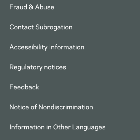
Fraud & Abuse
Contact Subrogation
Accessibility Information
Regulatory notices
Feedback
Notice of Nondiscrimination
Information in Other Languages