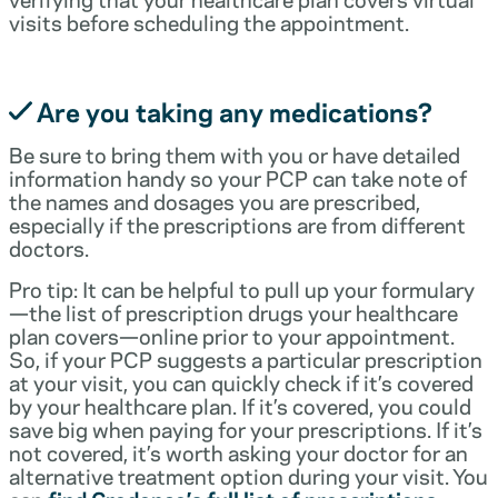
visits before scheduling the appointment.
Are you taking any medications?
Be sure to bring them with you or have detailed
information handy so your PCP can take note of
the names and dosages you are prescribed,
especially if the prescriptions are from different
doctors.
Pro tip: It can be helpful to pull up your formulary
—the list of prescription drugs your healthcare
plan covers—online prior to your appointment.
So, if your PCP suggests a particular prescription
at your visit, you can quickly check if it’s covered
by your healthcare plan. If it’s covered, you could
save big when paying for your prescriptions. If it’s
not covered, it’s worth asking your doctor for an
alternative treatment option during your visit. You