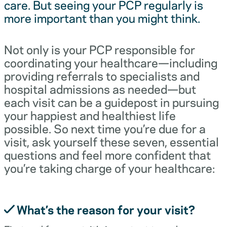
care. But seeing your PCP regularly is
more important than you might think.
Not only is your PCP responsible for
coordinating your healthcare—including
providing referrals to specialists and
hospital admissions as needed—but
each visit can be a guidepost in pursuing
your happiest and healthiest life
possible. So next time you’re due for a
visit, ask yourself these seven, essential
questions and feel more confident that
you’re taking charge of your healthcare:
What’s the reason for your visit?