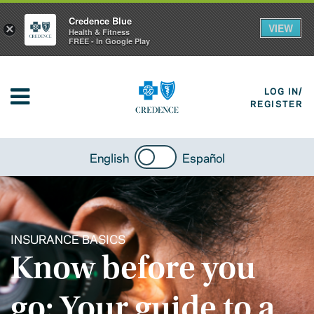
Credence Blue
VIEW
×
Health & Fitness
FREE - In Google Play
LOG IN/
REGISTER
English
Español
INSURANCE BASICS
Know before you
go: Your guide to a