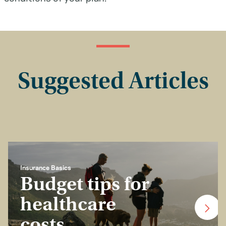
Suggested Articles
Insurance Basics
Budget tips for
healthcare