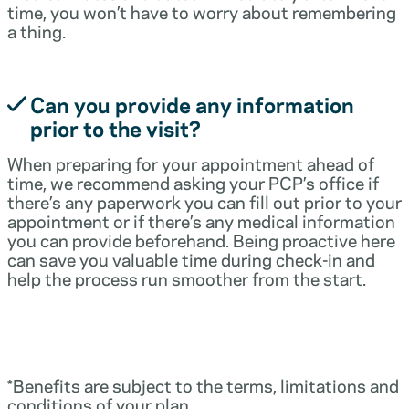
time, you won’t have to worry about remembering
a thing.
Can you provide any information
prior to the visit?
When preparing for your appointment ahead of
time, we recommend asking your PCP’s office if
there’s any paperwork you can fill out prior to your
appointment or if there’s any medical information
you can provide beforehand. Being proactive here
can save you valuable time during check-in and
help the process run smoother from the start.
*Benefits are subject to the terms, limitations and
conditions of your plan.