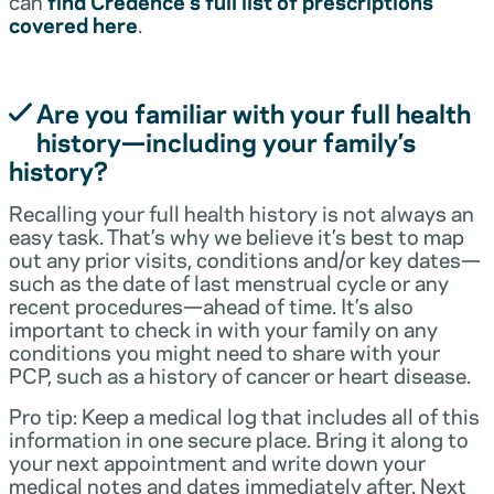
can
find Credence’s full list of prescriptions
covered here
.
Are you familiar with your full health
history—including your family’s
history?
Recalling your full health history is not always an
easy task. That’s why we believe it’s best to map
out any prior visits, conditions and/or key dates—
such as the date of last menstrual cycle or any
recent procedures—ahead of time. It’s also
important to check in with your family on any
conditions you might need to share with your
PCP, such as a history of cancer or heart disease.
Pro tip: Keep a medical log that includes all of this
information in one secure place. Bring it along to
your next appointment and write down your
medical notes and dates immediately after. Next