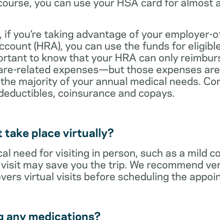
ourse, you can use your HSA card for almost a
 if you’re taking advantage of your employer-o
ount (HRA), you can use the funds for eligibl
portant to know that your HRA can only reimbur
care-related expenses—but those expenses are
 the majority of your annual medical needs. Co
deductibles, coinsurance and copays.
t take place virtually?
cal need for visiting in person, such as a mild c
al visit may save you the trip. We recommend ver
vers virtual visits before scheduling the appoi
g any medications?