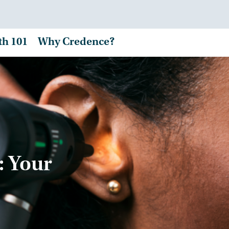
th 101
Why Credence?
: Your