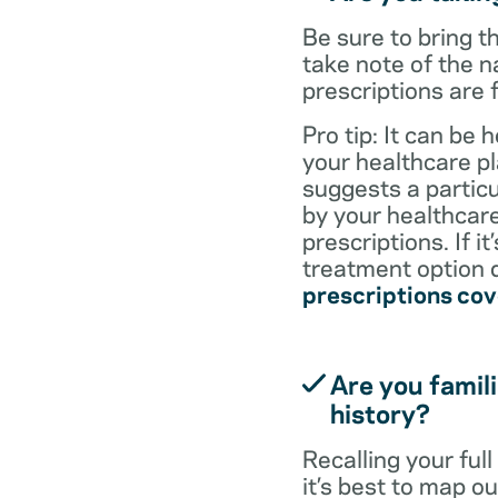
Be sure to bring 
take note of the n
prescriptions are 
Pro tip: It can be 
your healthcare pl
suggests a particul
by your healthcare
prescriptions. If i
treatment option d
prescriptions co
Are you famili
history?
Recalling your ful
it’s best to map o