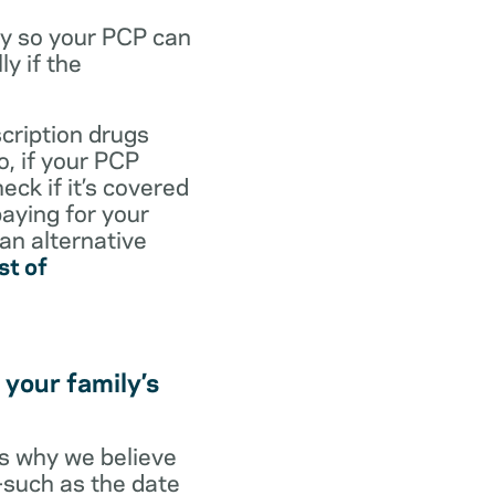
dy so your PCP can
y if the
scription drugs
, if your PCP
eck if it’s covered
paying for your
 an alternative
st of
 your family’s
t’s why we believe
s—such as the date