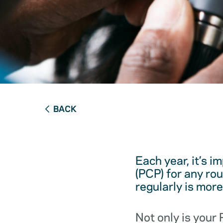
BACK
Each year, it’s i
(PCP) for any ro
regularly is mor
Not only is your