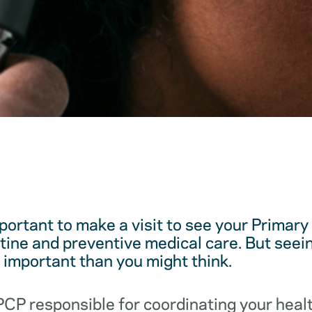
mportant to make a visit to see your Primar
utine and preventive medical care. But see
e important than you might think.
 PCP responsible for coordinating your hea