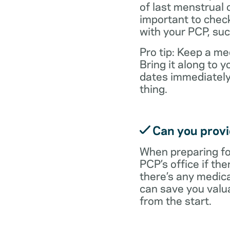
of last menstrual 
important to check
with your PCP, suc
Pro tip: Keep a med
Bring it along to
dates immediately
thing.
Can you provid
When preparing fo
PCP’s office if the
there’s any medic
can save you valu
from the start.