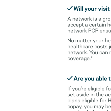
Will your visi
A network is a gro
accept a certain 
network PCP ensure
No matter your hea
healthcare costs j
network. You can 
coverage.*
Are you able t
If you’re eligible
set aside in the ac
plans eligible for
copay, you may be 