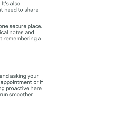
It’s also
ht need to share
 one secure place.
ical notes and
out remembering a
end asking your
r appointment or if
ng proactive here
s run smoother