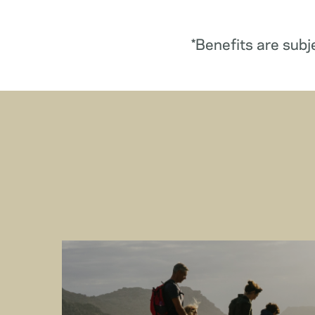
*Benefits are subj