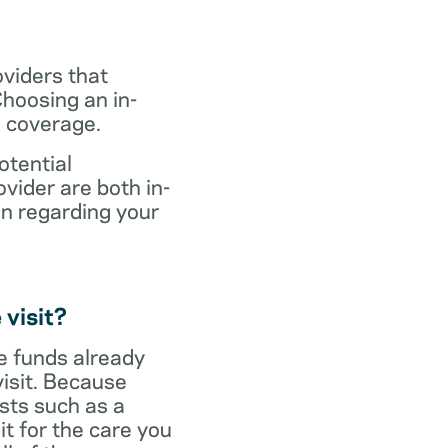
oviders that
hoosing an in-
s coverage.
otential
vider are both in-
on regarding your
 visit?
ve funds already
visit. Because
sts such as a
it for the care you