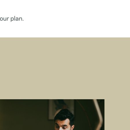
our plan.