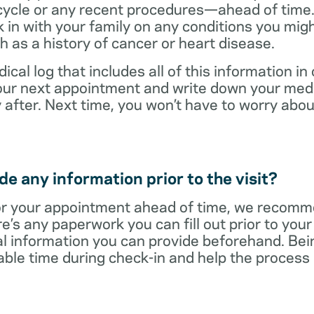
cycle or any recent procedures—ahead of time. 
 in with your family on any conditions you mig
h as a history of cancer or heart disease.
ical log that includes all of this information in
 your next appointment and write down your med
 after. Next time, you won’t have to worry ab
e any information prior to the visit?
r your appointment ahead of time, we recomm
re’s any paperwork you can fill out prior to you
al information you can provide beforehand. Bei
able time during check-in and help the proces