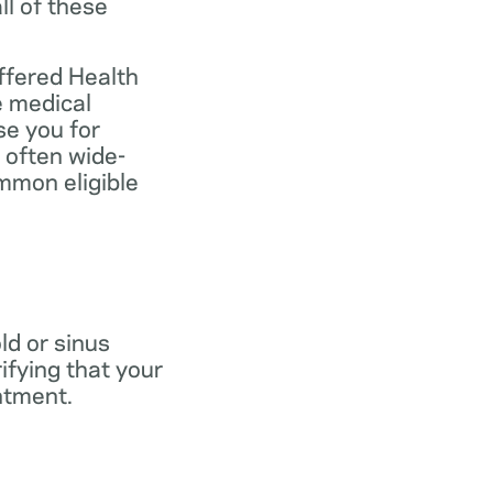
ll of these
ffered Health
e medical
se you for
 often wide-
mmon eligible
old or sinus
ifying that your
ntment.