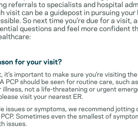
ng referrals to specialists and hospital ad
visit can be a guidepost in pursuing your
ossible. So next time you’re due for a visit, 
ential questions and feel more confident th
ealthcare:
son for your visit?
 it’s important to make sure you’re visiting the
 A PCP should be seen for routine care, such as
r illness, not a life-threatening or urgent emer
lease visit your nearest ER.
ple issues or symptoms, we recommend jotting d
r PCP. Sometimes even the smallest of symptom
h issues.