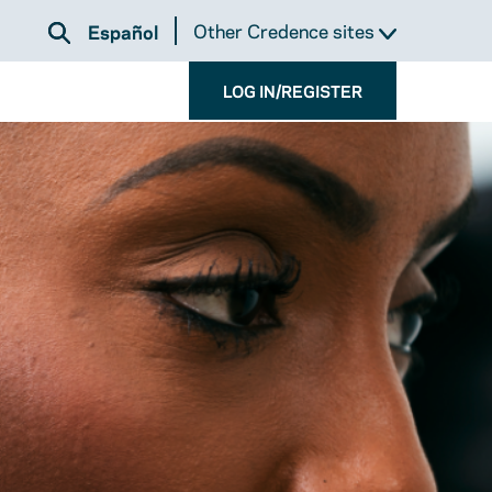
Other Credence sites
Español
LOG IN/REGISTER