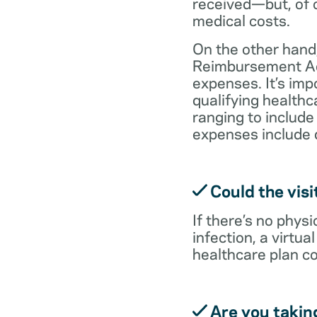
received—but, of c
medical costs.
On the other hand,
Reimbursement Acc
expenses. It’s im
qualifying health
ranging to include
expenses include 
Could the visi
If there’s no physi
infection, a virtu
healthcare plan co
Are you takin