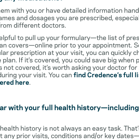
them with you or have detailed information han
ames and dosages you are prescribed, especiall
from different doctors.
helpful to pull up your formulary—the list of pre
an covers—online prior to your appointment. So
ar prescription at your visit, you can quickly ch
 plan. If it’s covered, you could save big when 
t’s not covered, it’s worth asking your doctor for
uring your visit. You can
find Credence’s full li
vered here
.
ar with your full health history—including
l health history is not always an easy task. Tha
ut any prior visits, conditions and/or key date