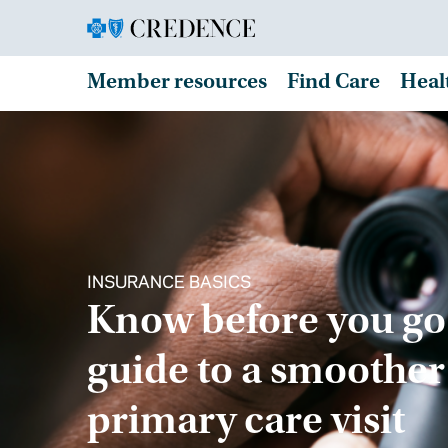
Member resources
Find Care
Heal
INSURANCE BASICS
Know before you go
guide to a smoother
primary care visit