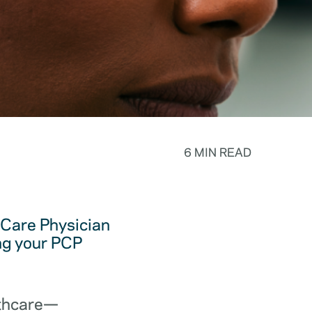
6 MIN READ
y Care Physician
ing your PCP
lthcare—