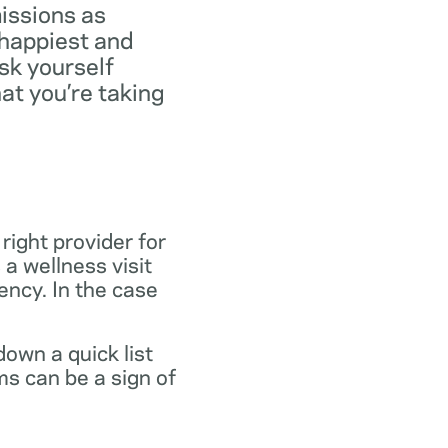
missions as
 happiest and
ask yourself
at you’re taking
 right provider for
 a wellness visit
gency. In the case
own a quick list
s can be a sign of