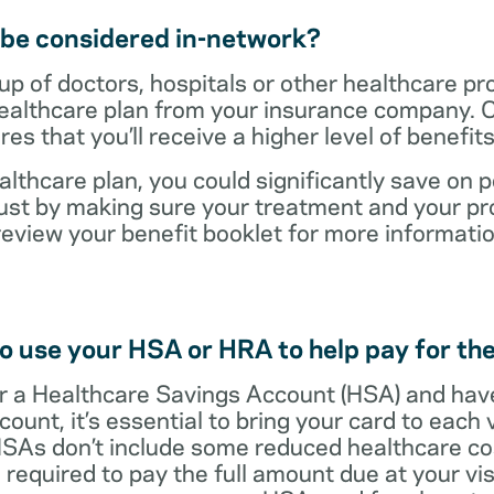
t be considered in-network?
up of doctors, hospitals or other healthcare pr
healthcare plan from your insurance company. C
s that you’ll receive a higher level of benefit
lthcare plan, you could significantly save on p
ust by making sure your treatment and your pro
review your benefit booklet for more informati
o use your HSA or HRA to help pay for the
 for a Healthcare Savings Account (HSA) and ha
count, it’s essential to bring your card to each 
 HSAs don’t include some reduced healthcare co
required to pay the full amount due at your vis