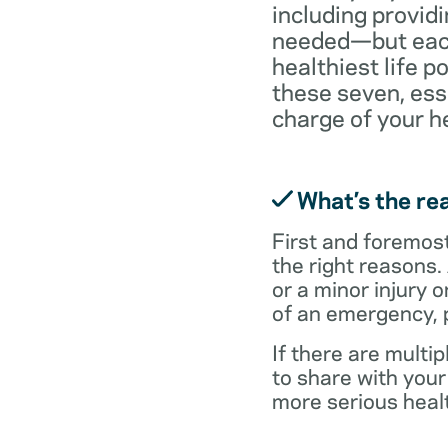
including providi
needed—but each 
healthiest life p
these seven, ess
charge of your h
What’s the rea
First and foremost,
the right reasons.
or a minor injury o
of an emergency, p
If there are multi
to share with you
more serious healt