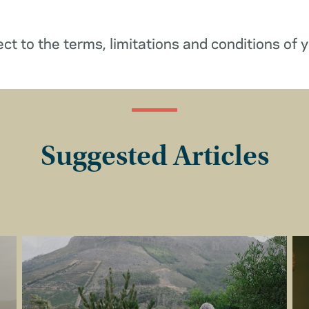
ect to the terms, limitations and conditions of y
Suggested Articles