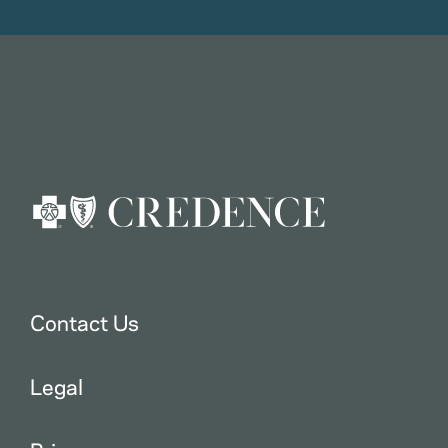
Contact Us
Legal