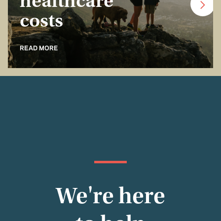
healthcare
costs
READ MORE
We're here