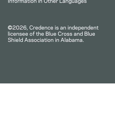
Information in Other Languages
©2026, Credence is an independent
licensee of the Blue Cross and Blue
Shield Association in Alabama.