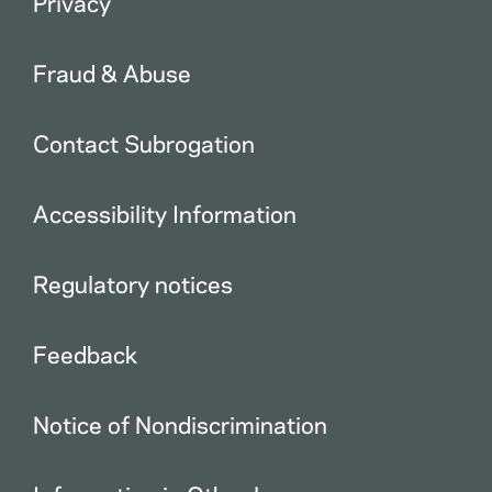
Privacy
Fraud & Abuse
Contact Subrogation
Accessibility Information
Regulatory notices
Feedback
Notice of Nondiscrimination