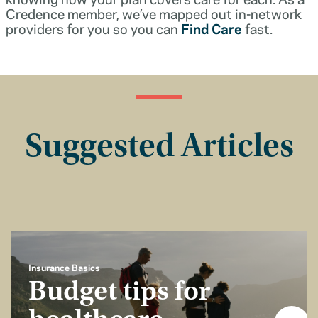
Credence member, we’ve mapped out in-network
providers for you so you can
Find Care
fast.
Suggested Articles
Insurance Basics
Budget tips for