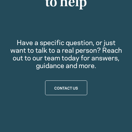
to help
Have a specific question, or just
want to talk to a real person? Reach
out to our team today for answers,
guidance and more.
CONTACT US