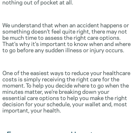
nothing out of pocket at all.
We understand that when an accident happens or
something doesn’t feel quite right, there may not
be much time to assess the right care options.
That’s why it’s important to know when and where
to go before any sudden illness or injury occurs.
One of the easiest ways to reduce your healthcare
costs is simply receiving the right care for the
moment. To help you decide where to go when the
minutes matter, we’re breaking down your
essential care options to help you make the right
decision for your schedule, your wallet and, most
important, your health.