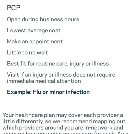
PCP
Open during business hours
Lowest average cost
Make an appointment
Little to no wait
Best fit for routine care, injury or illness
Visit if an injury or illness does not require
immediate medical attention
Example: Flu or minor infection
Your healthcare plan may cover each provider a
little differently, so we recommend mapping out
which providers around you are in-network and
knowing how your plan covers care for each. As a