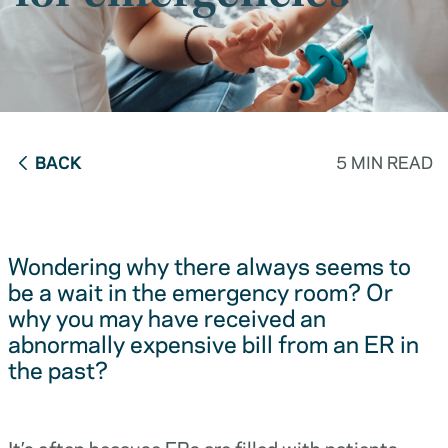
BACK
5 MIN READ
Wondering why there always seems to
be a wait in the emergency room? Or
why you may have received an
abnormally expensive bill from an ER in
the past?
It’s often because ERs are filled with patients