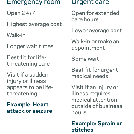
Emergency room
Urgent care
Open 24/7
Open for extended
care hours
Highest average cost
Lower average cost
Walk-in
Walk-in or make an
Longer wait times
appointment
Best fit for life-
Some wait
threatening care
Best fit for urgent
Visit if a sudden
medical needs
injury or illness
appears to be life-
Visit if an injury or
threatening
illness requires
medical attention
Example: Heart
outside of business
attack or seizure
hours
Example: Sprain or
stitches