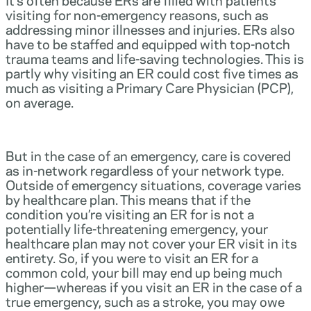
visiting for non-emergency reasons, such as
addressing minor illnesses and injuries. ERs also
have to be staffed and equipped with top-notch
trauma teams and life-saving technologies. This is
partly why visiting an ER could cost five times as
much as visiting a Primary Care Physician (PCP),
on average.
But in the case of an emergency, care is covered
as in-network regardless of your network type.
Outside of emergency situations, coverage varies
by healthcare plan. This means that if the
condition you’re visiting an ER for is not a
potentially life-threatening emergency, your
healthcare plan may not cover your ER visit in its
entirety. So, if you were to visit an ER for a
common cold, your bill may end up being much
higher—whereas if you visit an ER in the case of a
true emergency, such as a stroke, you may owe