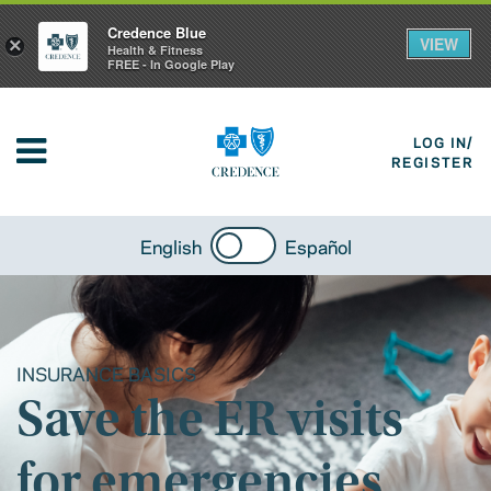
Credence Blue
VIEW
×
Health & Fitness
FREE - In Google Play
LOG IN/
REGISTER
English
Español
INSURANCE BASICS
Save the ER visits
for emergencies