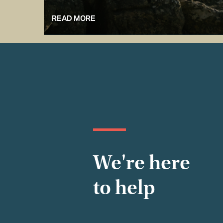
READ MORE
We're here
to help