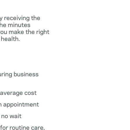
y receiving the
the minutes
you make the right
 health.
ring business
average cost
n appointment
o no wait
 for routine care,