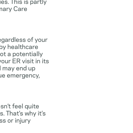
s. This is partly
imary Care
egardless of your
 by healthcare
ot a potentially
ur ER visit in its
ll may end up
rue emergency,
n’t feel quite
. That’s why it’s
s or injury