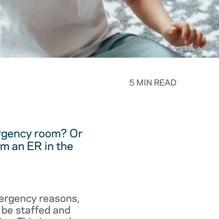
5 MIN READ
ergency room? Or
m an ER in the
emergency reasons,
 be staffed and