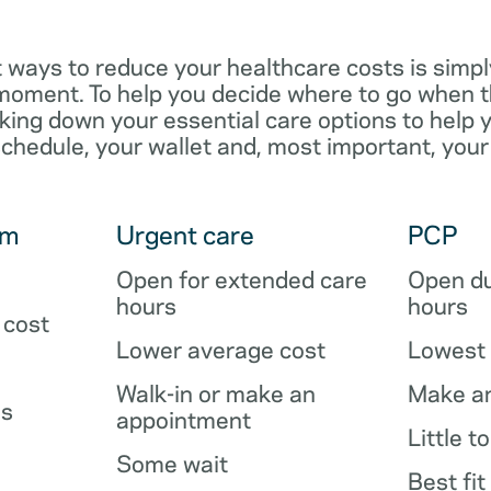
 ways to reduce your healthcare costs is simpl
e moment. To help you decide where to go when 
king down your essential care options to help 
schedule, your wallet and, most important, your
om
Urgent care
PCP
Open for extended care
Open du
hours
hours
 cost
Lower average cost
Lowest 
Walk-in or make an
Make a
es
appointment
Little t
Some wait
Best fit