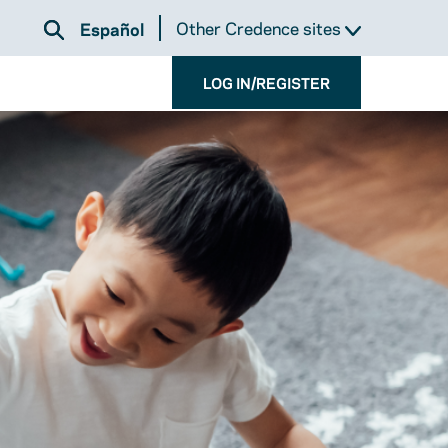
Other Credence sites
Español
LOG IN/REGISTER