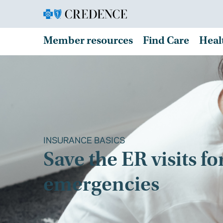
Member resources
Find Care
Heal
INSURANCE BASICS
Save the ER visits fo
emergencies