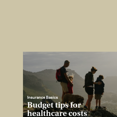
Insurance Basics
Budget tips for
healthcare costs