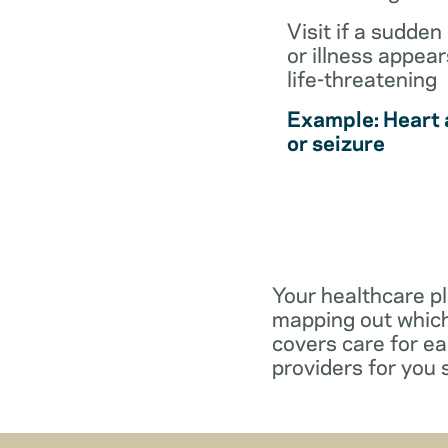
Visit if a sudden 
or illness appear
life-threatening
Example: Heart 
or seizure
Your healthcare pl
mapping out which
covers care for e
providers for you