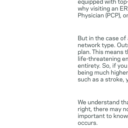
equipped with top-
why visiting an ER
Physician (PCP), o
But in the case of
network type. Out
plan. This means th
life-threatening e
entirety. So, if y
being much higher
such as a stroke, 
We understand tha
right, there may n
important to know
occurs.