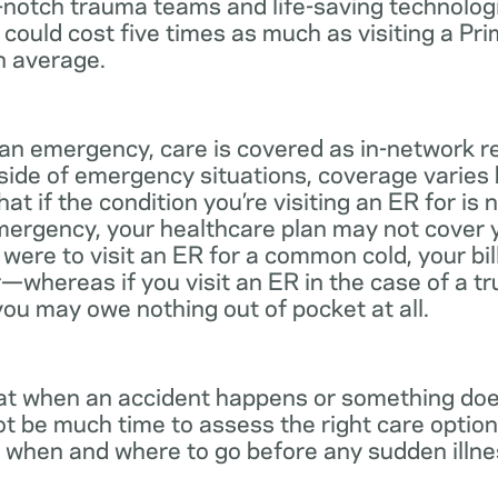
notch trauma teams and life-saving technologie
 could cost five times as much as visiting a Pr
n average.
 an emergency, care is covered as in-network r
side of emergency situations, coverage varies
at if the condition you’re visiting an ER for is n
mergency, your healthcare plan may not cover yo
ou were to visit an ER for a common cold, your bi
—whereas if you visit an ER in the case of a t
you may owe nothing out of pocket at all.
t when an accident happens or something does
ot be much time to assess the right care options
 when and where to go before any sudden illnes