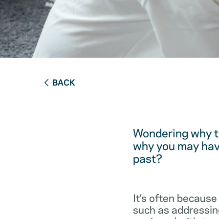
BACK
Wondering why t
why you may have
past?
It’s often because
such as addressing