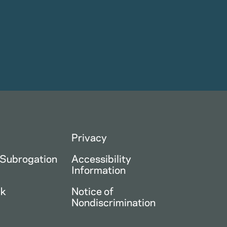
Privacy
 Subrogation
Accessibility
Information
ck
Notice of
Nondiscrimination