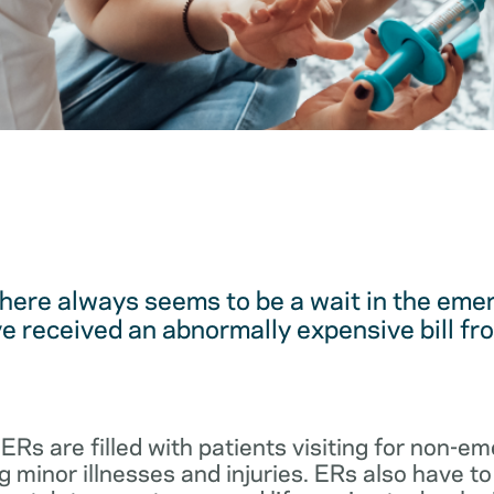
here always seems to be a wait in the em
 received an abnormally expensive bill fro
 ERs are filled with patients visiting for non-
 minor illnesses and injuries. ERs also have to