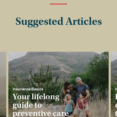
Suggested Articles
Insurance Basics
I
Your lifelong
guide to
preventive care