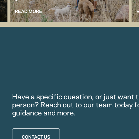
READ MORE
Have a specific question, or just want to
person? Reach out to our team today f
guidance and more.
CONTACT US