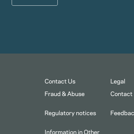
Contact Us
Legal
Fraud & Abuse
Contact
Regulatory notices
Feedba
Information in Other