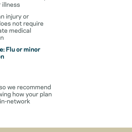
r illness
an injury or
does not require
te medical
on
: Flu or minor
on
y, so we recommend
wing how your plan
in-network