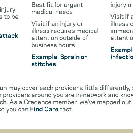
Best fit for urgent
injury o
injury
medical needs
s to be
Visit if 
Visit if an injury or
illness 
illness requires medical
immedia
attack
attention outside of
attenti
business hours
Example
Example: Sprain or
infecti
stitches
an may cover each provider a little differentl
 providers around you are in-network and kno
ach. As a Credence member, we’ve mapped out 
 so you can
Find Care
fast.