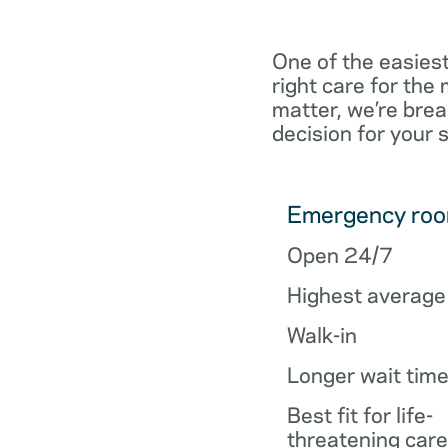
One of the easiest
right care for th
matter, we’re brea
decision for your 
Emergency ro
Open 24/7
Highest average
Walk-in
Longer wait tim
Best fit for life-
threatening care