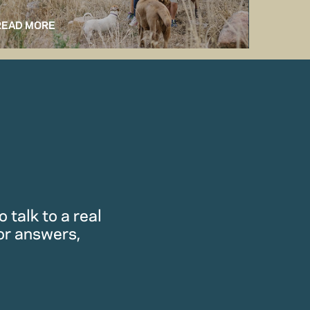
READ MORE
READ M
 talk to a real
or answers,