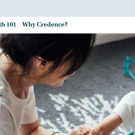
th 101
Why Credence?
r