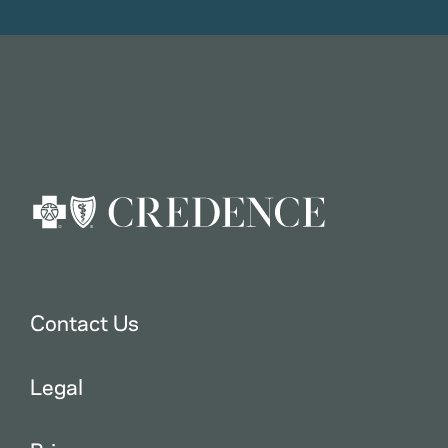
Contact Us
Legal