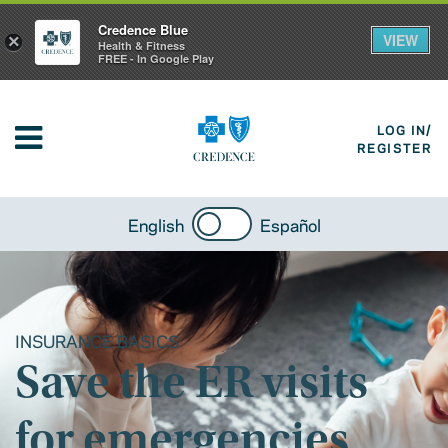
Credence Blue
VIEW
×
Health & Fitness
FREE - In Google Play
LOG IN/
REGISTER
English
Español
INSURANCE BASICS
Save the ER visits
for emergencies