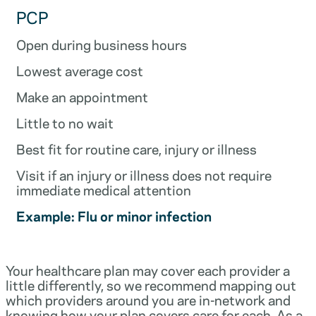
PCP
Open during business hours
Lowest average cost
Make an appointment
Little to no wait
Best fit for routine care, injury or illness
Visit if an injury or illness does not require
immediate medical attention
Example: Flu or minor infection
Your healthcare plan may cover each provider a
little differently, so we recommend mapping out
which providers around you are in-network and
knowing how your plan covers care for each. As a