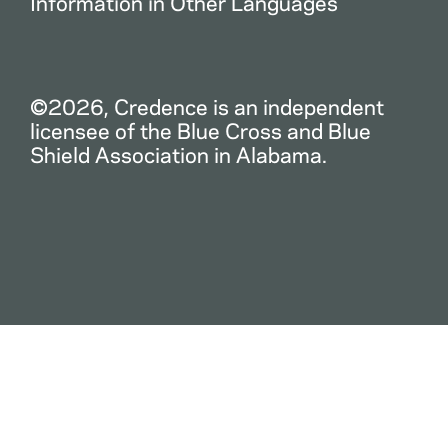
Information in Other Languages
©2026, Credence is an independent
licensee of the Blue Cross and Blue
Shield Association in Alabama.