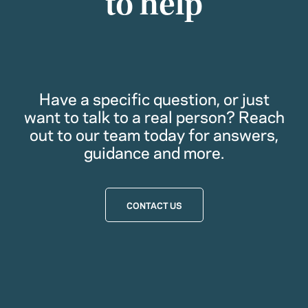
to help
Have a specific question, or just
want to talk to a real person? Reach
out to our team today for answers,
guidance and more.
CONTACT US