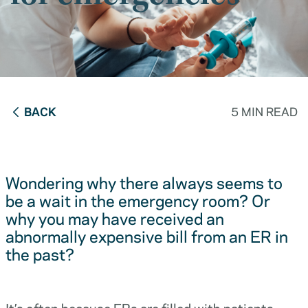
BACK
5 MIN READ
Wondering why there always seems to
be a wait in the emergency room? Or
why you may have received an
abnormally expensive bill from an ER in
the past?
It’s often because ERs are filled with patients