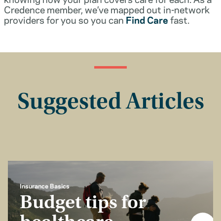
Credence member, we’ve mapped out in-network
providers for you so you can
Find Care
fast.
Suggested Articles
Insurance Basics
Budget tips for