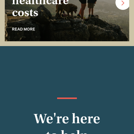
healthcare
costs
READ MORE
We're here