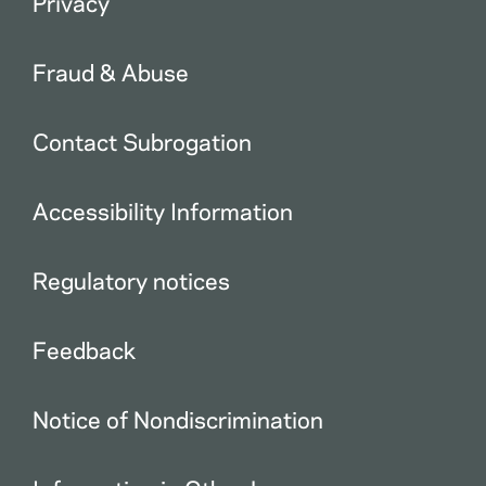
Privacy
Fraud & Abuse
Contact Subrogation
Accessibility Information
Regulatory notices
Feedback
Notice of Nondiscrimination