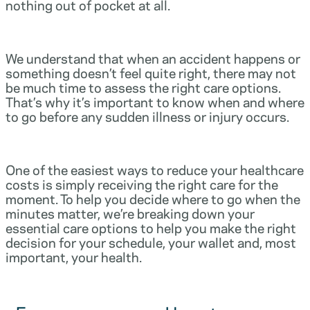
nothing out of pocket at all.
We understand that when an accident happens or
something doesn’t feel quite right, there may not
be much time to assess the right care options.
That’s why it’s important to know when and where
to go before any sudden illness or injury occurs.
One of the easiest ways to reduce your healthcare
costs is simply receiving the right care for the
moment. To help you decide where to go when the
minutes matter, we’re breaking down your
essential care options to help you make the right
decision for your schedule, your wallet and, most
important, your health.