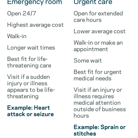
Emergency room
Urgent care
Open 24/7
Open for extended
care hours
Highest average cost
Lower average cost
Walk-in
Walk-in or make an
Longer wait times
appointment
Best fit for life-
Some wait
threatening care
Best fit for urgent
Visit if a sudden
medical needs
injury or illness
appears to be life-
Visit if an injury or
threatening
illness requires
medical attention
Example: Heart
outside of business
attack or seizure
hours
Example: Sprain or
stitches