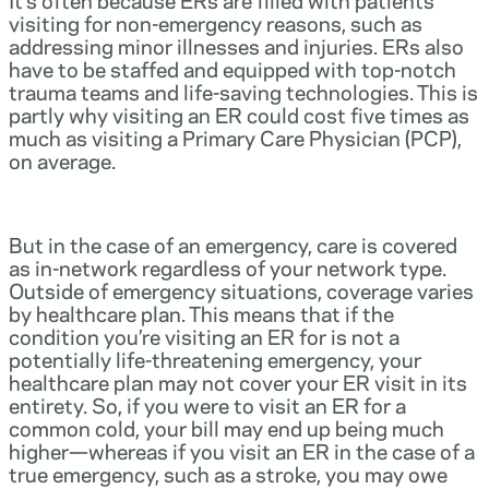
visiting for non-emergency reasons, such as
addressing minor illnesses and injuries. ERs also
have to be staffed and equipped with top-notch
trauma teams and life-saving technologies. This is
partly why visiting an ER could cost five times as
much as visiting a Primary Care Physician (PCP),
on average.
But in the case of an emergency, care is covered
as in-network regardless of your network type.
Outside of emergency situations, coverage varies
by healthcare plan. This means that if the
condition you’re visiting an ER for is not a
potentially life-threatening emergency, your
healthcare plan may not cover your ER visit in its
entirety. So, if you were to visit an ER for a
common cold, your bill may end up being much
higher—whereas if you visit an ER in the case of a
true emergency, such as a stroke, you may owe