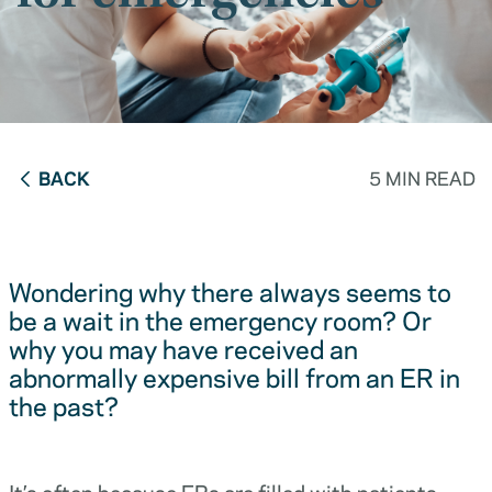
BACK
5 MIN READ
Wondering why there always seems to
be a wait in the emergency room? Or
why you may have received an
abnormally expensive bill from an ER in
the past?
It’s often because ERs are filled with patients