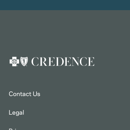
Contact Us
Legal