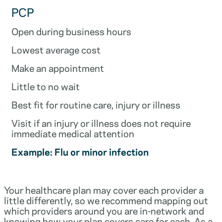
PCP
Open during business hours
Lowest average cost
Make an appointment
Little to no wait
Best fit for routine care, injury or illness
Visit if an injury or illness does not require
immediate medical attention
Example: Flu or minor infection
Your healthcare plan may cover each provider a
little differently, so we recommend mapping out
which providers around you are in-network and
knowing how your plan covers care for each. As a