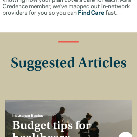
Credence member, we’ve mapped out in-network
providers for you so you can
Find Care
fast.
Suggested Articles
Insurance Basics
Budget tips for