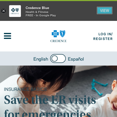
Credence Blue
VIEW
×
Health & Fitness
FREE - In Google Play
LOG IN/
REGISTER
English
Español
INSURANCE BASICS
Save the ER visits
for emergencies