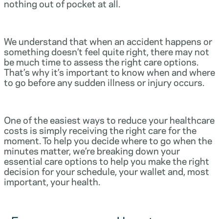
nothing out of pocket at all.
We understand that when an accident happens or
something doesn’t feel quite right, there may not
be much time to assess the right care options.
That’s why it’s important to know when and where
to go before any sudden illness or injury occurs.
One of the easiest ways to reduce your healthcare
costs is simply receiving the right care for the
moment. To help you decide where to go when the
minutes matter, we’re breaking down your
essential care options to help you make the right
decision for your schedule, your wallet and, most
important, your health.