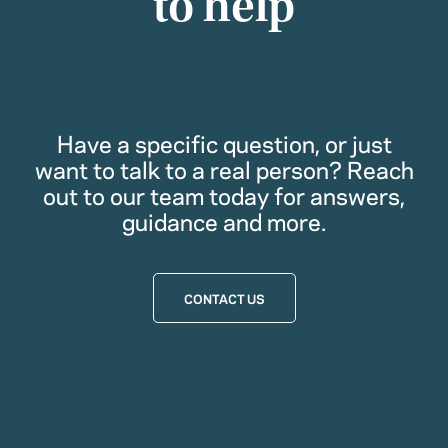
to help
Have a specific question, or just
want to talk to a real person? Reach
out to our team today for answers,
guidance and more.
CONTACT US