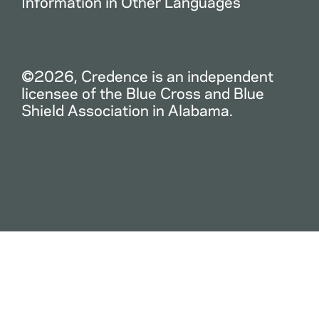
Information in Other Languages
©2026, Credence is an independent
licensee of the Blue Cross and Blue
Shield Association in Alabama.