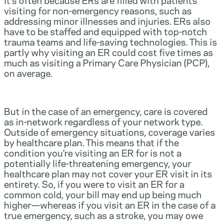
visiting for non-emergency reasons, such as
addressing minor illnesses and injuries. ERs also
have to be staffed and equipped with top-notch
trauma teams and life-saving technologies. This is
partly why visiting an ER could cost five times as
much as visiting a Primary Care Physician (PCP),
on average.
But in the case of an emergency, care is covered
as in-network regardless of your network type.
Outside of emergency situations, coverage varies
by healthcare plan. This means that if the
condition you’re visiting an ER for is not a
potentially life-threatening emergency, your
healthcare plan may not cover your ER visit in its
entirety. So, if you were to visit an ER for a
common cold, your bill may end up being much
higher—whereas if you visit an ER in the case of a
true emergency, such as a stroke, you may owe