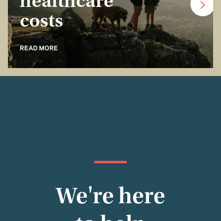
healthcare
costs
READ MORE
We're here