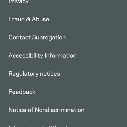
Privacy
Fraud & Abuse
Contact Subrogation
Accessibility Information
Regulatory notices
Feedback
Notice of Nondiscrimination