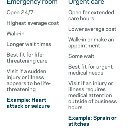
Emergency room
Urgent care
Open 24/7
Open for extended
care hours
Highest average cost
Lower average cost
Walk-in
Walk-in or make an
Longer wait times
appointment
Best fit for life-
Some wait
threatening care
Best fit for urgent
Visit if a sudden
medical needs
injury or illness
appears to be life-
Visit if an injury or
threatening
illness requires
medical attention
Example: Heart
outside of business
attack or seizure
hours
Example: Sprain or
stitches