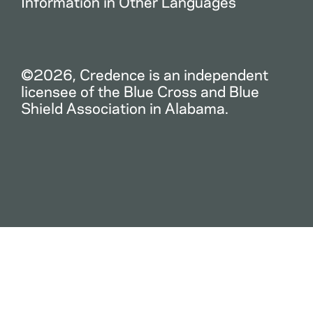
Information in Other Languages
©2026, Credence is an independent
licensee of the Blue Cross and Blue
Shield Association in Alabama.