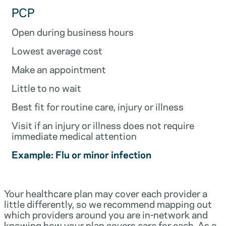
PCP
Open during business hours
Lowest average cost
Make an appointment
Little to no wait
Best fit for routine care, injury or illness
Visit if an injury or illness does not require
immediate medical attention
Example: Flu or minor infection
Your healthcare plan may cover each provider a
little differently, so we recommend mapping out
which providers around you are in-network and
knowing how your plan covers care for each. As a