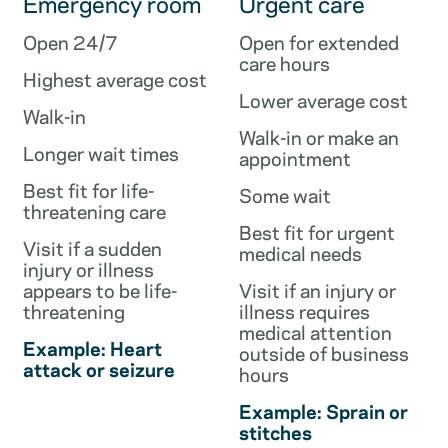
Emergency room
Urgent care
Open 24/7
Open for extended
care hours
Highest average cost
Lower average cost
Walk-in
Walk-in or make an
Longer wait times
appointment
Best fit for life-
Some wait
threatening care
Best fit for urgent
Visit if a sudden
medical needs
injury or illness
appears to be life-
Visit if an injury or
threatening
illness requires
medical attention
Example: Heart
outside of business
attack or seizure
hours
Example: Sprain or
stitches