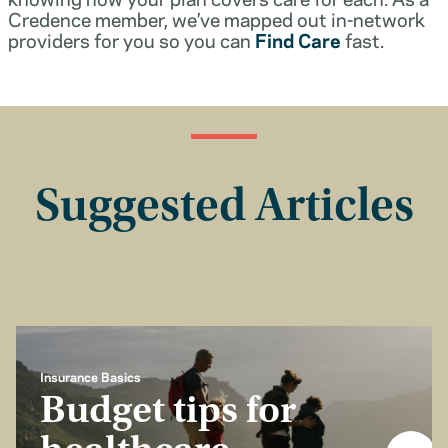
Credence member, we’ve mapped out in-network
providers for you so you can
Find Care
fast.
Suggested Articles
Insurance Basics
Budget tips for