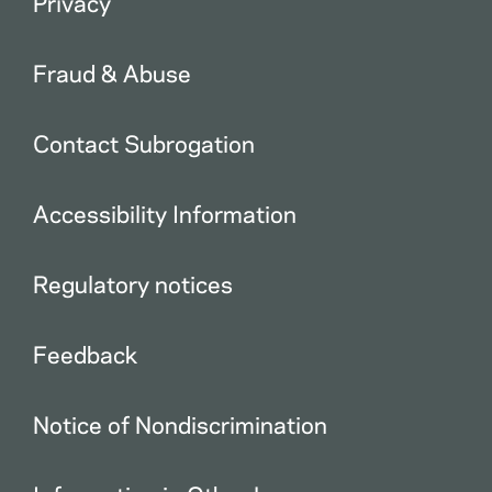
Privacy
Fraud & Abuse
Contact Subrogation
Accessibility Information
Regulatory notices
Feedback
Notice of Nondiscrimination