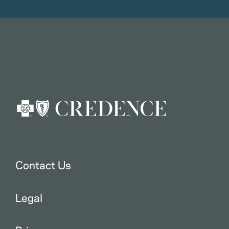
Contact Us
Legal