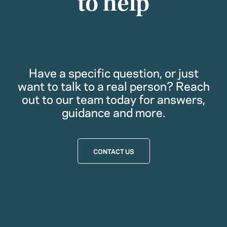
to help
Have a specific question, or just
want to talk to a real person? Reach
out to our team today for answers,
guidance and more.
CONTACT US