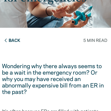
BACK
5 MIN READ
Wondering why there always seems to
be a wait in the emergency room? Or
why you may have received an
abnormally expensive bill from an ER in
the past?
It’s often because ERs are filled with patients