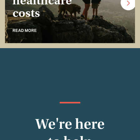
healthcare
costs
READ MORE
We're here