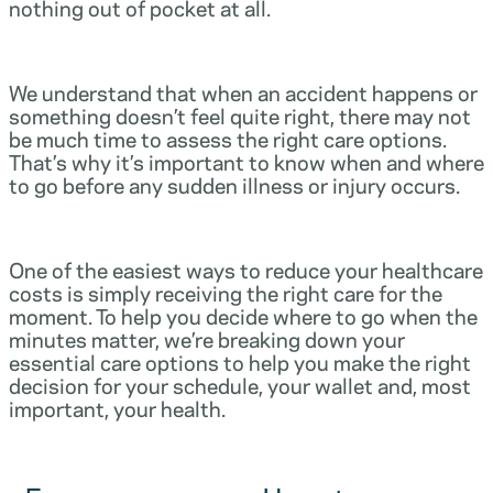
nothing out of pocket at all.
We understand that when an accident happens or
something doesn’t feel quite right, there may not
be much time to assess the right care options.
That’s why it’s important to know when and where
to go before any sudden illness or injury occurs.
One of the easiest ways to reduce your healthcare
costs is simply receiving the right care for the
moment. To help you decide where to go when the
minutes matter, we’re breaking down your
essential care options to help you make the right
decision for your schedule, your wallet and, most
important, your health.