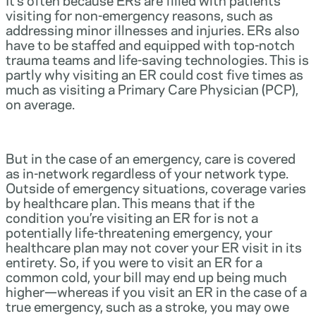
visiting for non-emergency reasons, such as
addressing minor illnesses and injuries. ERs also
have to be staffed and equipped with top-notch
trauma teams and life-saving technologies. This is
partly why visiting an ER could cost five times as
much as visiting a Primary Care Physician (PCP),
on average.
But in the case of an emergency, care is covered
as in-network regardless of your network type.
Outside of emergency situations, coverage varies
by healthcare plan. This means that if the
condition you’re visiting an ER for is not a
potentially life-threatening emergency, your
healthcare plan may not cover your ER visit in its
entirety. So, if you were to visit an ER for a
common cold, your bill may end up being much
higher—whereas if you visit an ER in the case of a
true emergency, such as a stroke, you may owe