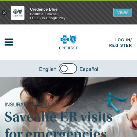
Credence Blue
VIEW
×
Health & Fitness
FREE - In Google Play
LOG IN/
REGISTER
English
Español
INSURANCE BASICS
Save the ER visits
for emergencies