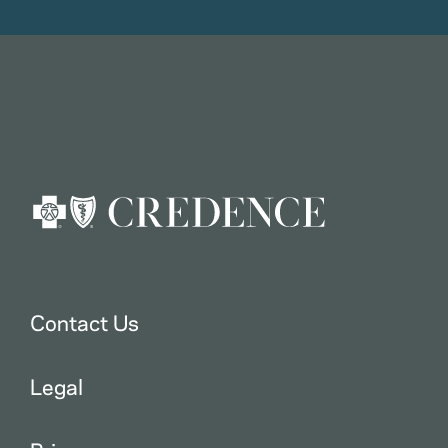
Contact Us
Legal