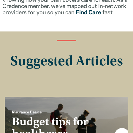
Credence member, we’ve mapped out in-network
providers for you so you can
Find Care
fast.
Suggested Articles
Insurance Basics
Budget tips for