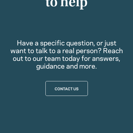
to help
Have a specific question, or just
want to talk to a real person? Reach
out to our team today for answers,
guidance and more.
CONTACT US