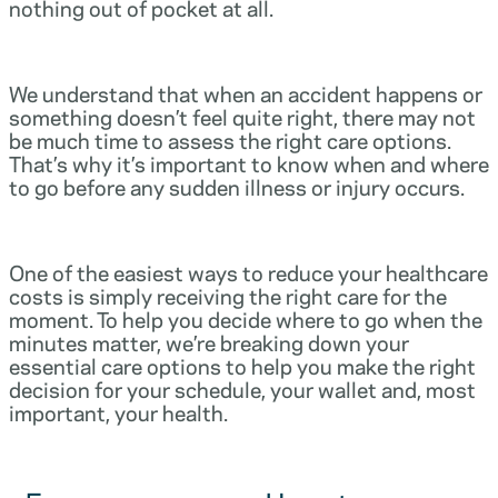
nothing out of pocket at all.
We understand that when an accident happens or
something doesn’t feel quite right, there may not
be much time to assess the right care options.
That’s why it’s important to know when and where
to go before any sudden illness or injury occurs.
One of the easiest ways to reduce your healthcare
costs is simply receiving the right care for the
moment. To help you decide where to go when the
minutes matter, we’re breaking down your
essential care options to help you make the right
decision for your schedule, your wallet and, most
important, your health.