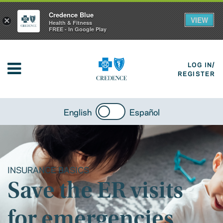
Credence Blue
VIEW
×
Health & Fitness
FREE - In Google Play
LOG IN/
REGISTER
English
Español
INSURANCE BASICS
Save the ER visits
for emergencies