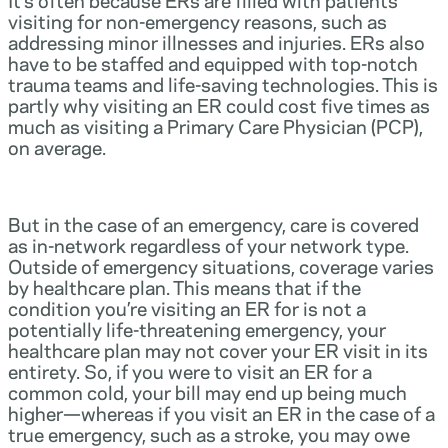
visiting for non-emergency reasons, such as
addressing minor illnesses and injuries. ERs also
have to be staffed and equipped with top-notch
trauma teams and life-saving technologies. This is
partly why visiting an ER could cost five times as
much as visiting a Primary Care Physician (PCP),
on average.
But in the case of an emergency, care is covered
as in-network regardless of your network type.
Outside of emergency situations, coverage varies
by healthcare plan. This means that if the
condition you’re visiting an ER for is not a
potentially life-threatening emergency, your
healthcare plan may not cover your ER visit in its
entirety. So, if you were to visit an ER for a
common cold, your bill may end up being much
higher—whereas if you visit an ER in the case of a
true emergency, such as a stroke, you may owe