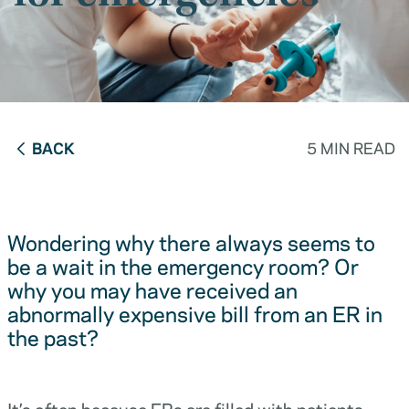
BACK
5 MIN READ
Wondering why there always seems to
be a wait in the emergency room? Or
why you may have received an
abnormally expensive bill from an ER in
the past?
It’s often because ERs are filled with patients