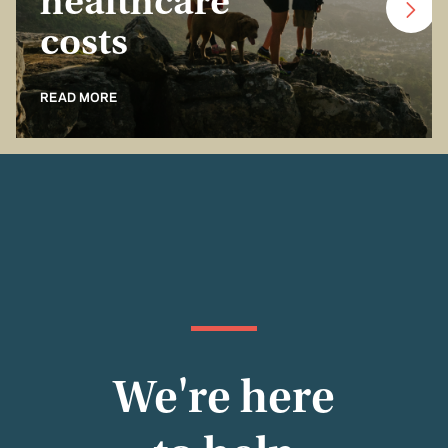
healthcare
costs
READ MORE
We're here