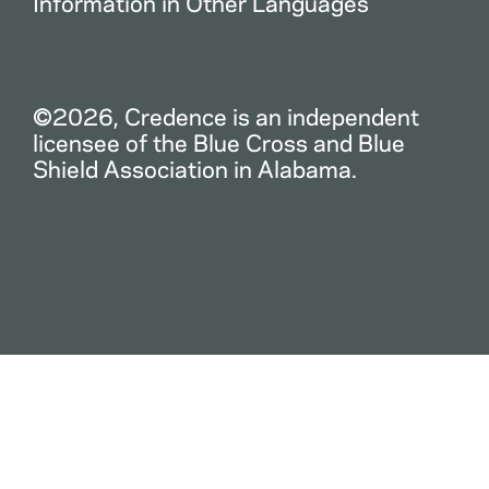
Information in Other Languages
©2026, Credence is an independent
licensee of the Blue Cross and Blue
Shield Association in Alabama.