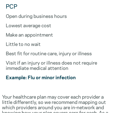
PCP
Open during business hours
Lowest average cost
Make an appointment
Little to no wait
Best fit for routine care, injury or illness
Visit if an injury or illness does not require
immediate medical attention
Example: Flu or minor infection
Your healthcare plan may cover each provider a
little differently, so we recommend mapping out
which providers around you are in-network and
knowing how your plan covers care for each. As a