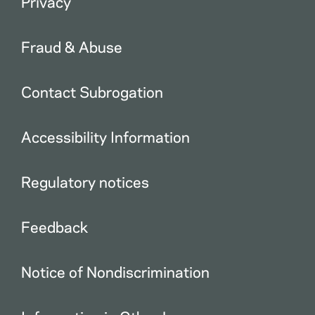
Privacy
Fraud & Abuse
Contact Subrogation
Accessibility Information
Regulatory notices
Feedback
Notice of Nondiscrimination