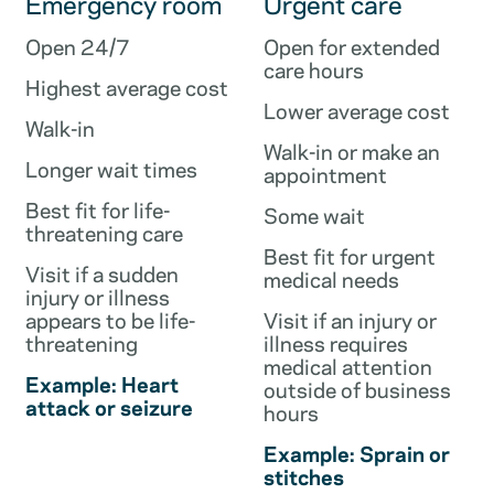
Emergency room
Urgent care
Open 24/7
Open for extended
care hours
Highest average cost
Lower average cost
Walk-in
Walk-in or make an
Longer wait times
appointment
Best fit for life-
Some wait
threatening care
Best fit for urgent
Visit if a sudden
medical needs
injury or illness
appears to be life-
Visit if an injury or
threatening
illness requires
medical attention
Example: Heart
outside of business
attack or seizure
hours
Example: Sprain or
stitches