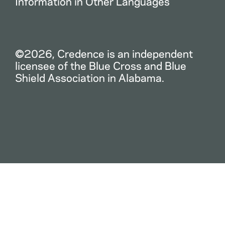
Information in Other Languages
©2026, Credence is an independent
licensee of the Blue Cross and Blue
Shield Association in Alabama.