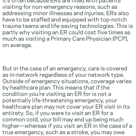
visiting for non-emergency reasons, such as
addressing minor illnesses and injuries. ERs also
have to be staffed and equipped with top-notch
trauma teams and life-saving technologies. This is
partly why visiting an ER could cost five times as
much as visiting a Primary Care Physician (PCP),
on average.
But in the case of an emergency, care is covered
as in-network regardless of your network type.
Outside of emergency situations, coverage varies
by healthcare plan. This means that if the
condition you’re visiting an ER for is not a
potentially life-threatening emergency, your
healthcare plan may not cover your ER visit in its
entirety. So, if you were to visit an ER for a
common cold, your bill may end up being much
higher—whereas if you visit an ER in the case of a
true emergency, such as a stroke, you may owe