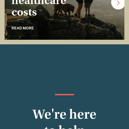
healthcare
costs
READ MORE
We're here