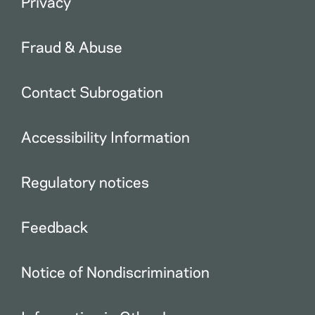
Privacy
Fraud & Abuse
Contact Subrogation
Accessibility Information
Regulatory notices
Feedback
Notice of Nondiscrimination