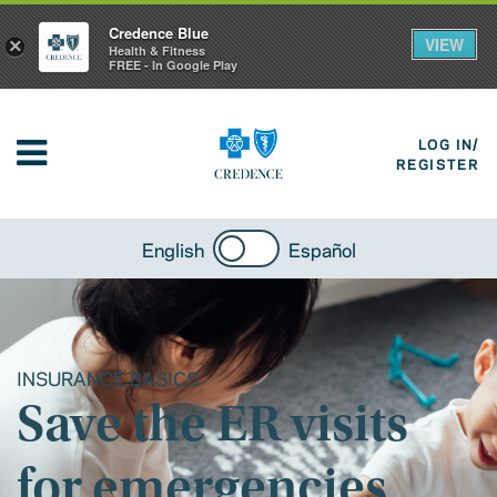
Credence Blue
VIEW
×
Health & Fitness
FREE - In Google Play
LOG IN/
REGISTER
English
Español
INSURANCE BASICS
Save the ER visits
for emergencies