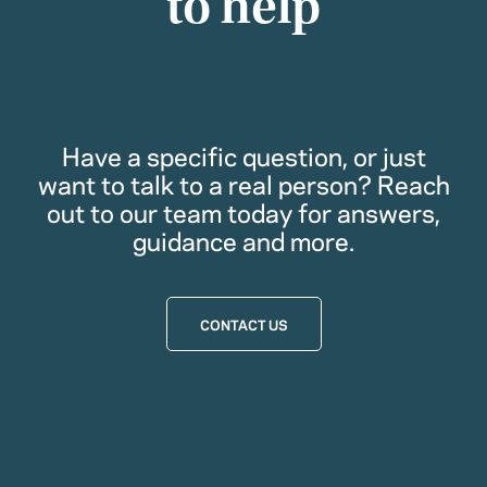
to help
Have a specific question, or just
want to talk to a real person? Reach
out to our team today for answers,
guidance and more.
CONTACT US