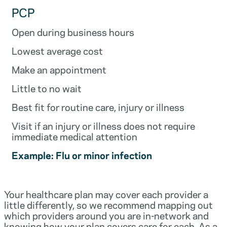
PCP
Open during business hours
Lowest average cost
Make an appointment
Little to no wait
Best fit for routine care, injury or illness
Visit if an injury or illness does not require
immediate medical attention
Example: Flu or minor infection
Your healthcare plan may cover each provider a
little differently, so we recommend mapping out
which providers around you are in-network and
knowing how your plan covers care for each. As a