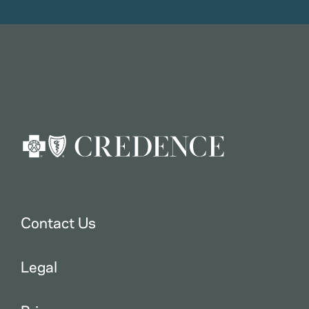
Contact Us
Legal