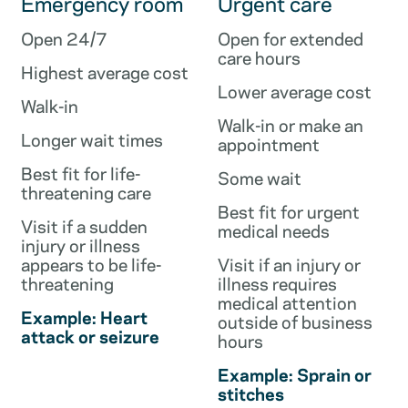
Emergency room
Urgent care
Open 24/7
Open for extended
care hours
Highest average cost
Lower average cost
Walk-in
Walk-in or make an
Longer wait times
appointment
Best fit for life-
Some wait
threatening care
Best fit for urgent
Visit if a sudden
medical needs
injury or illness
appears to be life-
Visit if an injury or
threatening
illness requires
medical attention
Example: Heart
outside of business
attack or seizure
hours
Example: Sprain or
stitches