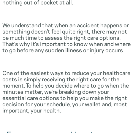
nothing out of pocket at all.
We understand that when an accident happens or
something doesn’t feel quite right, there may not
be much time to assess the right care options.
That’s why it’s important to know when and where
to go before any sudden illness or injury occurs.
One of the easiest ways to reduce your healthcare
costs is simply receiving the right care for the
moment. To help you decide where to go when the
minutes matter, we’re breaking down your
essential care options to help you make the right
decision for your schedule, your wallet and, most
important, your health.