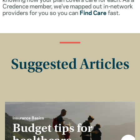
Credence member, we’ve mapped out in-network
providers for you so you can
Find Care
fast.
Suggested Articles
Insurance Basics
Budget tips for