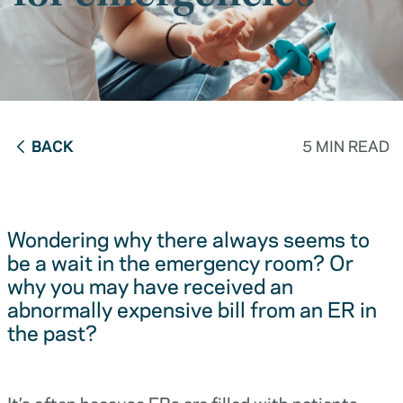
BACK
5 MIN READ
Wondering why there always seems to
be a wait in the emergency room? Or
why you may have received an
abnormally expensive bill from an ER in
the past?
It’s often because ERs are filled with patients