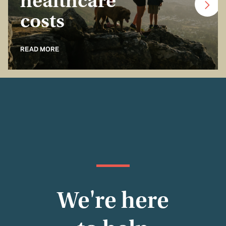
healthcare
costs
READ MORE
We're here