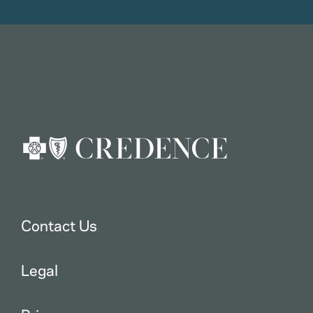
Contact Us
Legal