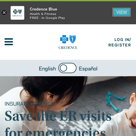
Credence Blue
VIEW
×
Health & Fitness
FREE - In Google Play
LOG IN/
REGISTER
English
Español
INSURANCE BASICS
Save the ER visits
for emergencies