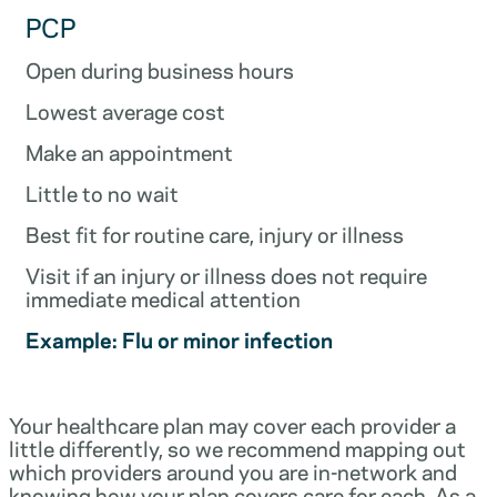
PCP
Open during business hours
Lowest average cost
Make an appointment
Little to no wait
Best fit for routine care, injury or illness
Visit if an injury or illness does not require
immediate medical attention
Example: Flu or minor infection
Your healthcare plan may cover each provider a
little differently, so we recommend mapping out
which providers around you are in-network and
knowing how your plan covers care for each. As a