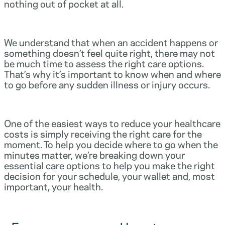
nothing out of pocket at all.
We understand that when an accident happens or
something doesn’t feel quite right, there may not
be much time to assess the right care options.
That’s why it’s important to know when and where
to go before any sudden illness or injury occurs.
One of the easiest ways to reduce your healthcare
costs is simply receiving the right care for the
moment. To help you decide where to go when the
minutes matter, we’re breaking down your
essential care options to help you make the right
decision for your schedule, your wallet and, most
important, your health.