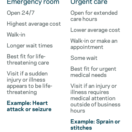
Emergency room
Urgent care
Open 24/7
Open for extended
care hours
Highest average cost
Lower average cost
Walk-in
Walk-in or make an
Longer wait times
appointment
Best fit for life-
Some wait
threatening care
Best fit for urgent
Visit if a sudden
medical needs
injury or illness
appears to be life-
Visit if an injury or
threatening
illness requires
medical attention
Example: Heart
outside of business
attack or seizure
hours
Example: Sprain or
stitches