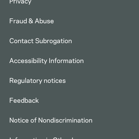
Privacy
Fraud & Abuse
Contact Subrogation
Accessibility Information
Regulatory notices
Feedback
Notice of Nondiscrimination