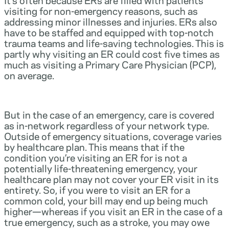
visiting for non-emergency reasons, such as
addressing minor illnesses and injuries. ERs also
have to be staffed and equipped with top-notch
trauma teams and life-saving technologies. This is
partly why visiting an ER could cost five times as
much as visiting a Primary Care Physician (PCP),
on average.
But in the case of an emergency, care is covered
as in-network regardless of your network type.
Outside of emergency situations, coverage varies
by healthcare plan. This means that if the
condition you’re visiting an ER for is not a
potentially life-threatening emergency, your
healthcare plan may not cover your ER visit in its
entirety. So, if you were to visit an ER for a
common cold, your bill may end up being much
higher—whereas if you visit an ER in the case of a
true emergency, such as a stroke, you may owe