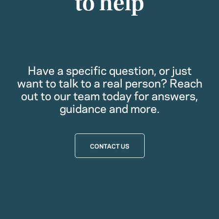
to help
Have a specific question, or just
want to talk to a real person? Reach
out to our team today for answers,
guidance and more.
CONTACT US