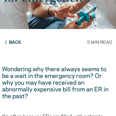
BACK
5 MIN READ
Wondering why there always seems to
be a wait in the emergency room? Or
why you may have received an
abnormally expensive bill from an ER in
the past?
It’s often because ERs are filled with patients