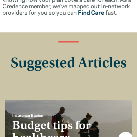
Credence member, we’ve mapped out in-network
providers for you so you can
Find Care
fast.
Suggested Articles
Insurance Basics
Budget tips for