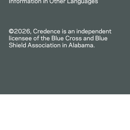
Information in Other Languages
©2026, Credence is an independent
licensee of the Blue Cross and Blue
Shield Association in Alabama.