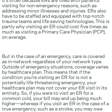
visiting for non-emergency reasons, such as
addressing minor illnesses and injuries. ERs also
have to be staffed and equipped with top-notch
trauma teams and life-saving technologies. This is
partly why visiting an ER could cost five times as
much as visiting a Primary Care Physician (PCP),
on average.
But in the case of an emergency, care is covered
as in-network regardless of your network type.
Outside of emergency situations, coverage varies
by healthcare plan. This means that if the
condition you’re visiting an ER for is not a
potentially life-threatening emergency, your
healthcare plan may not cover your ER visit in its
entirety. So, if you were to visit an ER for a
common cold, your bill may end up being much
higher—whereas if you visit an ER in the case of a
true emergency, such as a stroke, you may owe