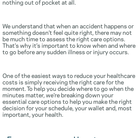
nothing out of pocket at all.
We understand that when an accident happens or
something doesn’t feel quite right, there may not
be much time to assess the right care options.
That’s why it’s important to know when and where
to go before any sudden illness or injury occurs.
One of the easiest ways to reduce your healthcare
costs is simply receiving the right care for the
moment. To help you decide where to go when the
minutes matter, we’re breaking down your
essential care options to help you make the right
decision for your schedule, your wallet and, most
important, your health.