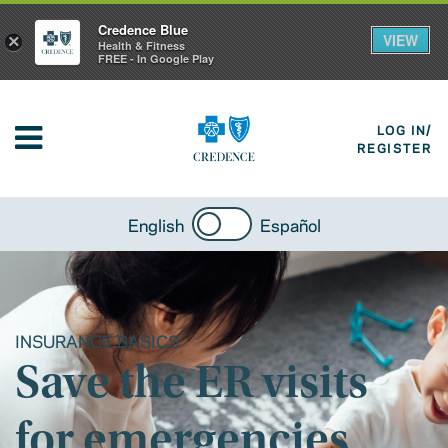
Credence Blue
VIEW
×
Health & Fitness
FREE - In Google Play
LOG IN/
REGISTER
English
Español
INSURANCE BASICS
Save the ER visits
for emergencies