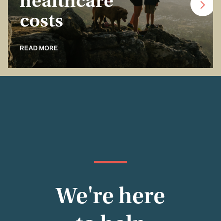
healthcare
costs
READ MORE
We're here