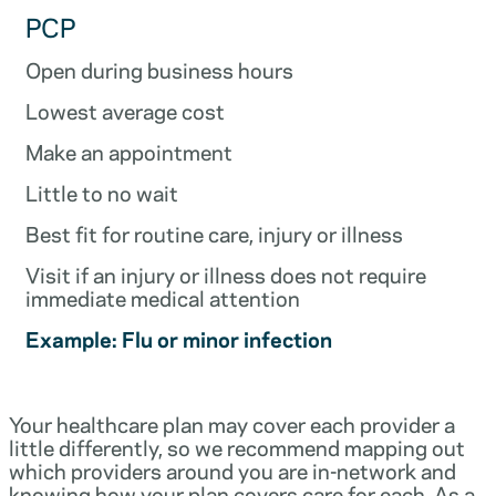
PCP
Open during business hours
Lowest average cost
Make an appointment
Little to no wait
Best fit for routine care, injury or illness
Visit if an injury or illness does not require
immediate medical attention
Example: Flu or minor infection
Your healthcare plan may cover each provider a
little differently, so we recommend mapping out
which providers around you are in-network and
knowing how your plan covers care for each. As a