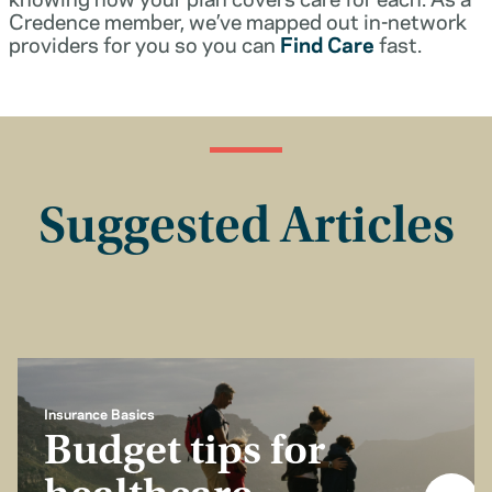
Credence member, we’ve mapped out in-network
providers for you so you can
Find Care
fast.
Suggested Articles
Insurance Basics
Budget tips for