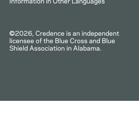
Information in Other Languages
©2026, Credence is an independent
licensee of the Blue Cross and Blue
Shield Association in Alabama.