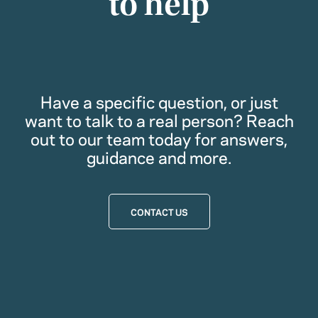
to help
Have a specific question, or just
want to talk to a real person? Reach
out to our team today for answers,
guidance and more.
CONTACT US