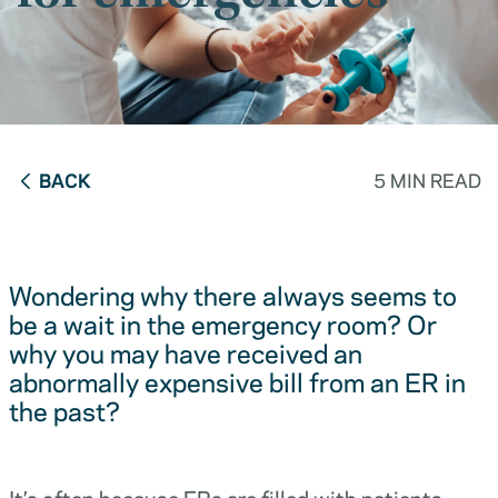
BACK
5 MIN READ
Wondering why there always seems to
be a wait in the emergency room? Or
why you may have received an
abnormally expensive bill from an ER in
the past?
It’s often because ERs are filled with patients