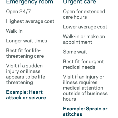
Emergency room
Urgent care
Open 24/7
Open for extended
care hours
Highest average cost
Lower average cost
Walk-in
Walk-in or make an
Longer wait times
appointment
Best fit for life-
Some wait
threatening care
Best fit for urgent
Visit if a sudden
medical needs
injury or illness
appears to be life-
Visit if an injury or
threatening
illness requires
medical attention
Example: Heart
outside of business
attack or seizure
hours
Example: Sprain or
stitches