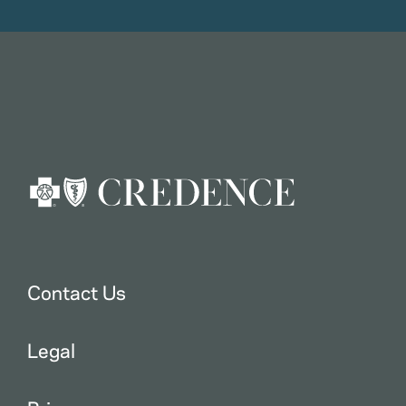
Contact Us
Legal