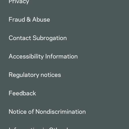
Privacy
Fraud & Abuse
Contact Subrogation
Accessibility Information
Regulatory notices
Feedback
Notice of Nondiscrimination