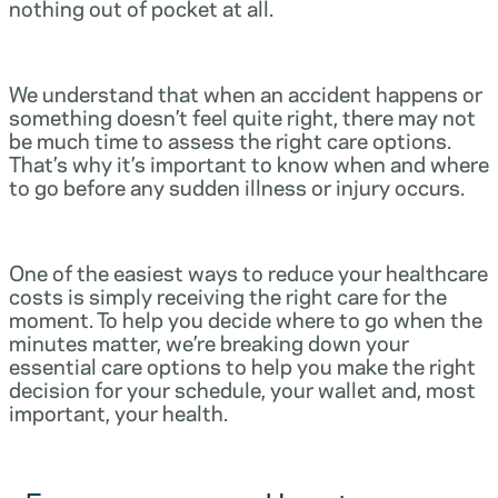
nothing out of pocket at all.
We understand that when an accident happens or
something doesn’t feel quite right, there may not
be much time to assess the right care options.
That’s why it’s important to know when and where
to go before any sudden illness or injury occurs.
One of the easiest ways to reduce your healthcare
costs is simply receiving the right care for the
moment. To help you decide where to go when the
minutes matter, we’re breaking down your
essential care options to help you make the right
decision for your schedule, your wallet and, most
important, your health.