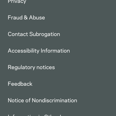
Privacy
Fraud & Abuse
Contact Subrogation
Accessibility Information
Regulatory notices
Feedback
Notice of Nondiscrimination