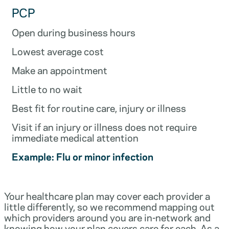
PCP
Open during business hours
Lowest average cost
Make an appointment
Little to no wait
Best fit for routine care, injury or illness
Visit if an injury or illness does not require
immediate medical attention
Example: Flu or minor infection
Your healthcare plan may cover each provider a
little differently, so we recommend mapping out
which providers around you are in-network and
knowing how your plan covers care for each. As a