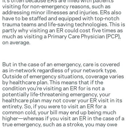
visiting for non-emergency reasons, such as
addressing minor illnesses and injuries. ERs also
have to be staffed and equipped with top-notch
trauma teams and life-saving technologies. This is
partly why visiting an ER could cost five times as
much as visiting a Primary Care Physician (PCP),
on average.
But in the case of an emergency, care is covered
as in-network regardless of your network type.
Outside of emergency situations, coverage varies
by healthcare plan. This means that if the
condition you’re visiting an ER for is not a
potentially life-threatening emergency, your
healthcare plan may not cover your ER visit in its
entirety. So, if you were to visit an ER for a
common cold, your bill may end up being much
higher—whereas if you visit an ER in the case of a
true emergency, such as a stroke, you may owe