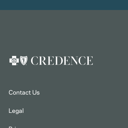
Contact Us
Legal