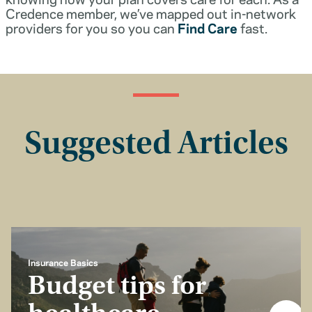
Credence member, we’ve mapped out in-network
providers for you so you can
Find Care
fast.
Suggested Articles
Insurance Basics
Budget tips for