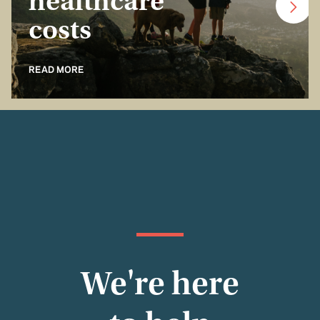
healthcare
costs
READ MORE
We're here