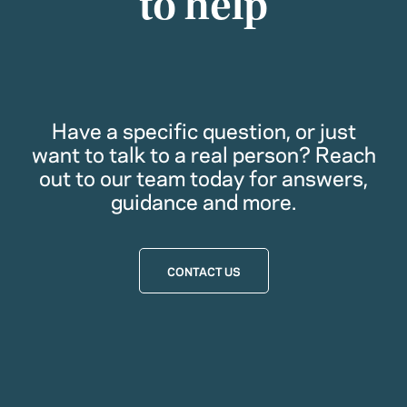
to help
Have a specific question, or just
want to talk to a real person? Reach
out to our team today for answers,
guidance and more.
CONTACT US