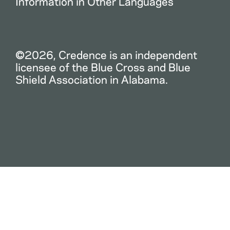
Information in Other Languages
©2026, Credence is an independent
licensee of the Blue Cross and Blue
Shield Association in Alabama.