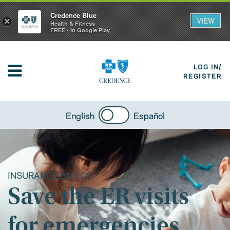
Credence Blue
VIEW
×
Health & Fitness
FREE - In Google Play
LOG IN/
REGISTER
English
Español
INSURANCE BASICS
Save the ER visits
for emergencies