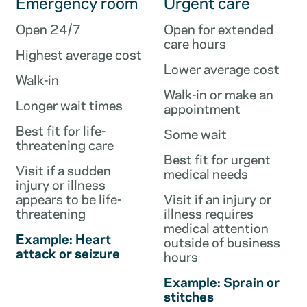
Emergency room
Urgent care
Open 24/7
Open for extended
care hours
Highest average cost
Lower average cost
Walk-in
Walk-in or make an
Longer wait times
appointment
Best fit for life-
Some wait
threatening care
Best fit for urgent
Visit if a sudden
medical needs
injury or illness
appears to be life-
Visit if an injury or
threatening
illness requires
medical attention
Example: Heart
outside of business
attack or seizure
hours
Example: Sprain or
stitches