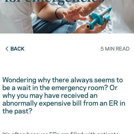
BACK
5 MIN READ
Wondering why there always seems to
be a wait in the emergency room? Or
why you may have received an
abnormally expensive bill from an ER in
the past?
It’s often because ERs are filled with patients