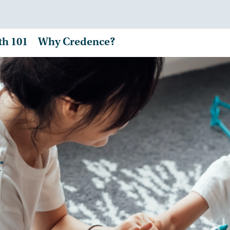
th 101
Why Credence?
r