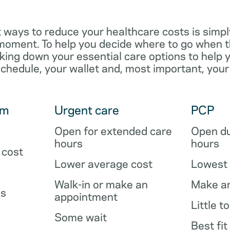
 ways to reduce your healthcare costs is simpl
e moment. To help you decide where to go when 
king down your essential care options to help 
schedule, your wallet and, most important, your
om
Urgent care
PCP
Open for extended care
Open du
hours
hours
 cost
Lower average cost
Lowest 
Walk-in or make an
Make a
es
appointment
Little t
Some wait
Best fit