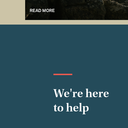
READ MORE
We're here
to help