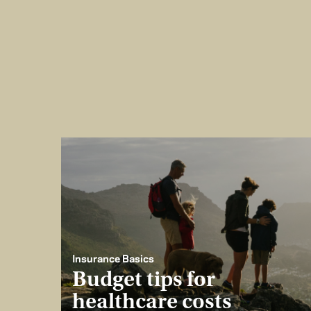
Insurance Basics
Budget tips for
healthcare costs