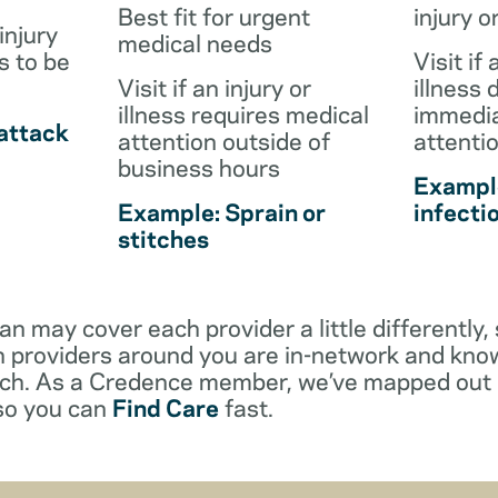
Best fit for urgent
injury o
injury
medical needs
s to be
Visit if 
Visit if an injury or
illness 
illness requires medical
immedia
attack
attention outside of
attenti
business hours
Example
Example: Sprain or
infecti
stitches
an may cover each provider a little differentl
 providers around you are in-network and kno
ach. As a Credence member, we’ve mapped out 
 so you can
Find Care
fast.