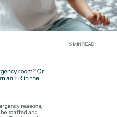
5 MIN READ
ergency room? Or
m an ER in the
emergency reasons,
 be staffed and