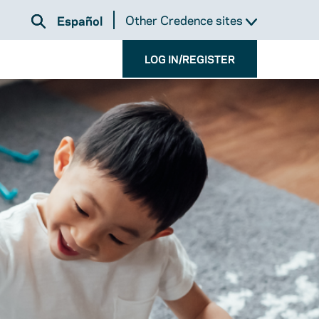
Other Credence sites
Español
LOG IN/REGISTER