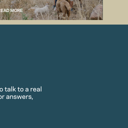
READ MORE
READ M
 talk to a real
or answers,