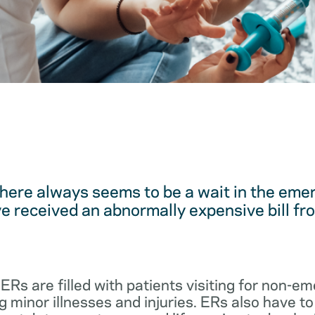
here always seems to be a wait in the em
 received an abnormally expensive bill fro
 ERs are filled with patients visiting for non-
 minor illnesses and injuries. ERs also have to