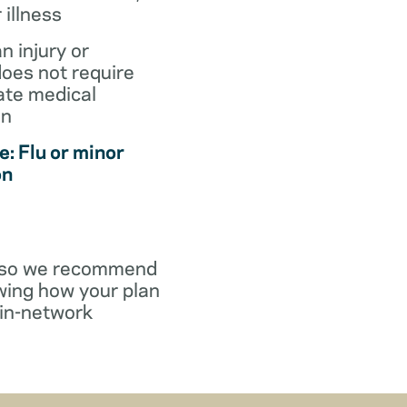
r illness
an injury or
does not require
te medical
on
: Flu or minor
on
y, so we recommend
wing how your plan
in-network