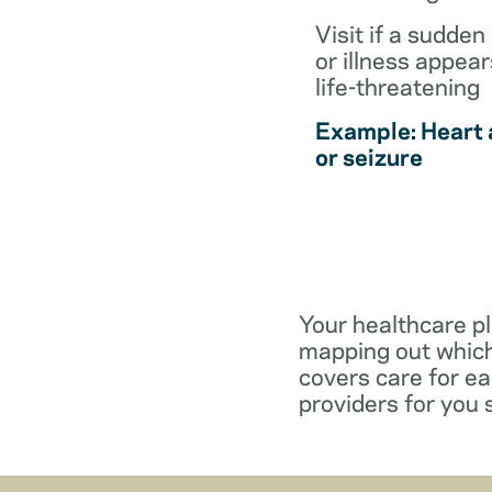
Visit if a sudden 
or illness appear
life-threatening
Example: Heart 
or seizure
Your healthcare pl
mapping out which
covers care for e
providers for you