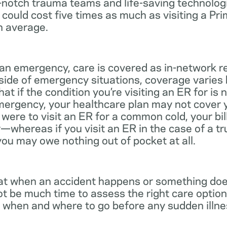
notch trauma teams and life-saving technologie
 could cost five times as much as visiting a Pr
n average.
 an emergency, care is covered as in-network r
side of emergency situations, coverage varies
at if the condition you’re visiting an ER for is n
mergency, your healthcare plan may not cover yo
ou were to visit an ER for a common cold, your bi
—whereas if you visit an ER in the case of a t
you may owe nothing out of pocket at all.
t when an accident happens or something does
ot be much time to assess the right care options
 when and where to go before any sudden illnes