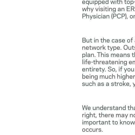
equipped with top-
why visiting an ER
Physician (PCP), o
But in the case of
network type. Out
plan. This means th
life-threatening e
entirety. So, if y
being much higher
such as a stroke, 
We understand tha
right, there may n
important to know
occurs.