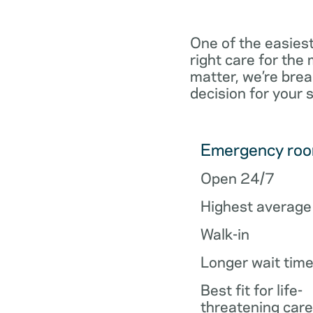
One of the easiest
right care for th
matter, we’re brea
decision for your 
Emergency ro
Open 24/7
Highest average
Walk-in
Longer wait tim
Best fit for life-
threatening care