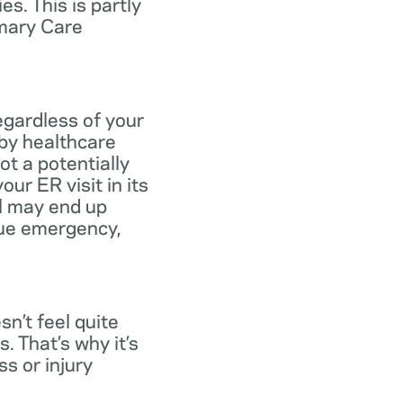
s. This is partly
imary Care
egardless of your
 by healthcare
ot a potentially
ur ER visit in its
ll may end up
rue emergency,
n’t feel quite
. That’s why it’s
s or injury