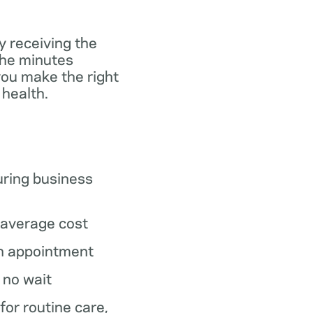
y receiving the
the minutes
you make the right
 health.
ring business
average cost
n appointment
o no wait
 for routine care,