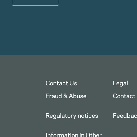
Contact Us
Legal
Fraud & Abuse
Contact
Regulatory notices
Feedba
Information in Other