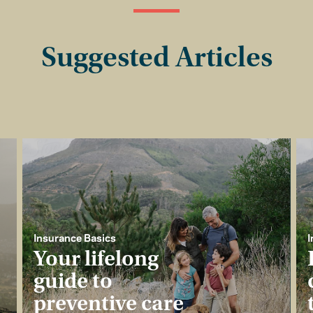
Suggested Articles
Insurance Basics
I
Your lifelong
guide to
preventive care