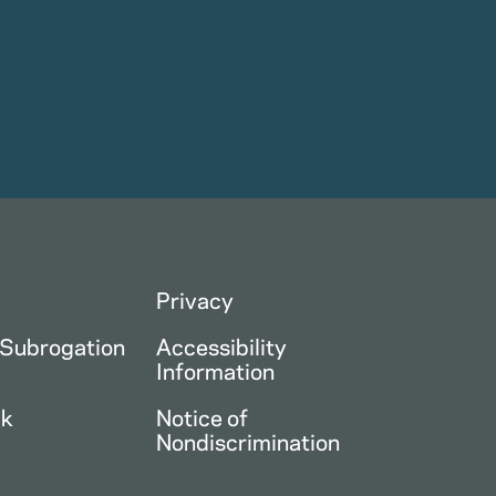
Privacy
 Subrogation
Accessibility
Information
ck
Notice of
Nondiscrimination