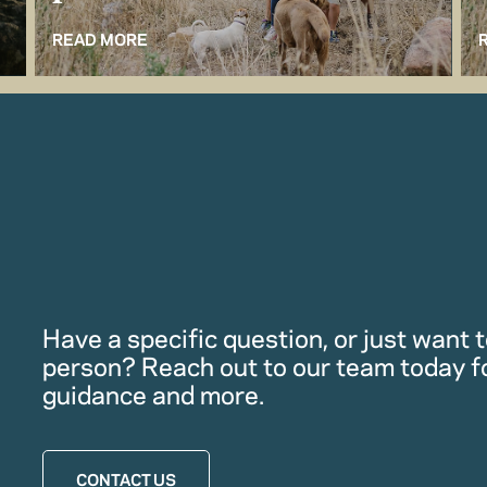
READ MORE
Have a specific question, or just want to
person? Reach out to our team today f
guidance and more.
CONTACT US