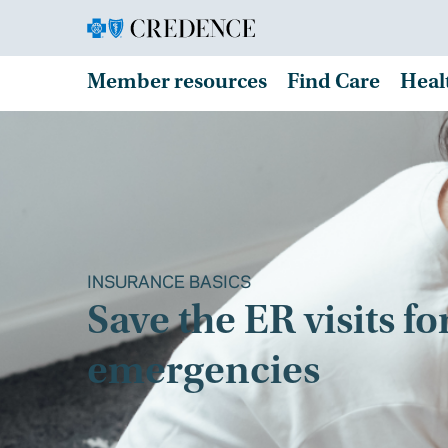
Member resources
Find Care
Heal
INSURANCE BASICS
Save the ER visits fo
emergencies