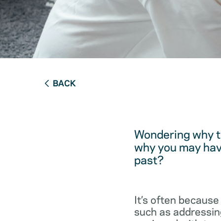
BACK
Wondering why t
why you may have
past?
It’s often because
such as addressing