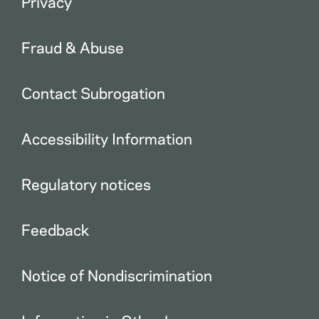
Privacy
Fraud & Abuse
Contact Subrogation
Accessibility Information
Regulatory notices
Feedback
Notice of Nondiscrimination