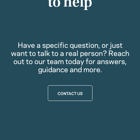
to help
Have a specific question, or just
want to talk to a real person? Reach
out to our team today for answers,
guidance and more.
CONTACT US