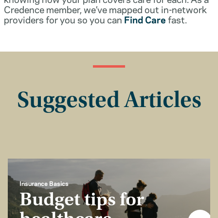
Credence member, we’ve mapped out in-network
providers for you so you can
Find Care
fast.
Suggested Articles
Insurance Basics
Budget tips for