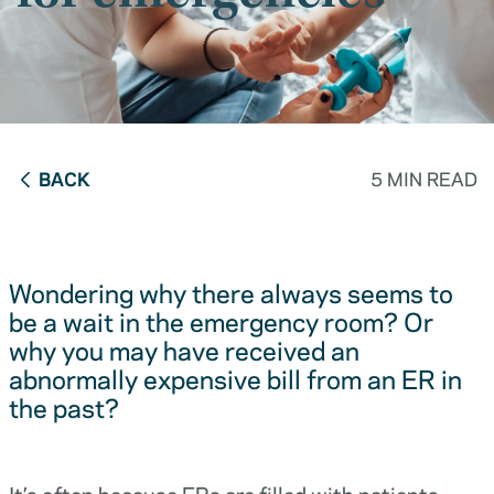
BACK
5 MIN READ
Wondering why there always seems to
be a wait in the emergency room? Or
why you may have received an
abnormally expensive bill from an ER in
the past?
It’s often because ERs are filled with patients