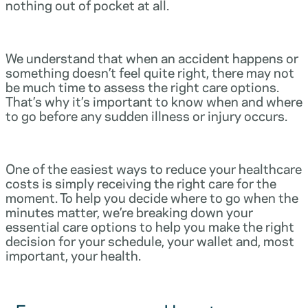
nothing out of pocket at all.
We understand that when an accident happens or
something doesn’t feel quite right, there may not
be much time to assess the right care options.
That’s why it’s important to know when and where
to go before any sudden illness or injury occurs.
One of the easiest ways to reduce your healthcare
costs is simply receiving the right care for the
moment. To help you decide where to go when the
minutes matter, we’re breaking down your
essential care options to help you make the right
decision for your schedule, your wallet and, most
important, your health.