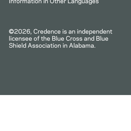
Information in Other Languages
©2026, Credence is an independent
licensee of the Blue Cross and Blue
Shield Association in Alabama.