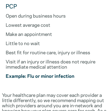
PCP
Open during business hours
Lowest average cost
Make an appointment
Little to no wait
Best fit for routine care, injury or illness
Visit if an injury or illness does not require
immediate medical attention
Example: Flu or minor infection
Your healthcare plan may cover each provider a
little differently, so we recommend mapping out
which providers around you are in-network and
knowing how your plan covers care for each. As a