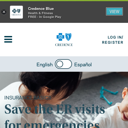
Credence Blue
VIEW
×
Health & Fitness
FREE - In Google Play
LOG IN/
REGISTER
English
Español
INSURANCE BASICS
Save the ER visits
for emergencies