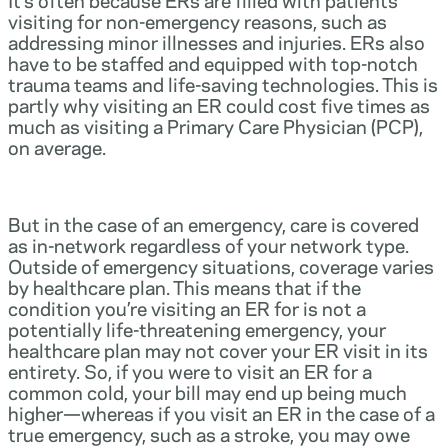
visiting for non-emergency reasons, such as
addressing minor illnesses and injuries. ERs also
have to be staffed and equipped with top-notch
trauma teams and life-saving technologies. This is
partly why visiting an ER could cost five times as
much as visiting a Primary Care Physician (PCP),
on average.
But in the case of an emergency, care is covered
as in-network regardless of your network type.
Outside of emergency situations, coverage varies
by healthcare plan. This means that if the
condition you’re visiting an ER for is not a
potentially life-threatening emergency, your
healthcare plan may not cover your ER visit in its
entirety. So, if you were to visit an ER for a
common cold, your bill may end up being much
higher—whereas if you visit an ER in the case of a
true emergency, such as a stroke, you may owe