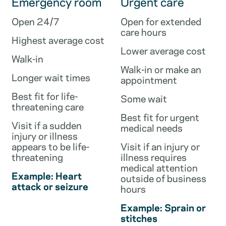
Emergency room
Urgent care
Open 24/7
Open for extended
care hours
Highest average cost
Lower average cost
Walk-in
Walk-in or make an
Longer wait times
appointment
Best fit for life-
Some wait
threatening care
Best fit for urgent
Visit if a sudden
medical needs
injury or illness
appears to be life-
Visit if an injury or
threatening
illness requires
medical attention
Example: Heart
outside of business
attack or seizure
hours
Example: Sprain or
stitches