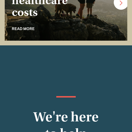
healthcare
costs
READ MORE
We're here