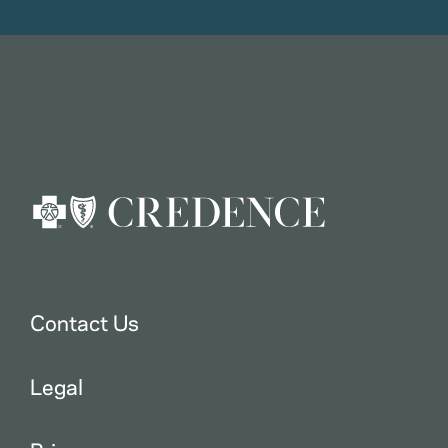
Contact Us
Legal