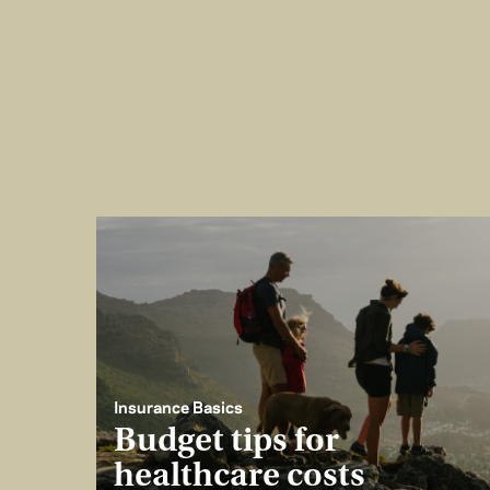
Insurance Basics
Budget tips for
healthcare costs