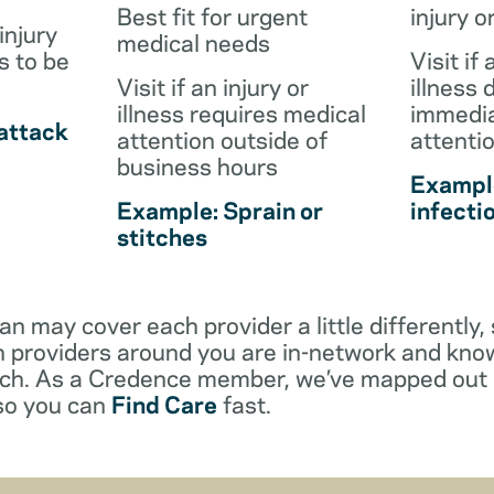
Best fit for urgent
injury o
injury
medical needs
s to be
Visit if 
Visit if an injury or
illness 
illness requires medical
immedia
attack
attention outside of
attenti
business hours
Example
Example: Sprain or
infecti
stitches
an may cover each provider a little differentl
 providers around you are in-network and kno
ach. As a Credence member, we’ve mapped out 
 so you can
Find Care
fast.