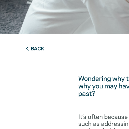
BACK
Wondering why t
why you may have
past?
It’s often because
such as addressing