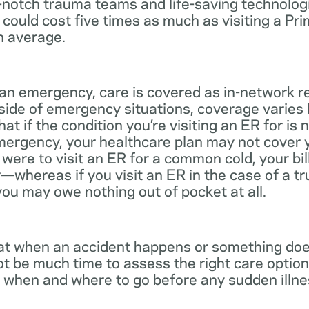
notch trauma teams and life-saving technologie
 could cost five times as much as visiting a Pr
n average.
 an emergency, care is covered as in-network r
side of emergency situations, coverage varies
at if the condition you’re visiting an ER for is n
mergency, your healthcare plan may not cover yo
ou were to visit an ER for a common cold, your bi
—whereas if you visit an ER in the case of a t
you may owe nothing out of pocket at all.
t when an accident happens or something does
ot be much time to assess the right care options
 when and where to go before any sudden illnes