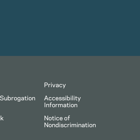
Privacy
 Subrogation
Accessibility
Information
ck
Notice of
Nondiscrimination