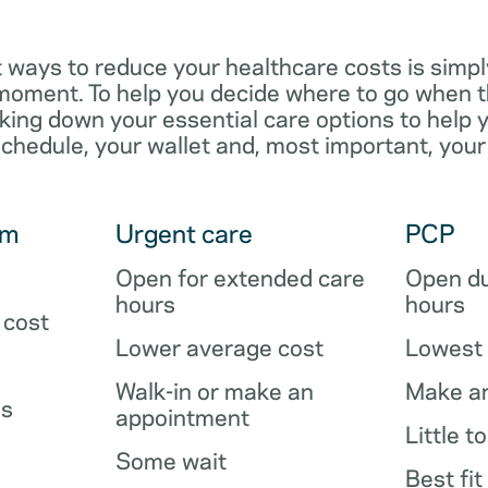
 ways to reduce your healthcare costs is simpl
e moment. To help you decide where to go when 
king down your essential care options to help 
schedule, your wallet and, most important, your
om
Urgent care
PCP
Open for extended care
Open du
hours
hours
 cost
Lower average cost
Lowest 
Walk-in or make an
Make a
es
appointment
Little t
Some wait
Best fit