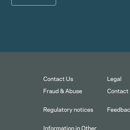
Contact Us
Legal
Fraud & Abuse
Contact
Regulatory notices
Feedba
Information in Other