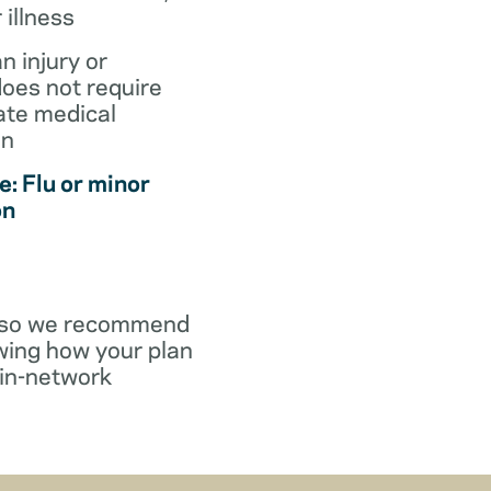
r illness
an injury or
does not require
te medical
on
: Flu or minor
on
y, so we recommend
wing how your plan
in-network