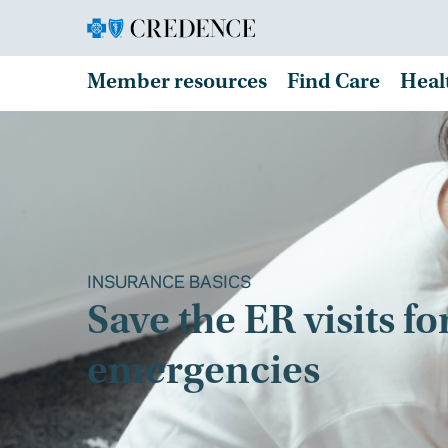
Member resources
Find Care
Heal
INSURANCE BASICS
Save the ER visits fo
emergencies