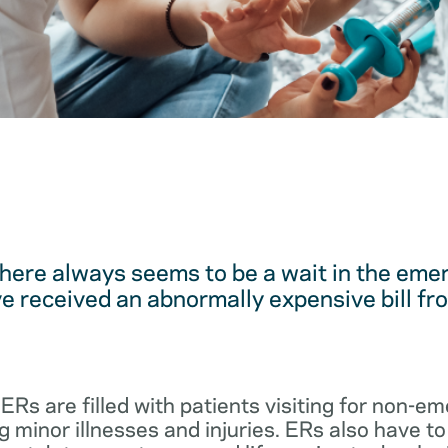
here always seems to be a wait in the em
 received an abnormally expensive bill fro
 ERs are filled with patients visiting for non-
 minor illnesses and injuries. ERs also have to