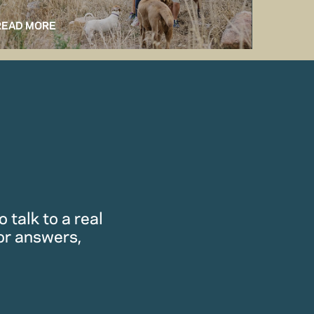
READ MORE
READ M
 talk to a real
or answers,