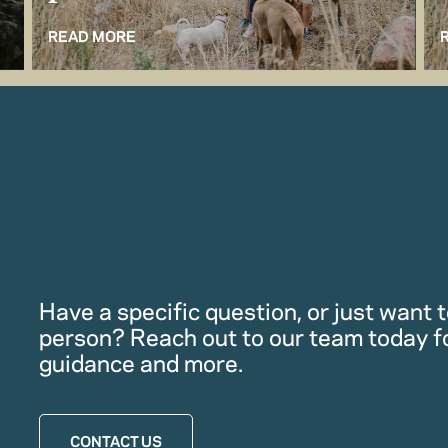
READ MORE
Have a specific question, or just want to
person? Reach out to our team today f
guidance and more.
CONTACT US