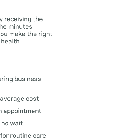
y receiving the
the minutes
you make the right
 health.
ring business
average cost
n appointment
o no wait
 for routine care,