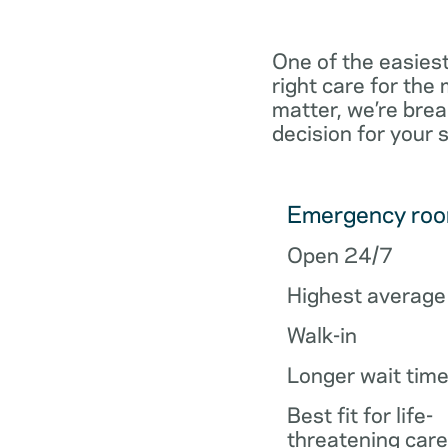
One of the easiest
right care for th
matter, we’re brea
decision for your 
Emergency ro
Open 24/7
Highest average
Walk-in
Longer wait tim
Best fit for life-
threatening care