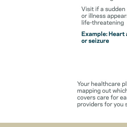
Visit if a sudden 
or illness appear
life-threatening
Example: Heart 
or seizure
Your healthcare pl
mapping out which
covers care for e
providers for you