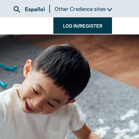
Other Credence sites
Español
LOG IN/REGISTER