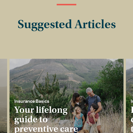
Suggested Articles
Insurance Basics
I
Your lifelong
guide to
preventive care