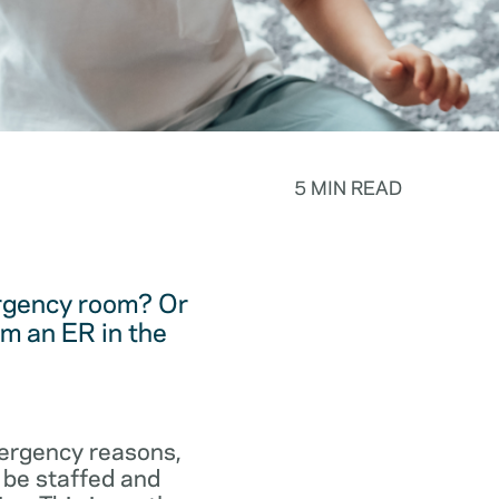
5 MIN READ
ergency room? Or
m an ER in the
emergency reasons,
 be staffed and