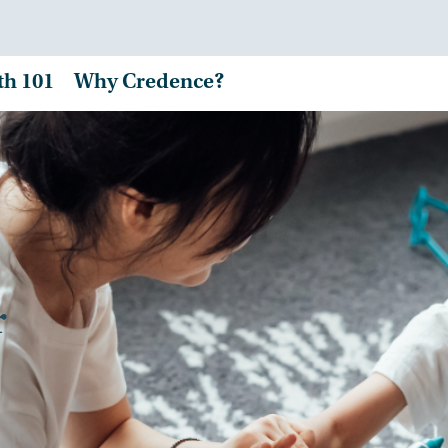
th 101
Why Credence?
r