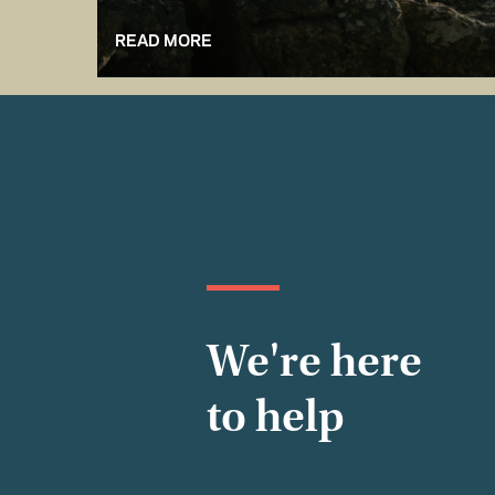
READ MORE
We're here
to help