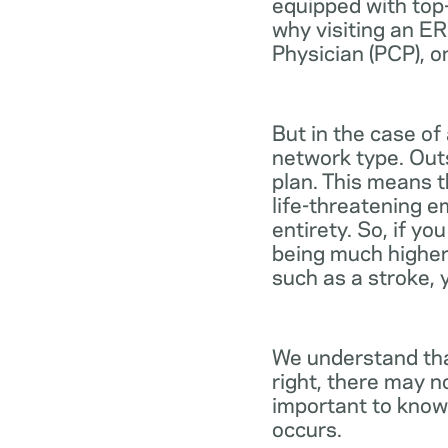
equipped with top-
why visiting an ER
Physician (PCP), o
But in the case of
network type. Out
plan. This means th
life-threatening e
entirety. So, if y
being much higher
such as a stroke, 
We understand tha
right, there may n
important to know
occurs.