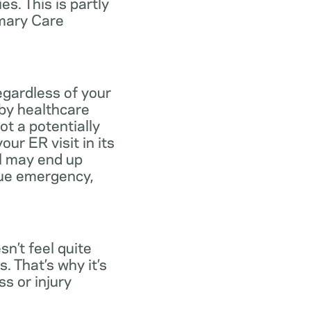
s. This is partly
imary Care
egardless of your
 by healthcare
ot a potentially
ur ER visit in its
ll may end up
rue emergency,
n’t feel quite
. That’s why it’s
s or injury