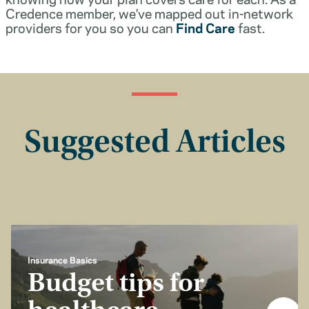
Credence member, we’ve mapped out in-network
providers for you so you can
Find Care
fast.
Suggested Articles
Insurance Basics
Budget tips for