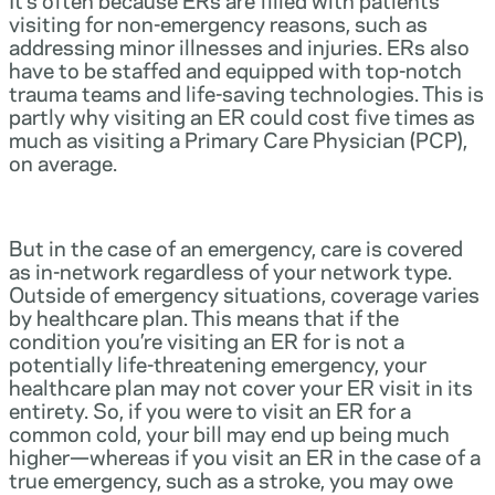
visiting for non-emergency reasons, such as
addressing minor illnesses and injuries. ERs also
have to be staffed and equipped with top-notch
trauma teams and life-saving technologies. This is
partly why visiting an ER could cost five times as
much as visiting a Primary Care Physician (PCP),
on average.
But in the case of an emergency, care is covered
as in-network regardless of your network type.
Outside of emergency situations, coverage varies
by healthcare plan. This means that if the
condition you’re visiting an ER for is not a
potentially life-threatening emergency, your
healthcare plan may not cover your ER visit in its
entirety. So, if you were to visit an ER for a
common cold, your bill may end up being much
higher—whereas if you visit an ER in the case of a
true emergency, such as a stroke, you may owe