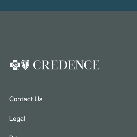
Contact Us
Legal