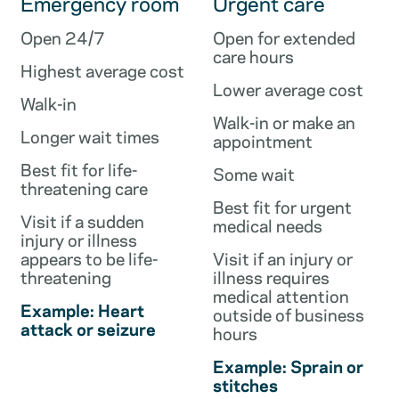
Emergency room
Urgent care
Open 24/7
Open for extended
care hours
Highest average cost
Lower average cost
Walk-in
Walk-in or make an
Longer wait times
appointment
Best fit for life-
Some wait
threatening care
Best fit for urgent
Visit if a sudden
medical needs
injury or illness
appears to be life-
Visit if an injury or
threatening
illness requires
medical attention
Example: Heart
outside of business
attack or seizure
hours
Example: Sprain or
stitches