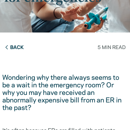
BACK
5 MIN READ
Wondering why there always seems to
be a wait in the emergency room? Or
why you may have received an
abnormally expensive bill from an ER in
the past?
It’s often because ERs are filled with patients