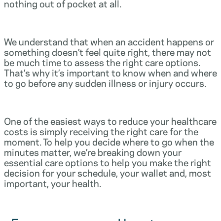
nothing out of pocket at all.
We understand that when an accident happens or
something doesn’t feel quite right, there may not
be much time to assess the right care options.
That’s why it’s important to know when and where
to go before any sudden illness or injury occurs.
One of the easiest ways to reduce your healthcare
costs is simply receiving the right care for the
moment. To help you decide where to go when the
minutes matter, we’re breaking down your
essential care options to help you make the right
decision for your schedule, your wallet and, most
important, your health.