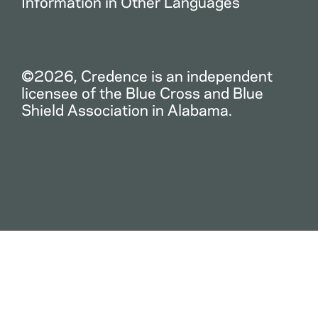
Information in Other Languages
©2026, Credence is an independent
licensee of the Blue Cross and Blue
Shield Association in Alabama.