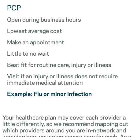
PCP
Open during business hours
Lowest average cost
Make an appointment
Little to no wait
Best fit for routine care, injury or illness
Visit if an injury or illness does not require
immediate medical attention
Example: Flu or minor infection
Your healthcare plan may cover each provider a
little differently, so we recommend mapping out
which providers around you are in-network and
knowing how your plan covers care for each. As a