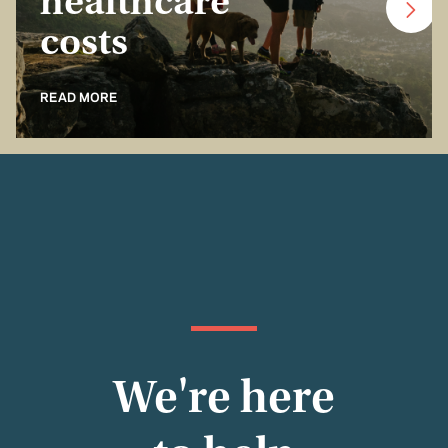
healthcare
costs
READ MORE
We're here