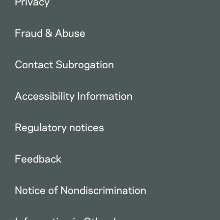
Privacy
Fraud & Abuse
Contact Subrogation
Accessibility Information
Regulatory notices
Feedback
Notice of Nondiscrimination