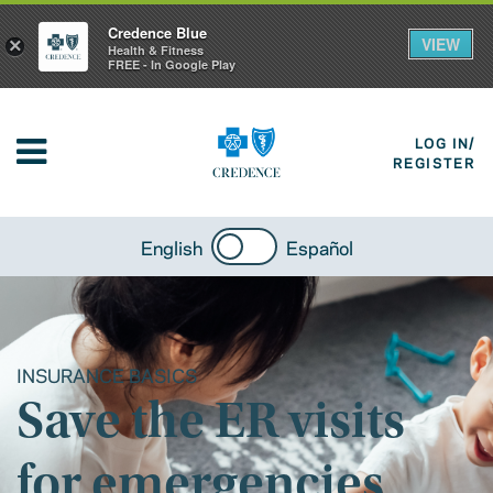
Credence Blue
VIEW
×
Health & Fitness
FREE - In Google Play
LOG IN/
REGISTER
English
Español
INSURANCE BASICS
Save the ER visits
for emergencies