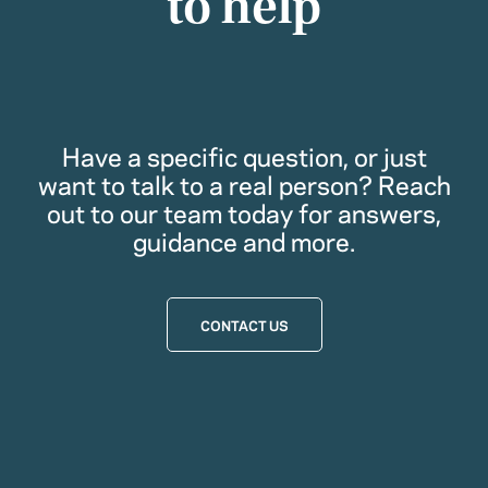
to help
Have a specific question, or just
want to talk to a real person? Reach
out to our team today for answers,
guidance and more.
CONTACT US