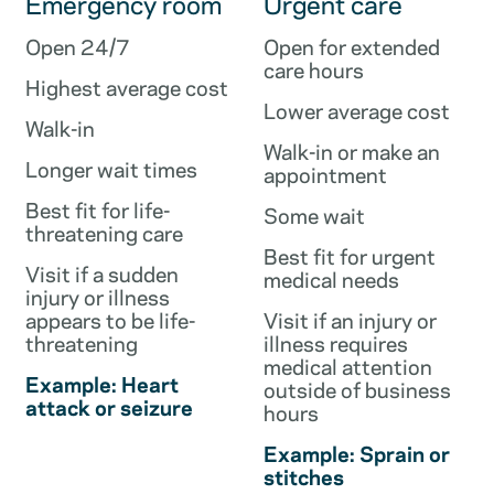
Emergency room
Urgent care
Open 24/7
Open for extended
care hours
Highest average cost
Lower average cost
Walk-in
Walk-in or make an
Longer wait times
appointment
Best fit for life-
Some wait
threatening care
Best fit for urgent
Visit if a sudden
medical needs
injury or illness
appears to be life-
Visit if an injury or
threatening
illness requires
medical attention
Example: Heart
outside of business
attack or seizure
hours
Example: Sprain or
stitches