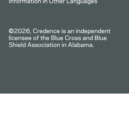
Information in Other Languages
©2026, Credence is an independent
licensee of the Blue Cross and Blue
Shield Association in Alabama.