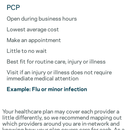
PCP
Open during business hours
Lowest average cost
Make an appointment
Little to no wait
Best fit for routine care, injury or illness
Visit if an injury or illness does not require
immediate medical attention
Example: Flu or minor infection
Your healthcare plan may cover each provider a
little differently, so we recommend mapping out
which providers around you are in-network and
knowing how your plan covers care for each. As a