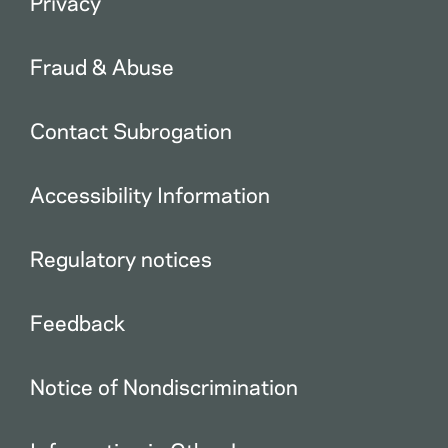
Privacy
Fraud & Abuse
Contact Subrogation
Accessibility Information
Regulatory notices
Feedback
Notice of Nondiscrimination