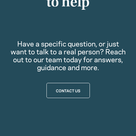
to help
Have a specific question, or just
want to talk to a real person? Reach
out to our team today for answers,
guidance and more.
CONTACT US