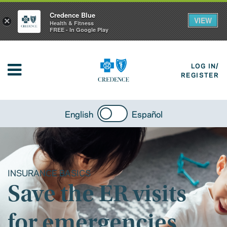
Credence Blue
VIEW
×
Health & Fitness
FREE - In Google Play
LOG IN/
REGISTER
English
Español
INSURANCE BASICS
Save the ER visits
for emergencies