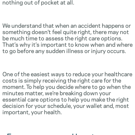
nothing out of pocket at all.
We understand that when an accident happens or
something doesn’t feel quite right, there may not
be much time to assess the right care options.
That’s why it’s important to know when and where
to go before any sudden illness or injury occurs.
One of the easiest ways to reduce your healthcare
costs is simply receiving the right care for the
moment. To help you decide where to go when the
minutes matter, we’re breaking down your
essential care options to help you make the right
decision for your schedule, your wallet and, most
important, your health.