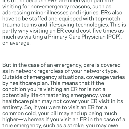
visiting for non-emergency reasons, such as
addressing minor illnesses and injuries. ERs also
have to be staffed and equipped with top-notch
trauma teams and life-saving technologies. This is
partly why visiting an ER could cost five times as
much as visiting a Primary Care Physician (PCP),
on average.
But in the case of an emergency, care is covered
as in-network regardless of your network type.
Outside of emergency situations, coverage varies
by healthcare plan. This means that if the
condition you’re visiting an ER for is not a
potentially life-threatening emergency, your
healthcare plan may not cover your ER visit in its
entirety. So, if you were to visit an ER for a
common cold, your bill may end up being much
higher—whereas if you visit an ER in the case of a
true emergency, such as a stroke, you may owe