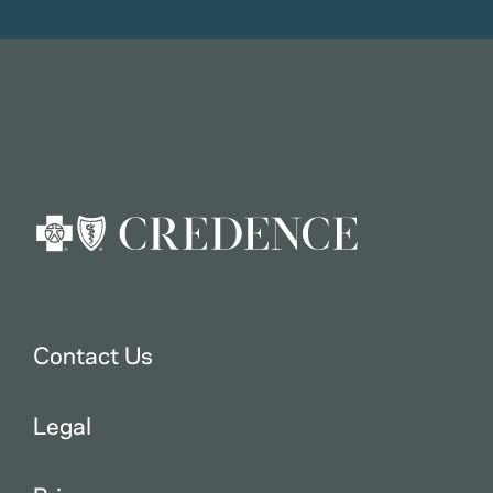
Contact Us
Legal