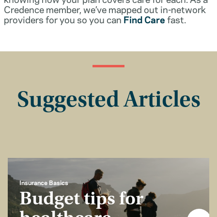
Credence member, we’ve mapped out in-network
providers for you so you can
Find Care
fast.
Suggested Articles
Insurance Basics
Budget tips for