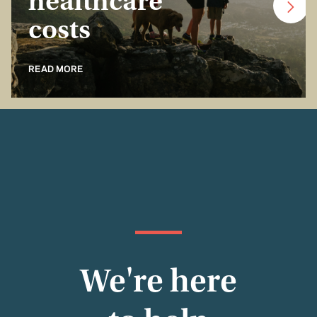
healthcare
costs
READ MORE
We're here