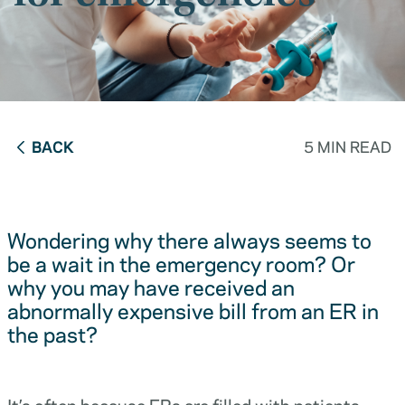
BACK
5 MIN READ
Wondering why there always seems to
be a wait in the emergency room? Or
why you may have received an
abnormally expensive bill from an ER in
the past?
It’s often because ERs are filled with patients