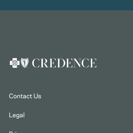
Contact Us
Legal