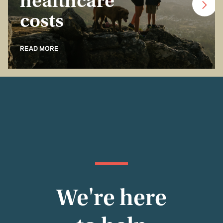
healthcare
costs
READ MORE
We're here