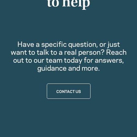
to help
Have a specific question, or just
want to talk to a real person? Reach
out to our team today for answers,
guidance and more.
CONTACT US