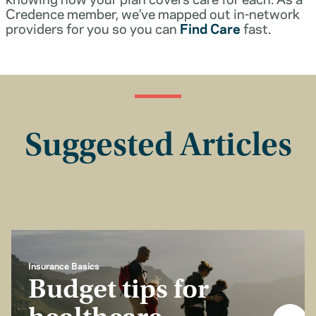
Credence member, we’ve mapped out in-network
providers for you so you can
Find Care
fast.
Suggested Articles
Insurance Basics
Budget tips for