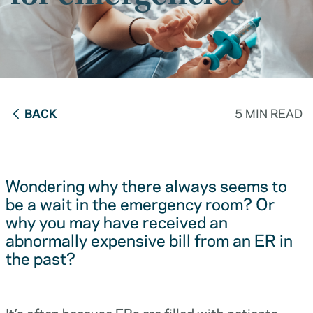
BACK
5 MIN READ
Wondering why there always seems to
be a wait in the emergency room? Or
why you may have received an
abnormally expensive bill from an ER in
the past?
It’s often because ERs are filled with patients