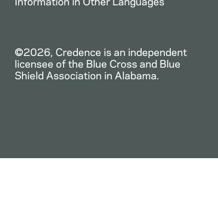
Information in Other Languages
©2026, Credence is an independent
licensee of the Blue Cross and Blue
Shield Association in Alabama.