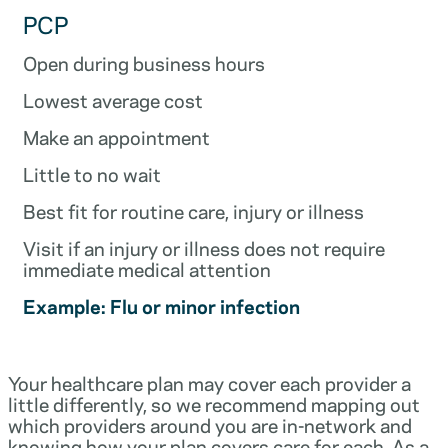
PCP
Open during business hours
Lowest average cost
Make an appointment
Little to no wait
Best fit for routine care, injury or illness
Visit if an injury or illness does not require
immediate medical attention
Example: Flu or minor infection
Your healthcare plan may cover each provider a
little differently, so we recommend mapping out
which providers around you are in-network and
knowing how your plan covers care for each. As a