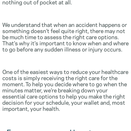
nothing out of pocket at all.
We understand that when an accident happens or
something doesn’t feel quite right, there may not
be much time to assess the right care options.
That’s why it’s important to know when and where
to go before any sudden illness or injury occurs.
One of the easiest ways to reduce your healthcare
costs is simply receiving the right care for the
moment. To help you decide where to go when the
minutes matter, we’re breaking down your
essential care options to help you make the right
decision for your schedule, your wallet and, most
important, your health.