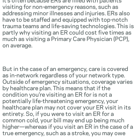
visiting for non-emergency reasons, such as
addressing minor illnesses and injuries. ERs also
have to be staffed and equipped with top-notch
trauma teams and life-saving technologies. This is
partly why visiting an ER could cost five times as
much as visiting a Primary Care Physician (PCP),
on average.
But in the case of an emergency, care is covered
as in-network regardless of your network type.
Outside of emergency situations, coverage varies
by healthcare plan. This means that if the
condition you’re visiting an ER for is not a
potentially life-threatening emergency, your
healthcare plan may not cover your ER visit in its
entirety. So, if you were to visit an ER for a
common cold, your bill may end up being much
higher—whereas if you visit an ER in the case of a
true emergency, such as a stroke, you may owe