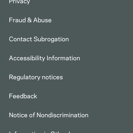
Privacy
Fraud & Abuse
Contact Subrogation
Accessibility Information
Regulatory notices
Feedback
Notice of Nondiscrimination