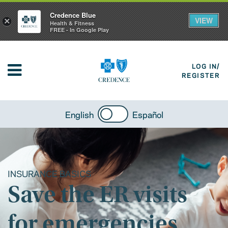
Credence Blue
VIEW
×
Health & Fitness
FREE - In Google Play
LOG IN/
REGISTER
English
Español
INSURANCE BASICS
Save the ER visits
for emergencies