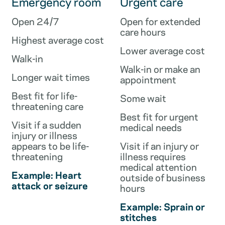
Emergency room
Urgent care
Open 24/7
Open for extended
care hours
Highest average cost
Lower average cost
Walk-in
Walk-in or make an
Longer wait times
appointment
Best fit for life-
Some wait
threatening care
Best fit for urgent
Visit if a sudden
medical needs
injury or illness
appears to be life-
Visit if an injury or
threatening
illness requires
medical attention
Example: Heart
outside of business
attack or seizure
hours
Example: Sprain or
stitches