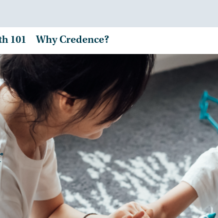
th 101
Why Credence?
r