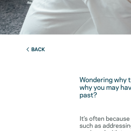
BACK
Wondering why t
why you may have
past?
It’s often because
such as addressing