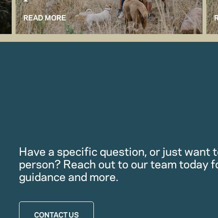
READ MORE
Have a specific question, or just want to
person? Reach out to our team today f
guidance and more.
CONTACT US