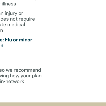
r illness
an injury or
does not require
te medical
on
: Flu or minor
on
y, so we recommend
wing how your plan
in-network