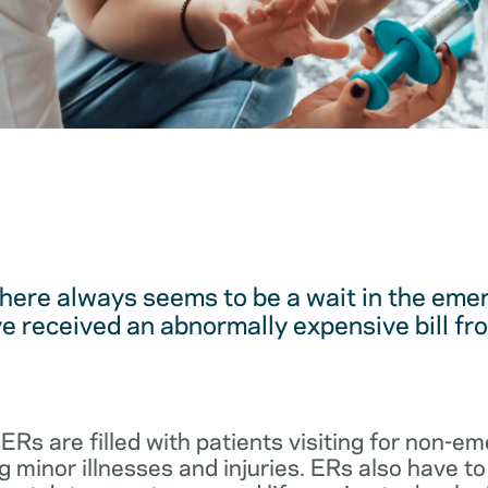
here always seems to be a wait in the em
 received an abnormally expensive bill fro
 ERs are filled with patients visiting for non-
 minor illnesses and injuries. ERs also have to