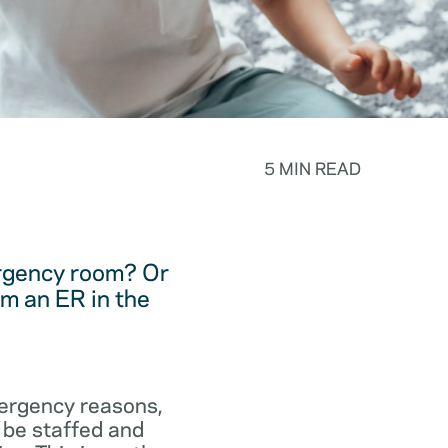
5 MIN READ
ergency room? Or
m an ER in the
emergency reasons,
 be staffed and