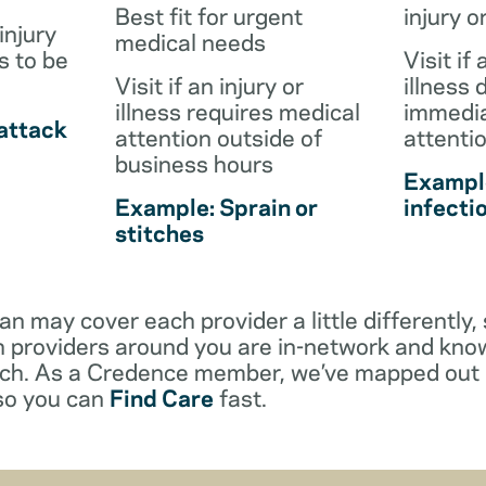
Best fit for urgent
injury o
injury
medical needs
s to be
Visit if 
Visit if an injury or
illness 
illness requires medical
immedia
attack
attention outside of
attenti
business hours
Example
Example: Sprain or
infecti
stitches
an may cover each provider a little differentl
 providers around you are in-network and kno
ach. As a Credence member, we’ve mapped out 
 so you can
Find Care
fast.