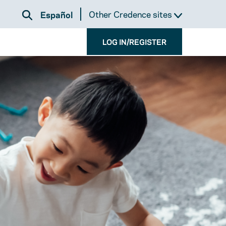
Other Credence sites
Español
LOG IN/REGISTER