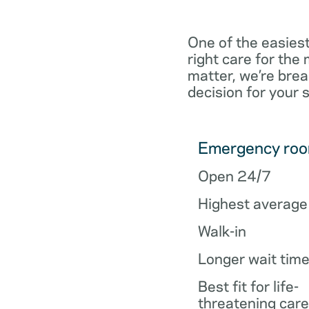
One of the easiest
right care for th
matter, we’re brea
decision for your 
Emergency ro
Open 24/7
Highest average
Walk-in
Longer wait tim
Best fit for life-
threatening care