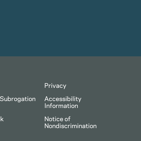
Privacy
 Subrogation
Accessibility
Information
ck
Notice of
Nondiscrimination