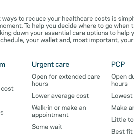
 ways to reduce your healthcare costs is simpl
e moment. To help you decide where to go when 
king down your essential care options to help 
schedule, your wallet and, most important, your
om
Urgent care
PCP
Open for extended care
Open du
hours
hours
 cost
Lower average cost
Lowest 
Walk-in or make an
Make a
es
appointment
Little t
Some wait
Best fit