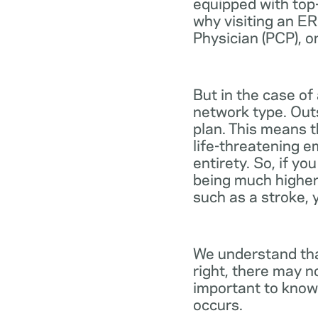
equipped with top-
why visiting an ER
Physician (PCP), o
But in the case of
network type. Out
plan. This means th
life-threatening e
entirety. So, if y
being much higher
such as a stroke, 
We understand tha
right, there may n
important to know
occurs.