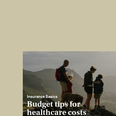
Insurance Basics
Budget tips for
healthcare costs