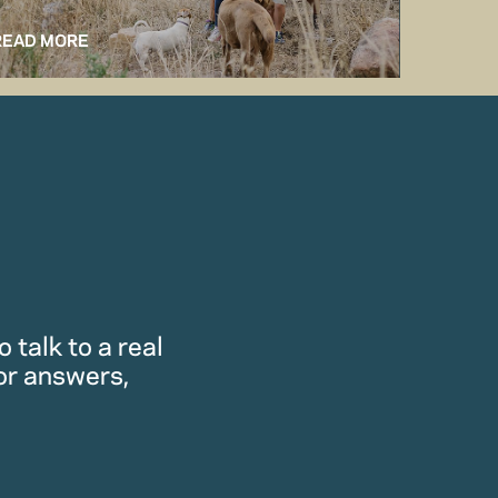
READ MORE
READ M
 talk to a real
or answers,