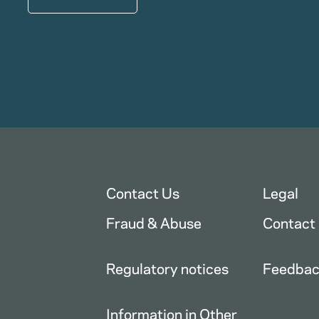
Contact Us
Legal
Fraud & Abuse
Contact
Regulatory notices
Feedba
Information in Other