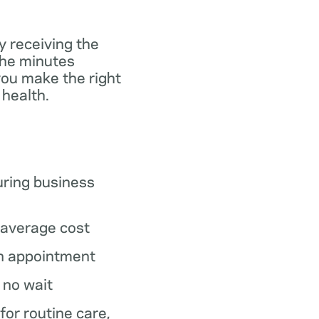
y receiving the
the minutes
you make the right
 health.
ring business
average cost
n appointment
o no wait
 for routine care,