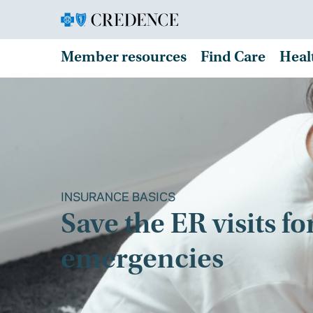
Member resources
Find Care
Heal
INSURANCE BASICS
Save the ER visits fo
emergencies