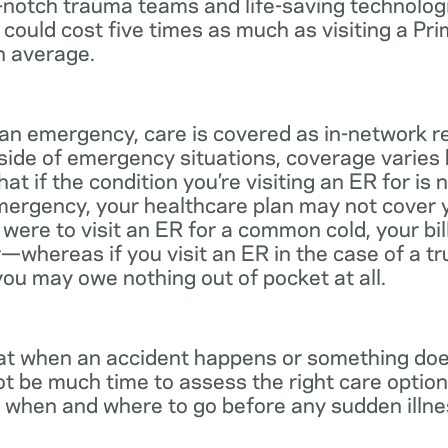
notch trauma teams and life-saving technologie
 could cost five times as much as visiting a Pr
n average.
 an emergency, care is covered as in-network r
side of emergency situations, coverage varies
at if the condition you’re visiting an ER for is n
mergency, your healthcare plan may not cover yo
ou were to visit an ER for a common cold, your bi
—whereas if you visit an ER in the case of a t
you may owe nothing out of pocket at all.
t when an accident happens or something does
ot be much time to assess the right care options
 when and where to go before any sudden illnes