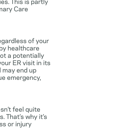
s. This is partly
imary Care
egardless of your
 by healthcare
ot a potentially
ur ER visit in its
ll may end up
rue emergency,
n’t feel quite
. That’s why it’s
s or injury