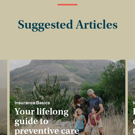
Suggested Articles
Insurance Basics
I
Your lifelong
guide to
preventive care