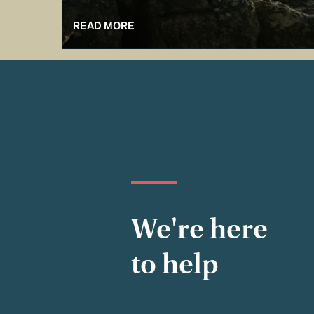
READ MORE
We're here
to help