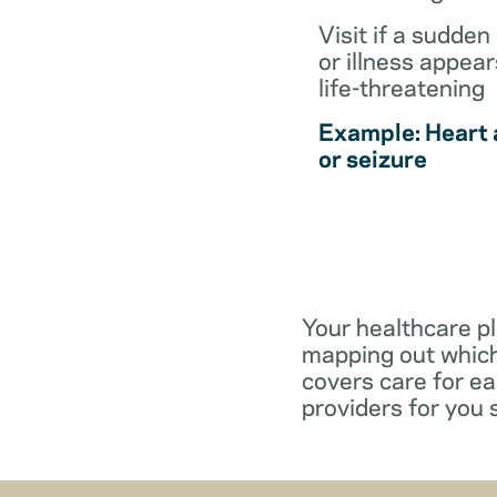
Visit if a sudden 
or illness appear
life-threatening
Example: Heart 
or seizure
Your healthcare pl
mapping out which
covers care for e
providers for you