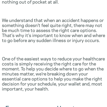
nothing out of pocket at all.
We understand that when an accident happens or
something doesn’t feel quite right, there may not
be much time to assess the right care options.
That’s why it’s important to know when and where
to go before any sudden illness or injury occurs.
One of the easiest ways to reduce your healthcare
costs is simply receiving the right care for the
moment. To help you decide where to go when the
minutes matter, we’re breaking down your
essential care options to help you make the right
decision for your schedule, your wallet and, most
important, your health.