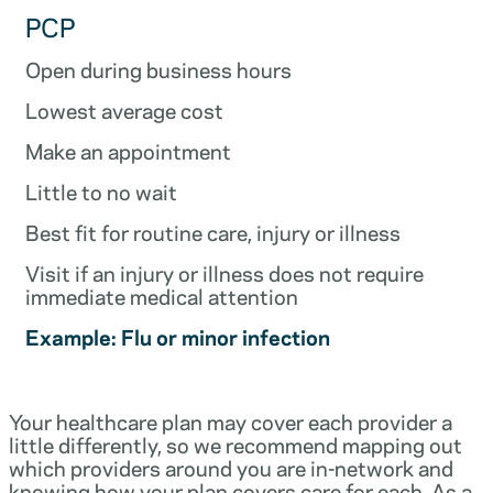
PCP
Open during business hours
Lowest average cost
Make an appointment
Little to no wait
Best fit for routine care, injury or illness
Visit if an injury or illness does not require
immediate medical attention
Example: Flu or minor infection
Your healthcare plan may cover each provider a
little differently, so we recommend mapping out
which providers around you are in-network and
knowing how your plan covers care for each. As a