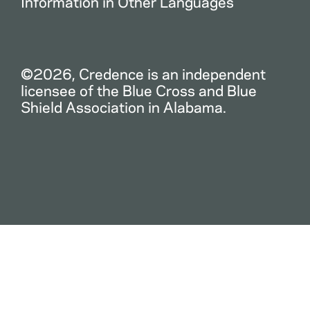
Information in Other Languages
©2026, Credence is an independent
licensee of the Blue Cross and Blue
Shield Association in Alabama.