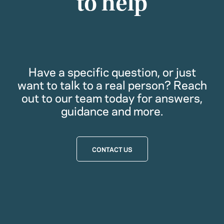
to help
Have a specific question, or just
want to talk to a real person? Reach
out to our team today for answers,
guidance and more.
CONTACT US