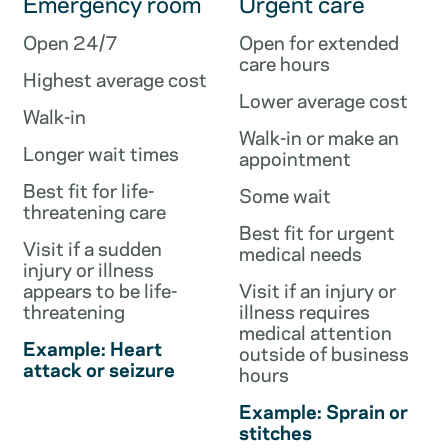
Emergency room
Urgent care
Open 24/7
Open for extended
care hours
Highest average cost
Lower average cost
Walk-in
Walk-in or make an
Longer wait times
appointment
Best fit for life-
Some wait
threatening care
Best fit for urgent
Visit if a sudden
medical needs
injury or illness
appears to be life-
Visit if an injury or
threatening
illness requires
medical attention
Example: Heart
outside of business
attack or seizure
hours
Example: Sprain or
stitches