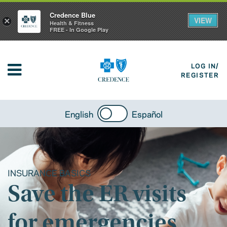
Credence Blue
VIEW
×
Health & Fitness
FREE - In Google Play
LOG IN/
REGISTER
English
Español
INSURANCE BASICS
Save the ER visits
for emergencies