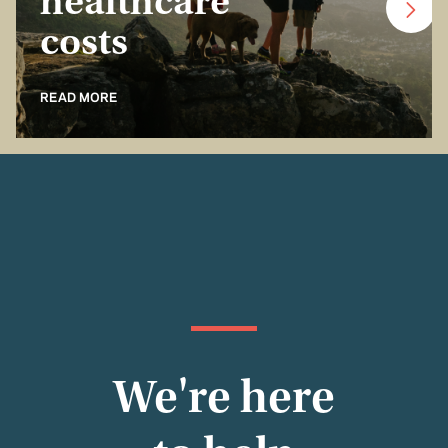
healthcare
costs
READ MORE
We're here