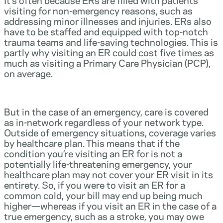
visiting for non-emergency reasons, such as
addressing minor illnesses and injuries. ERs also
have to be staffed and equipped with top-notch
trauma teams and life-saving technologies. This is
partly why visiting an ER could cost five times as
much as visiting a Primary Care Physician (PCP),
on average.
But in the case of an emergency, care is covered
as in-network regardless of your network type.
Outside of emergency situations, coverage varies
by healthcare plan. This means that if the
condition you’re visiting an ER for is not a
potentially life-threatening emergency, your
healthcare plan may not cover your ER visit in its
entirety. So, if you were to visit an ER for a
common cold, your bill may end up being much
higher—whereas if you visit an ER in the case of a
true emergency, such as a stroke, you may owe