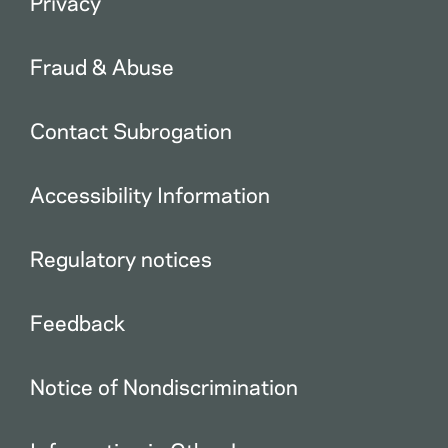
Privacy
Fraud & Abuse
Contact Subrogation
Accessibility Information
Regulatory notices
Feedback
Notice of Nondiscrimination