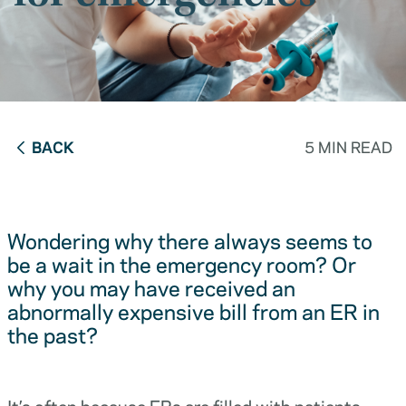
BACK
5 MIN READ
Wondering why there always seems to
be a wait in the emergency room? Or
why you may have received an
abnormally expensive bill from an ER in
the past?
It’s often because ERs are filled with patients