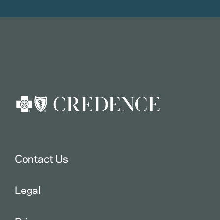
Contact Us
Legal