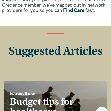
Credence member, we’ve mapped out in-network
providers for you so you can
Find Care
fast.
Suggested Articles
Insurance Basics
Budget tips for