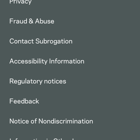
Privacy
Fraud & Abuse
Contact Subrogation
Accessibility Information
Regulatory notices
Feedback
Notice of Nondiscrimination