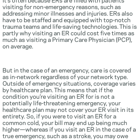
visiting for non-emergency reasons, such as
addressing minor illnesses and injuries. ERs also
have to be staffed and equipped with top-notch
trauma teams and life-saving technologies. This is
partly why visiting an ER could cost five times as
much as visiting a Primary Care Physician (PCP),
on average.
But in the case of an emergency, care is covered
as in-network regardless of your network type.
Outside of emergency situations, coverage varies
by healthcare plan. This means that if the
condition you’re visiting an ER for is not a
potentially life-threatening emergency, your
healthcare plan may not cover your ER visit in its
entirety. So, if you were to visit an ER for a
common cold, your bill may end up being much
higher—whereas if you visit an ER in the case of a
true emergency, such as a stroke, you may owe