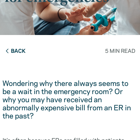
BACK
5 MIN READ
Wondering why there always seems to
be a wait in the emergency room? Or
why you may have received an
abnormally expensive bill from an ER in
the past?
It’s often because ERs are filled with patients