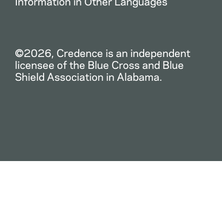
Information in Other Languages
©2026, Credence is an independent
licensee of the Blue Cross and Blue
Shield Association in Alabama.