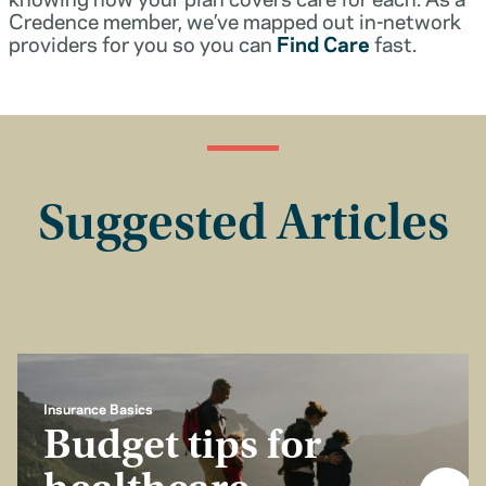
Credence member, we’ve mapped out in-network
providers for you so you can
Find Care
fast.
Suggested Articles
Insurance Basics
Budget tips for