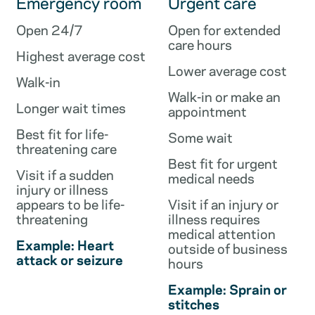
Emergency room
Urgent care
Open 24/7
Open for extended
care hours
Highest average cost
Lower average cost
Walk-in
Walk-in or make an
Longer wait times
appointment
Best fit for life-
Some wait
threatening care
Best fit for urgent
Visit if a sudden
medical needs
injury or illness
appears to be life-
Visit if an injury or
threatening
illness requires
medical attention
Example: Heart
outside of business
attack or seizure
hours
Example: Sprain or
stitches