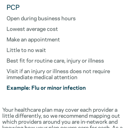
PCP
Open during business hours
Lowest average cost
Make an appointment
Little to no wait
Best fit for routine care, injury or illness
Visit if an injury or illness does not require
immediate medical attention
Example: Flu or minor infection
Your healthcare plan may cover each provider a
little differently, so we recommend mapping out
which providers around you are in-network and
knowing how your plan covers care for each. As a