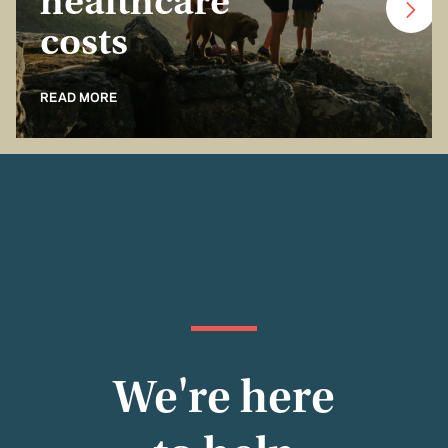
healthcare
costs
READ MORE
We're here