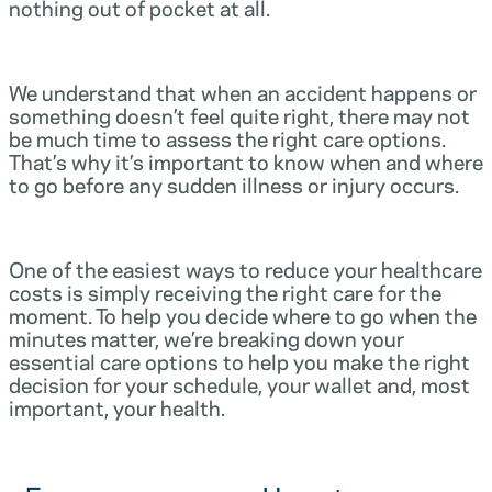
nothing out of pocket at all.
We understand that when an accident happens or
something doesn’t feel quite right, there may not
be much time to assess the right care options.
That’s why it’s important to know when and where
to go before any sudden illness or injury occurs.
One of the easiest ways to reduce your healthcare
costs is simply receiving the right care for the
moment. To help you decide where to go when the
minutes matter, we’re breaking down your
essential care options to help you make the right
decision for your schedule, your wallet and, most
important, your health.