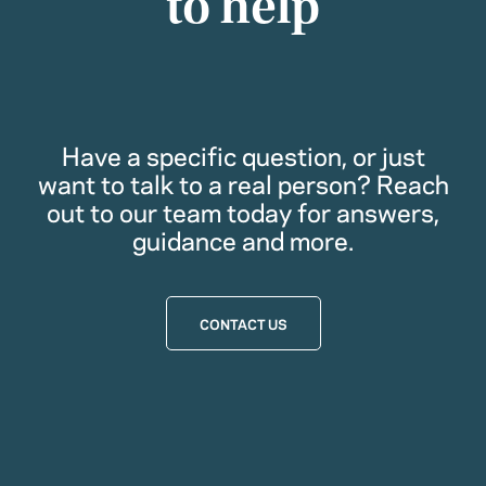
to help
Have a specific question, or just
want to talk to a real person? Reach
out to our team today for answers,
guidance and more.
CONTACT US