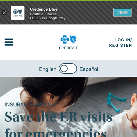
Credence Blue
VIEW
×
Health & Fitness
FREE - In Google Play
LOG IN/
REGISTER
English
Español
INSURANCE BASICS
Save the ER visits
for emergencies