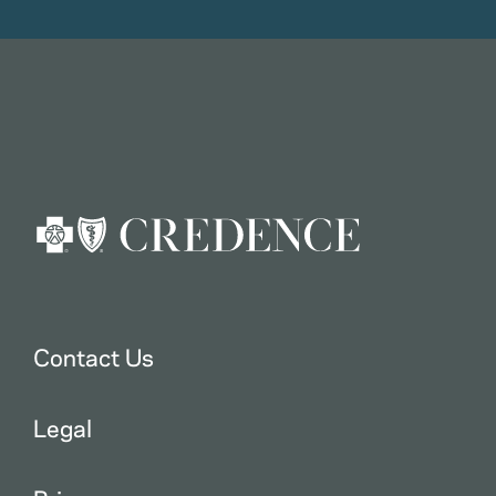
Contact Us
Legal