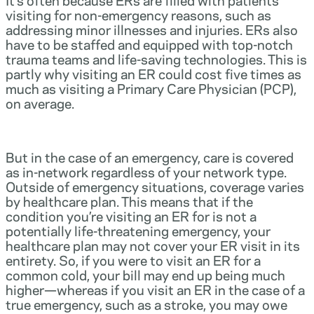
visiting for non-emergency reasons, such as
addressing minor illnesses and injuries. ERs also
have to be staffed and equipped with top-notch
trauma teams and life-saving technologies. This is
partly why visiting an ER could cost five times as
much as visiting a Primary Care Physician (PCP),
on average.
But in the case of an emergency, care is covered
as in-network regardless of your network type.
Outside of emergency situations, coverage varies
by healthcare plan. This means that if the
condition you’re visiting an ER for is not a
potentially life-threatening emergency, your
healthcare plan may not cover your ER visit in its
entirety. So, if you were to visit an ER for a
common cold, your bill may end up being much
higher—whereas if you visit an ER in the case of a
true emergency, such as a stroke, you may owe