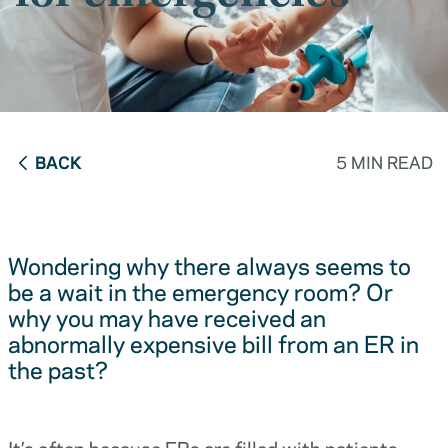
BACK
5 MIN READ
Wondering why there always seems to
be a wait in the emergency room? Or
why you may have received an
abnormally expensive bill from an ER in
the past?
It’s often because ERs are filled with patients