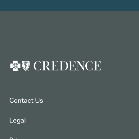
Contact Us
Legal