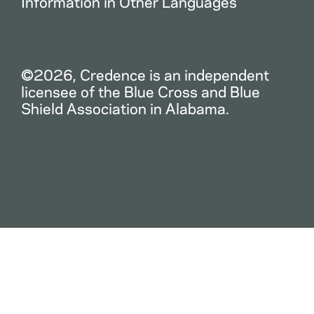
Information in Other Languages
©2026, Credence is an independent
licensee of the Blue Cross and Blue
Shield Association in Alabama.