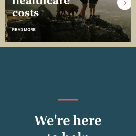
healthcare
costs
READ MORE
We're here