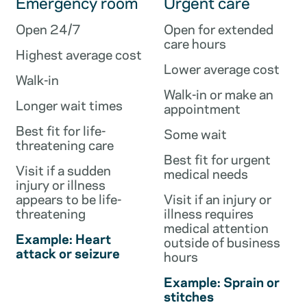
Emergency room
Urgent care
Open 24/7
Open for extended
care hours
Highest average cost
Lower average cost
Walk-in
Walk-in or make an
Longer wait times
appointment
Best fit for life-
Some wait
threatening care
Best fit for urgent
Visit if a sudden
medical needs
injury or illness
appears to be life-
Visit if an injury or
threatening
illness requires
medical attention
Example: Heart
outside of business
attack or seizure
hours
Example: Sprain or
stitches