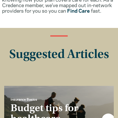
Credence member, we’ve mapped out in-network
providers for you so you can
Find Care
fast.
Suggested Articles
Insurance Basics
Budget tips for