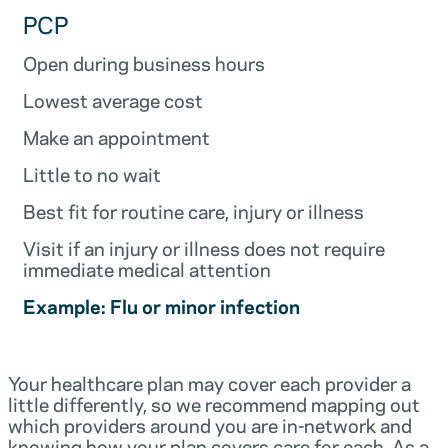
PCP
Open during business hours
Lowest average cost
Make an appointment
Little to no wait
Best fit for routine care, injury or illness
Visit if an injury or illness does not require
immediate medical attention
Example: Flu or minor infection
Your healthcare plan may cover each provider a
little differently, so we recommend mapping out
which providers around you are in-network and
knowing how your plan covers care for each. As a