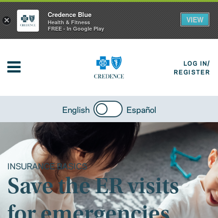
Credence Blue
VIEW
×
Health & Fitness
FREE - In Google Play
LOG IN/
REGISTER
English
Español
INSURANCE BASICS
Save the ER visits
for emergencies