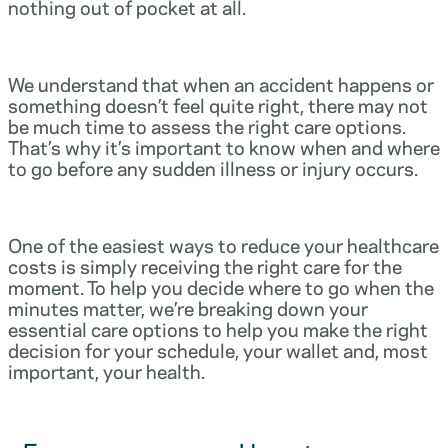
nothing out of pocket at all.
We understand that when an accident happens or
something doesn’t feel quite right, there may not
be much time to assess the right care options.
That’s why it’s important to know when and where
to go before any sudden illness or injury occurs.
One of the easiest ways to reduce your healthcare
costs is simply receiving the right care for the
moment. To help you decide where to go when the
minutes matter, we’re breaking down your
essential care options to help you make the right
decision for your schedule, your wallet and, most
important, your health.