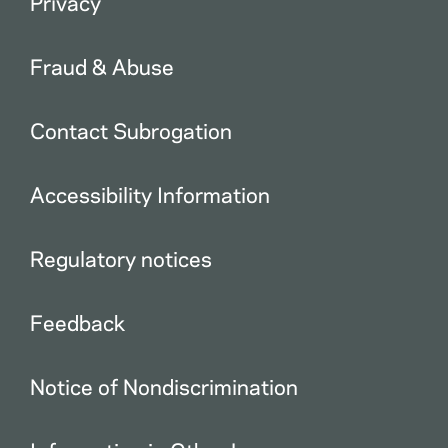
Privacy
Fraud & Abuse
Contact Subrogation
Accessibility Information
Regulatory notices
Feedback
Notice of Nondiscrimination