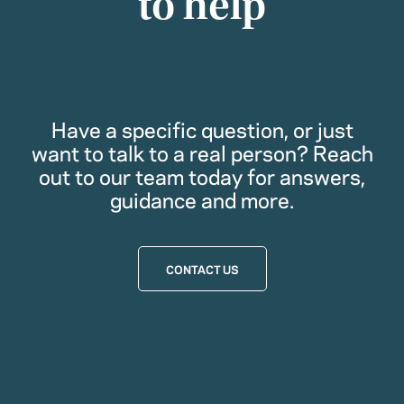
to help
Have a specific question, or just
want to talk to a real person? Reach
out to our team today for answers,
guidance and more.
CONTACT US