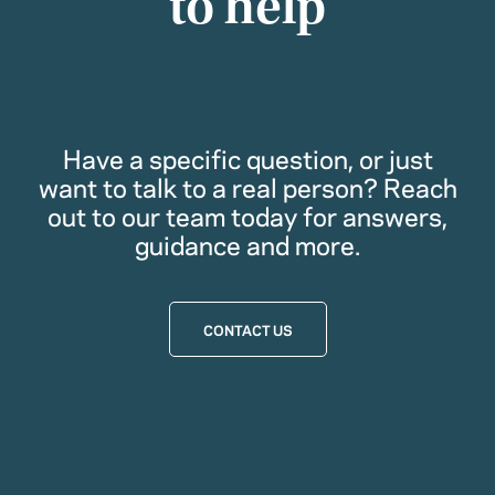
to help
Have a specific question, or just
want to talk to a real person? Reach
out to our team today for answers,
guidance and more.
CONTACT US