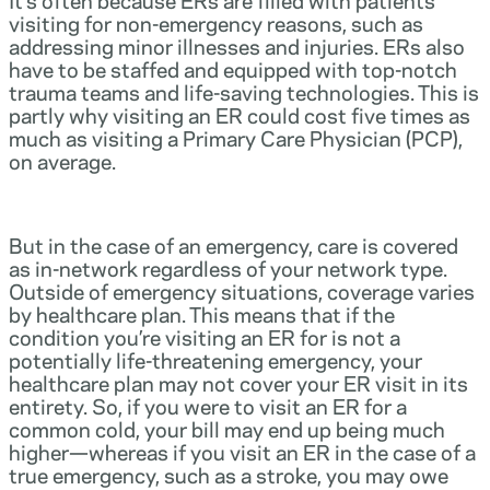
visiting for non-emergency reasons, such as
addressing minor illnesses and injuries. ERs also
have to be staffed and equipped with top-notch
trauma teams and life-saving technologies. This is
partly why visiting an ER could cost five times as
much as visiting a Primary Care Physician (PCP),
on average.
But in the case of an emergency, care is covered
as in-network regardless of your network type.
Outside of emergency situations, coverage varies
by healthcare plan. This means that if the
condition you’re visiting an ER for is not a
potentially life-threatening emergency, your
healthcare plan may not cover your ER visit in its
entirety. So, if you were to visit an ER for a
common cold, your bill may end up being much
higher—whereas if you visit an ER in the case of a
true emergency, such as a stroke, you may owe