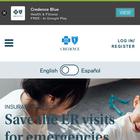
Credence Blue
VIEW
×
Health & Fitness
FREE - In Google Play
LOG IN/
REGISTER
English
Español
INSURANCE BASICS
Save the ER visits
for emergencies