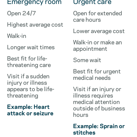
Emergency room
Urgent care
Open 24/7
Open for extended
care hours
Highest average cost
Lower average cost
Walk-in
Walk-in or make an
Longer wait times
appointment
Best fit for life-
Some wait
threatening care
Best fit for urgent
Visit if a sudden
medical needs
injury or illness
appears to be life-
Visit if an injury or
threatening
illness requires
medical attention
Example: Heart
outside of business
attack or seizure
hours
Example: Sprain or
stitches