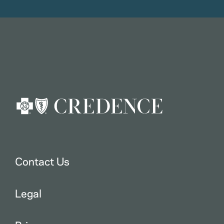
Contact Us
Legal