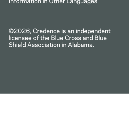
Information in Other Languages
©2026, Credence is an independent
licensee of the Blue Cross and Blue
Shield Association in Alabama.