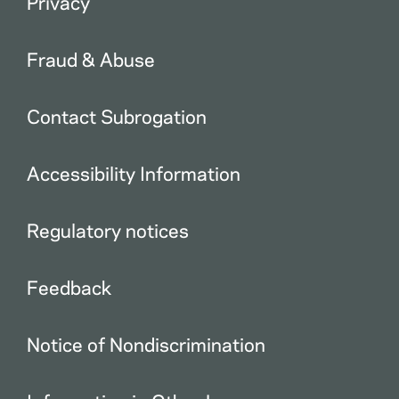
Privacy
Fraud & Abuse
Contact Subrogation
Accessibility Information
Regulatory notices
Feedback
Notice of Nondiscrimination