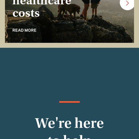
healthcare
costs
READ MORE
We're here