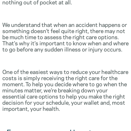
nothing out of pocket at all.
We understand that when an accident happens or
something doesn’t feel quite right, there may not
be much time to assess the right care options.
That’s why it’s important to know when and where
to go before any sudden illness or injury occurs.
One of the easiest ways to reduce your healthcare
costs is simply receiving the right care for the
moment. To help you decide where to go when the
minutes matter, we’re breaking down your
essential care options to help you make the right
decision for your schedule, your wallet and, most
important, your health.