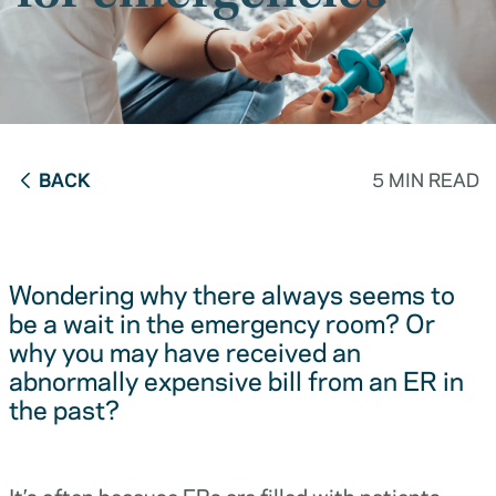
BACK
5 MIN READ
Wondering why there always seems to
be a wait in the emergency room? Or
why you may have received an
abnormally expensive bill from an ER in
the past?
It’s often because ERs are filled with patients