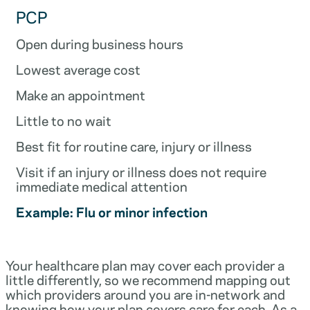
PCP
Open during business hours
Lowest average cost
Make an appointment
Little to no wait
Best fit for routine care, injury or illness
Visit if an injury or illness does not require
immediate medical attention
Example: Flu or minor infection
Your healthcare plan may cover each provider a
little differently, so we recommend mapping out
which providers around you are in-network and
knowing how your plan covers care for each. As a