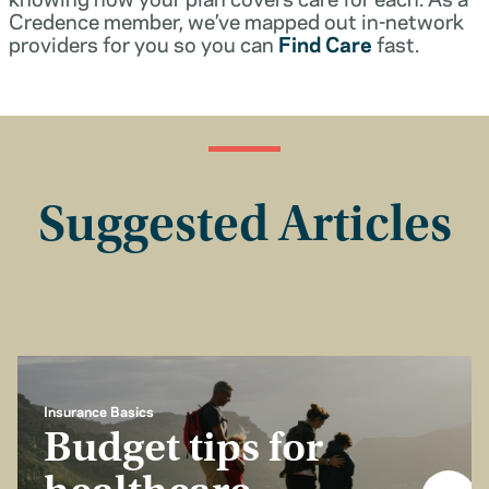
Credence member, we’ve mapped out in-network
providers for you so you can
Find Care
fast.
Suggested Articles
Insurance Basics
Budget tips for