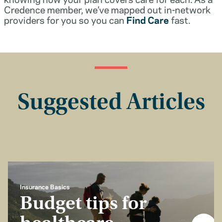
Credence member, we’ve mapped out in-network
providers for you so you can
Find Care
fast.
Suggested Articles
Insurance Basics
Budget tips for