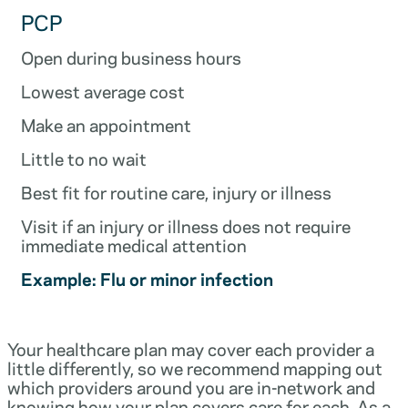
PCP
Open during business hours
Lowest average cost
Make an appointment
Little to no wait
Best fit for routine care, injury or illness
Visit if an injury or illness does not require
immediate medical attention
Example: Flu or minor infection
Your healthcare plan may cover each provider a
little differently, so we recommend mapping out
which providers around you are in-network and
knowing how your plan covers care for each. As a