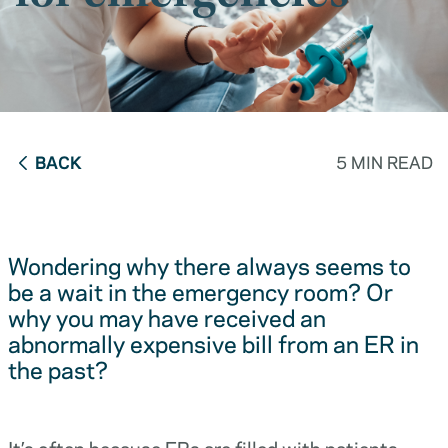
BACK
5 MIN READ
Wondering why there always seems to
be a wait in the emergency room? Or
why you may have received an
abnormally expensive bill from an ER in
the past?
It’s often because ERs are filled with patients