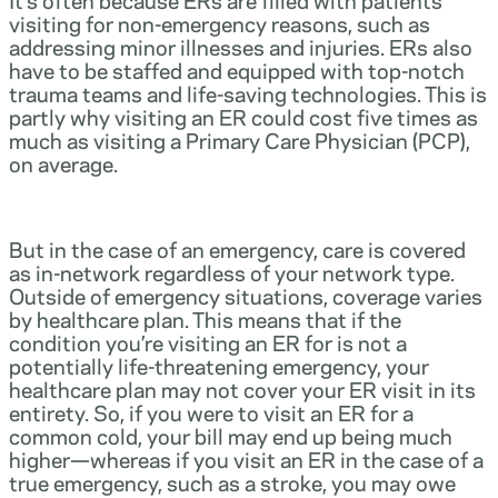
visiting for non-emergency reasons, such as
addressing minor illnesses and injuries. ERs also
have to be staffed and equipped with top-notch
trauma teams and life-saving technologies. This is
partly why visiting an ER could cost five times as
much as visiting a Primary Care Physician (PCP),
on average.
But in the case of an emergency, care is covered
as in-network regardless of your network type.
Outside of emergency situations, coverage varies
by healthcare plan. This means that if the
condition you’re visiting an ER for is not a
potentially life-threatening emergency, your
healthcare plan may not cover your ER visit in its
entirety. So, if you were to visit an ER for a
common cold, your bill may end up being much
higher—whereas if you visit an ER in the case of a
true emergency, such as a stroke, you may owe