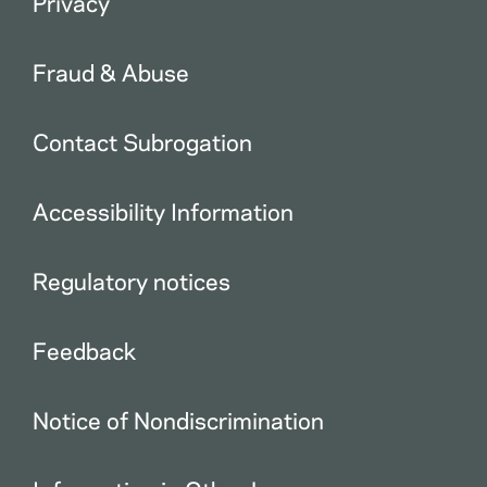
Privacy
Fraud & Abuse
Contact Subrogation
Accessibility Information
Regulatory notices
Feedback
Notice of Nondiscrimination