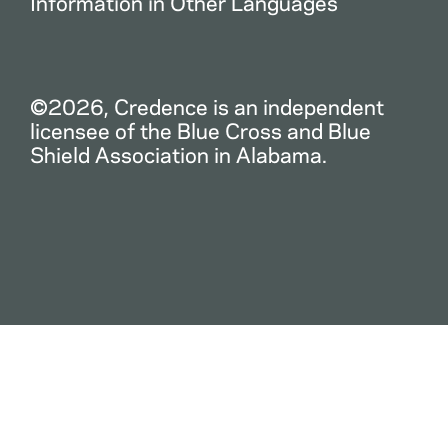
Information in Other Languages
©2026, Credence is an independent
licensee of the Blue Cross and Blue
Shield Association in Alabama.