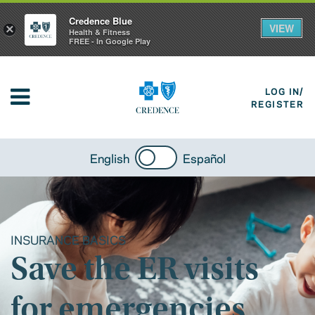
Credence Blue
VIEW
×
Health & Fitness
FREE - In Google Play
LOG IN/
REGISTER
English
Español
INSURANCE BASICS
Save the ER visits
for emergencies