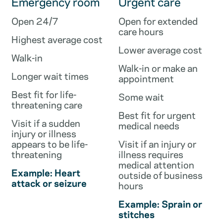
Emergency room
Urgent care
Open 24/7
Open for extended
care hours
Highest average cost
Lower average cost
Walk-in
Walk-in or make an
Longer wait times
appointment
Best fit for life-
Some wait
threatening care
Best fit for urgent
Visit if a sudden
medical needs
injury or illness
appears to be life-
Visit if an injury or
threatening
illness requires
medical attention
Example: Heart
outside of business
attack or seizure
hours
Example: Sprain or
stitches