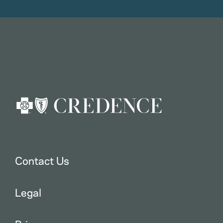
Contact Us
Legal