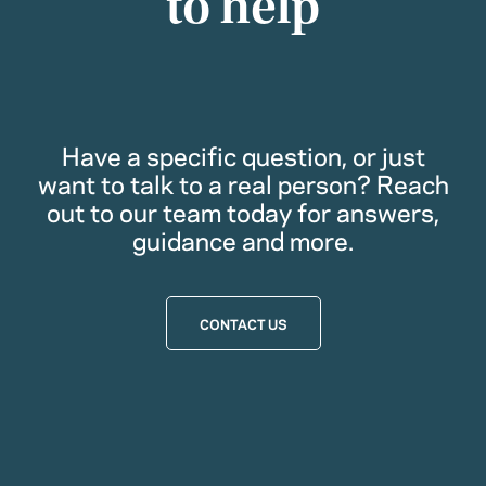
to help
Have a specific question, or just
want to talk to a real person? Reach
out to our team today for answers,
guidance and more.
CONTACT US