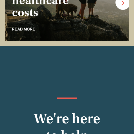
healthcare
costs
READ MORE
We're here