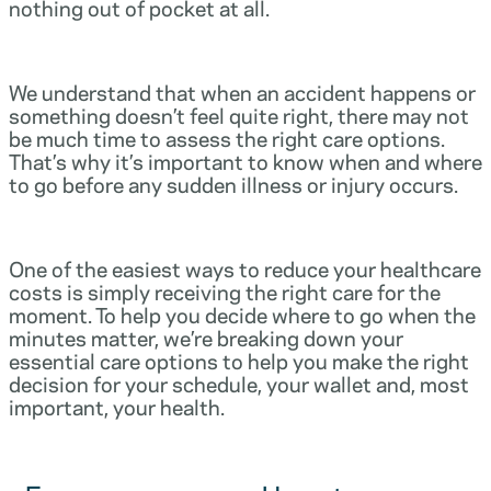
nothing out of pocket at all.
We understand that when an accident happens or
something doesn’t feel quite right, there may not
be much time to assess the right care options.
That’s why it’s important to know when and where
to go before any sudden illness or injury occurs.
One of the easiest ways to reduce your healthcare
costs is simply receiving the right care for the
moment. To help you decide where to go when the
minutes matter, we’re breaking down your
essential care options to help you make the right
decision for your schedule, your wallet and, most
important, your health.