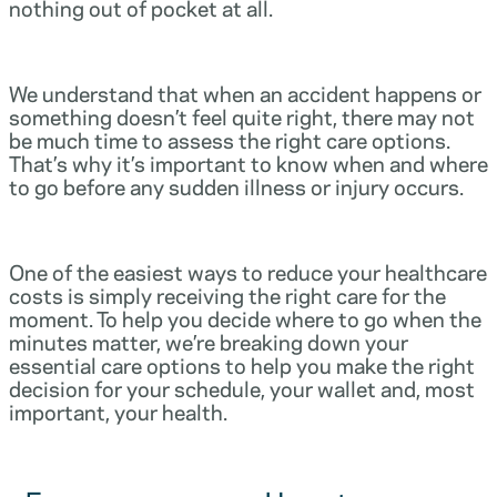
nothing out of pocket at all.
We understand that when an accident happens or
something doesn’t feel quite right, there may not
be much time to assess the right care options.
That’s why it’s important to know when and where
to go before any sudden illness or injury occurs.
One of the easiest ways to reduce your healthcare
costs is simply receiving the right care for the
moment. To help you decide where to go when the
minutes matter, we’re breaking down your
essential care options to help you make the right
decision for your schedule, your wallet and, most
important, your health.