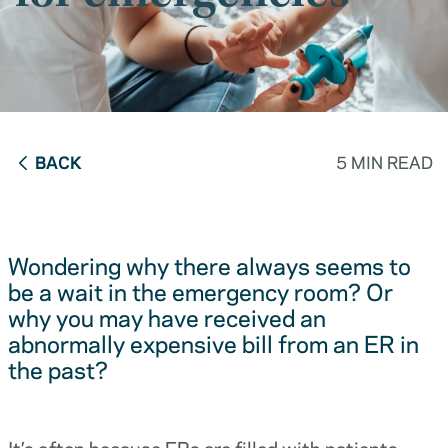
BACK
5 MIN READ
Wondering why there always seems to
be a wait in the emergency room? Or
why you may have received an
abnormally expensive bill from an ER in
the past?
It’s often because ERs are filled with patients