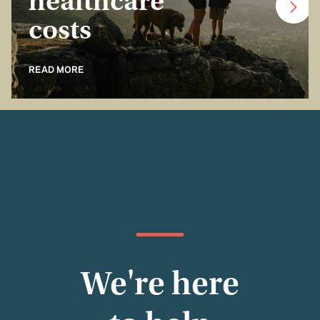
healthcare
costs
READ MORE
We're here