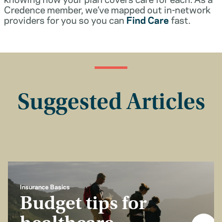
Credence member, we’ve mapped out in-network
providers for you so you can
Find Care
fast.
Suggested Articles
Insurance Basics
Budget tips for