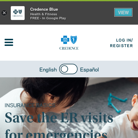
Credence Blue
VIEW
×
Health & Fitness
FREE - In Google Play
LOG IN/
REGISTER
English
Español
INSURANCE BASICS
Save the ER visits
for emergencies