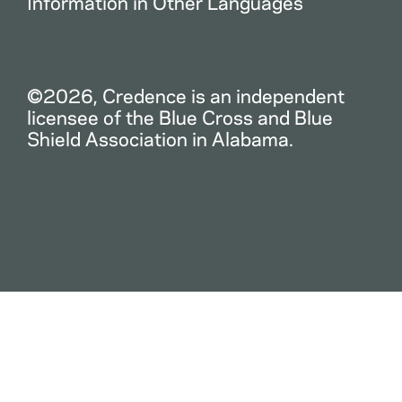
Information in Other Languages
©2026, Credence is an independent
licensee of the Blue Cross and Blue
Shield Association in Alabama.