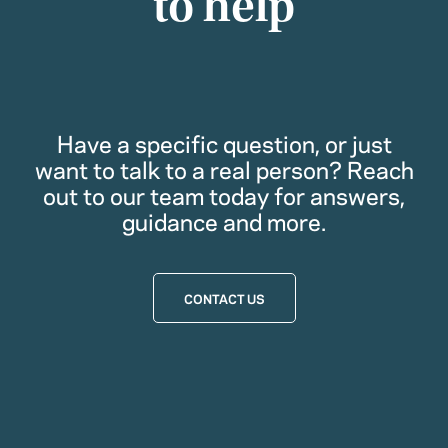
to help
Have a specific question, or just
want to talk to a real person? Reach
out to our team today for answers,
guidance and more.
CONTACT US