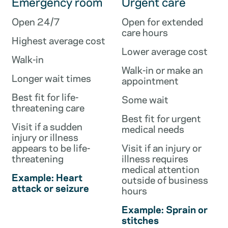
Emergency room
Urgent care
Open 24/7
Open for extended
care hours
Highest average cost
Lower average cost
Walk-in
Walk-in or make an
Longer wait times
appointment
Best fit for life-
Some wait
threatening care
Best fit for urgent
Visit if a sudden
medical needs
injury or illness
appears to be life-
Visit if an injury or
threatening
illness requires
medical attention
Example: Heart
outside of business
attack or seizure
hours
Example: Sprain or
stitches