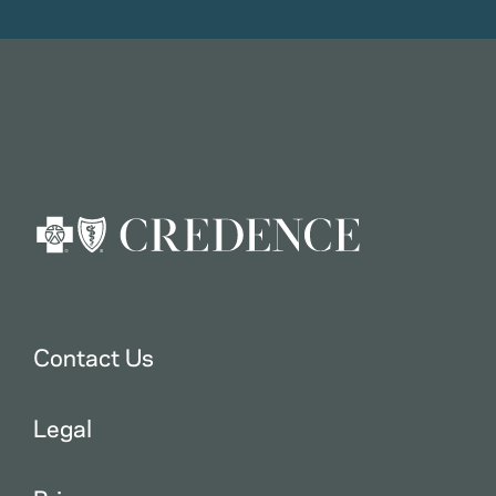
Contact Us
Legal