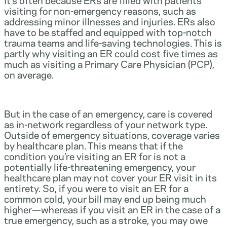
visiting for non-emergency reasons, such as
addressing minor illnesses and injuries. ERs also
have to be staffed and equipped with top-notch
trauma teams and life-saving technologies. This is
partly why visiting an ER could cost five times as
much as visiting a Primary Care Physician (PCP),
on average.
But in the case of an emergency, care is covered
as in-network regardless of your network type.
Outside of emergency situations, coverage varies
by healthcare plan. This means that if the
condition you’re visiting an ER for is not a
potentially life-threatening emergency, your
healthcare plan may not cover your ER visit in its
entirety. So, if you were to visit an ER for a
common cold, your bill may end up being much
higher—whereas if you visit an ER in the case of a
true emergency, such as a stroke, you may owe