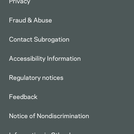
Privacy
Fraud & Abuse
Contact Subrogation
Accessibility Information
Regulatory notices
Feedback
Notice of Nondiscrimination