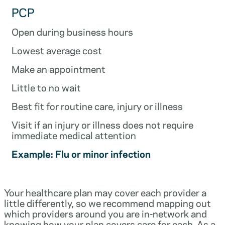
PCP
Open during business hours
Lowest average cost
Make an appointment
Little to no wait
Best fit for routine care, injury or illness
Visit if an injury or illness does not require
immediate medical attention
Example: Flu or minor infection
Your healthcare plan may cover each provider a
little differently, so we recommend mapping out
which providers around you are in-network and
knowing how your plan covers care for each. As a