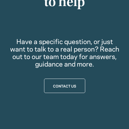
to help
Have a specific question, or just
want to talk to a real person? Reach
out to our team today for answers,
guidance and more.
CONTACT US