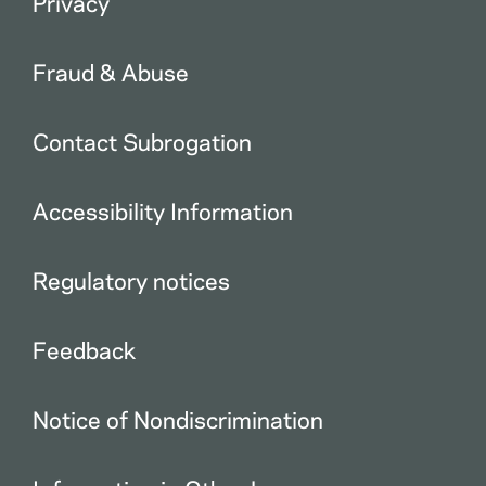
Privacy
Fraud & Abuse
Contact Subrogation
Accessibility Information
Regulatory notices
Feedback
Notice of Nondiscrimination