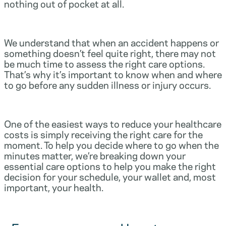
nothing out of pocket at all.
We understand that when an accident happens or
something doesn’t feel quite right, there may not
be much time to assess the right care options.
That’s why it’s important to know when and where
to go before any sudden illness or injury occurs.
One of the easiest ways to reduce your healthcare
costs is simply receiving the right care for the
moment. To help you decide where to go when the
minutes matter, we’re breaking down your
essential care options to help you make the right
decision for your schedule, your wallet and, most
important, your health.