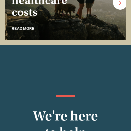
healthcare
costs
READ MORE
We're here