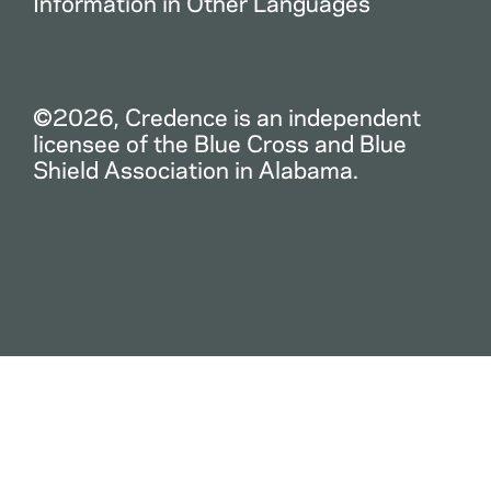
Information in Other Languages
©2026, Credence is an independent
licensee of the Blue Cross and Blue
Shield Association in Alabama.