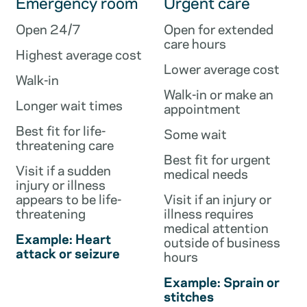
Emergency room
Urgent care
Open 24/7
Open for extended
care hours
Highest average cost
Lower average cost
Walk-in
Walk-in or make an
Longer wait times
appointment
Best fit for life-
Some wait
threatening care
Best fit for urgent
Visit if a sudden
medical needs
injury or illness
appears to be life-
Visit if an injury or
threatening
illness requires
medical attention
Example: Heart
outside of business
attack or seizure
hours
Example: Sprain or
stitches