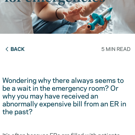
BACK
5 MIN READ
Wondering why there always seems to
be a wait in the emergency room? Or
why you may have received an
abnormally expensive bill from an ER in
the past?
It’s often because ERs are filled with patients