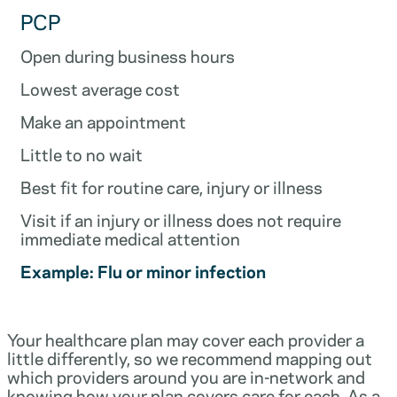
PCP
Open during business hours
Lowest average cost
Make an appointment
Little to no wait
Best fit for routine care, injury or illness
Visit if an injury or illness does not require
immediate medical attention
Example: Flu or minor infection
Your healthcare plan may cover each provider a
little differently, so we recommend mapping out
which providers around you are in-network and
knowing how your plan covers care for each. As a