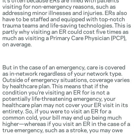
visiting for non-emergency reasons, such as
addressing minor illnesses and injuries. ERs also
have to be staffed and equipped with top-notch
trauma teams and life-saving technologies. This is
partly why visiting an ER could cost five times as
much as visiting a Primary Care Physician (PCP),
on average.
But in the case of an emergency, care is covered
as in-network regardless of your network type.
Outside of emergency situations, coverage varies
by healthcare plan. This means that if the
condition you’re visiting an ER for is not a
potentially life-threatening emergency, your
healthcare plan may not cover your ER visit in its
entirety. So, if you were to visit an ER for a
common cold, your bill may end up being much
higher—whereas if you visit an ER in the case of a
true emergency, such as a stroke, you may owe