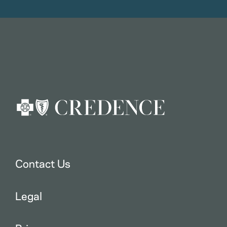
Contact Us
Legal