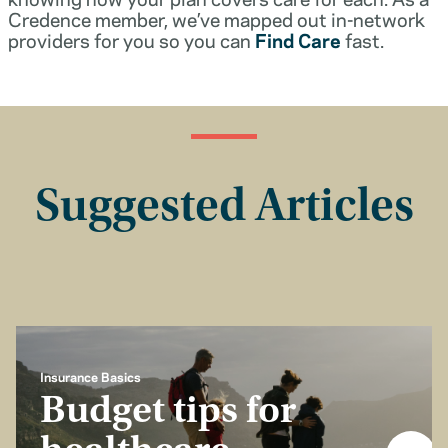
Credence member, we’ve mapped out in-network
providers for you so you can
Find Care
fast.
Suggested Articles
Insurance Basics
Budget tips for