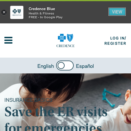
Credence Blue
VIEW
×
Health & Fitness
FREE - In Google Play
LOG IN/
REGISTER
English
Español
INSURANCE BASICS
Save the ER visits
for emergencies