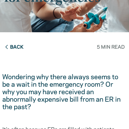
BACK
5 MIN READ
Wondering why there always seems to
be a wait in the emergency room? Or
why you may have received an
abnormally expensive bill from an ER in
the past?
It’s often because ERs are filled with patients