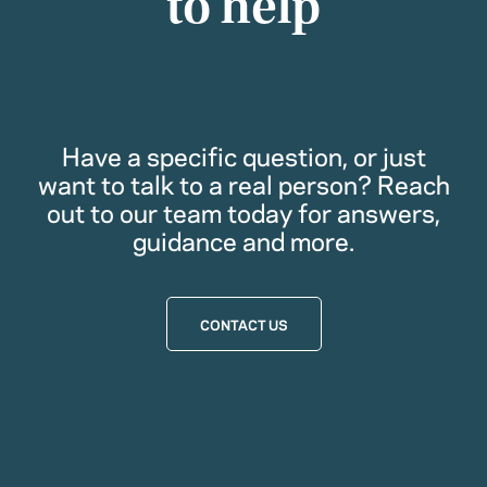
to help
Have a specific question, or just
want to talk to a real person? Reach
out to our team today for answers,
guidance and more.
CONTACT US