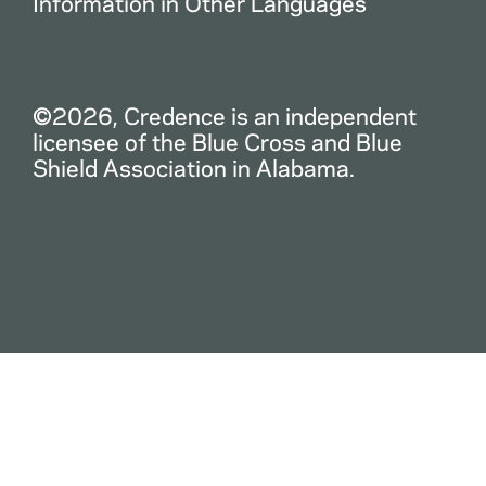
Information in Other Languages
©2026, Credence is an independent
licensee of the Blue Cross and Blue
Shield Association in Alabama.