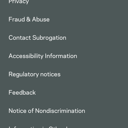
Privacy
Fraud & Abuse
Contact Subrogation
Accessibility Information
Regulatory notices
Feedback
Notice of Nondiscrimination