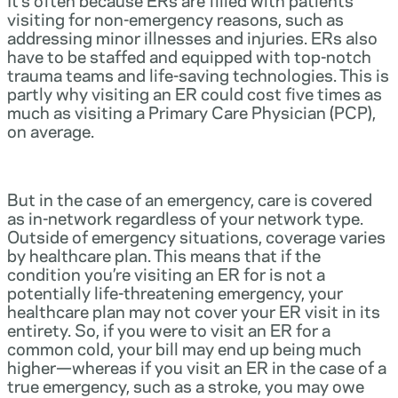
visiting for non-emergency reasons, such as
addressing minor illnesses and injuries. ERs also
have to be staffed and equipped with top-notch
trauma teams and life-saving technologies. This is
partly why visiting an ER could cost five times as
much as visiting a Primary Care Physician (PCP),
on average.
But in the case of an emergency, care is covered
as in-network regardless of your network type.
Outside of emergency situations, coverage varies
by healthcare plan. This means that if the
condition you’re visiting an ER for is not a
potentially life-threatening emergency, your
healthcare plan may not cover your ER visit in its
entirety. So, if you were to visit an ER for a
common cold, your bill may end up being much
higher—whereas if you visit an ER in the case of a
true emergency, such as a stroke, you may owe