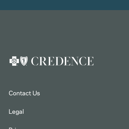
Contact Us
Legal