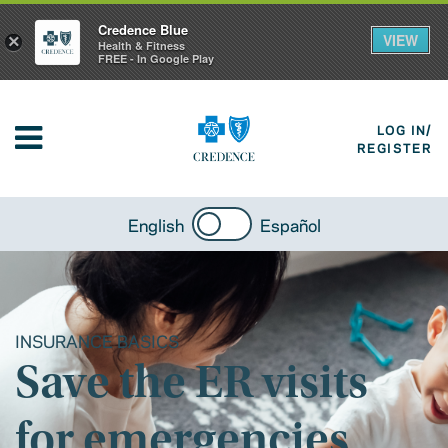
Credence Blue
VIEW
×
Health & Fitness
FREE - In Google Play
LOG IN/
REGISTER
English
Español
INSURANCE BASICS
Save the ER visits
for emergencies