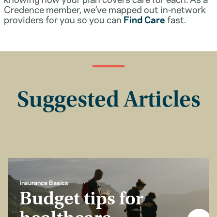
Credence member, we’ve mapped out in-network
providers for you so you can
Find Care
fast.
Suggested Articles
Insurance Basics
Budget tips for