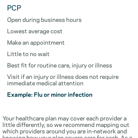
PCP
Open during business hours
Lowest average cost
Make an appointment
Little to no wait
Best fit for routine care, injury or illness
Visit if an injury or illness does not require
immediate medical attention
Example: Flu or minor infection
Your healthcare plan may cover each provider a
little differently, so we recommend mapping out
which providers around you are in-network and
knowing how your plan covers care for each. As a