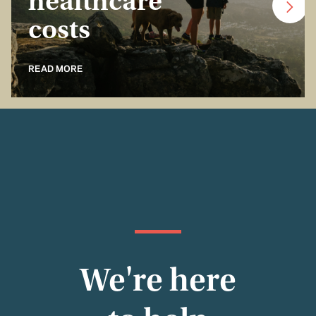
healthcare
costs
READ MORE
We're here