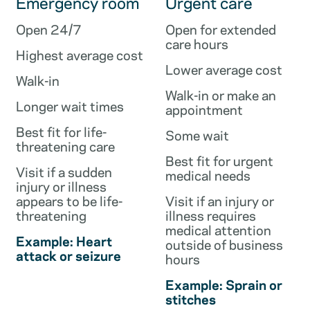
Emergency room
Urgent care
Open 24/7
Open for extended
care hours
Highest average cost
Lower average cost
Walk-in
Walk-in or make an
Longer wait times
appointment
Best fit for life-
Some wait
threatening care
Best fit for urgent
Visit if a sudden
medical needs
injury or illness
appears to be life-
Visit if an injury or
threatening
illness requires
medical attention
Example: Heart
outside of business
attack or seizure
hours
Example: Sprain or
stitches