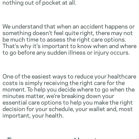
nothing out of pocket at all.
We understand that when an accident happens or
something doesn’t feel quite right, there may not
be much time to assess the right care options.
That’s why it’s important to know when and where
to go before any sudden illness or injury occurs.
One of the easiest ways to reduce your healthcare
costs is simply receiving the right care for the
moment. To help you decide where to go when the
minutes matter, we’re breaking down your
essential care options to help you make the right
decision for your schedule, your wallet and, most
important, your health.