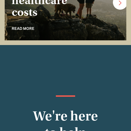
healthcare
costs
READ MORE
We're here