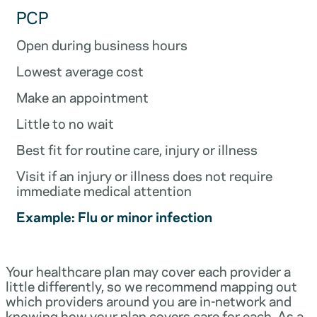
PCP
Open during business hours
Lowest average cost
Make an appointment
Little to no wait
Best fit for routine care, injury or illness
Visit if an injury or illness does not require
immediate medical attention
Example: Flu or minor infection
Your healthcare plan may cover each provider a
little differently, so we recommend mapping out
which providers around you are in-network and
knowing how your plan covers care for each. As a