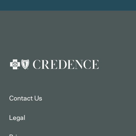
Contact Us
Legal