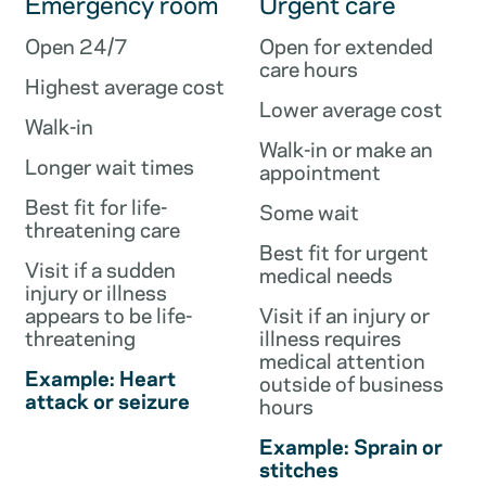
Emergency room
Urgent care
Open 24/7
Open for extended
care hours
Highest average cost
Lower average cost
Walk-in
Walk-in or make an
Longer wait times
appointment
Best fit for life-
Some wait
threatening care
Best fit for urgent
Visit if a sudden
medical needs
injury or illness
appears to be life-
Visit if an injury or
threatening
illness requires
medical attention
Example: Heart
outside of business
attack or seizure
hours
Example: Sprain or
stitches