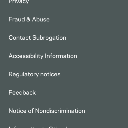
Privacy
Fraud & Abuse
Contact Subrogation
Accessibility Information
Regulatory notices
Feedback
Notice of Nondiscrimination