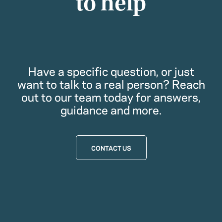
to help
Have a specific question, or just
want to talk to a real person? Reach
out to our team today for answers,
guidance and more.
CONTACT US