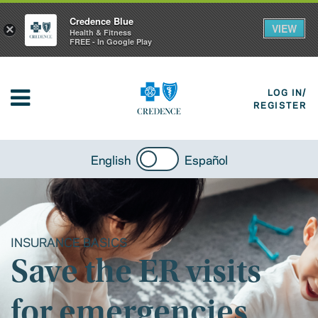
Credence Blue
VIEW
×
Health & Fitness
FREE - In Google Play
LOG IN/
REGISTER
English
Español
INSURANCE BASICS
Save the ER visits
for emergencies