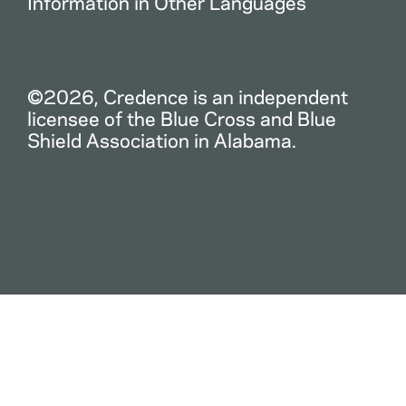
Information in Other Languages
©2026, Credence is an independent
licensee of the Blue Cross and Blue
Shield Association in Alabama.