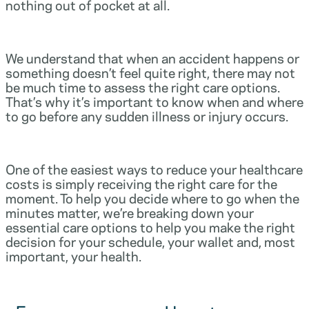
nothing out of pocket at all.
We understand that when an accident happens or
something doesn’t feel quite right, there may not
be much time to assess the right care options.
That’s why it’s important to know when and where
to go before any sudden illness or injury occurs.
One of the easiest ways to reduce your healthcare
costs is simply receiving the right care for the
moment. To help you decide where to go when the
minutes matter, we’re breaking down your
essential care options to help you make the right
decision for your schedule, your wallet and, most
important, your health.