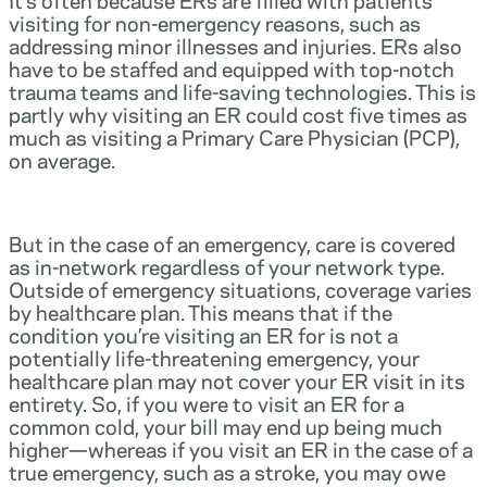
visiting for non-emergency reasons, such as
addressing minor illnesses and injuries. ERs also
have to be staffed and equipped with top-notch
trauma teams and life-saving technologies. This is
partly why visiting an ER could cost five times as
much as visiting a Primary Care Physician (PCP),
on average.
But in the case of an emergency, care is covered
as in-network regardless of your network type.
Outside of emergency situations, coverage varies
by healthcare plan. This means that if the
condition you’re visiting an ER for is not a
potentially life-threatening emergency, your
healthcare plan may not cover your ER visit in its
entirety. So, if you were to visit an ER for a
common cold, your bill may end up being much
higher—whereas if you visit an ER in the case of a
true emergency, such as a stroke, you may owe