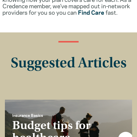
Credence member, we’ve mapped out in-network
providers for you so you can
Find Care
fast.
Suggested Articles
Insurance Basics
Budget tips for