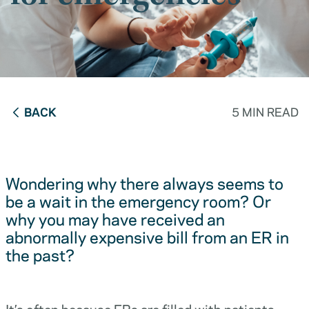
BACK
5 MIN READ
Wondering why there always seems to
be a wait in the emergency room? Or
why you may have received an
abnormally expensive bill from an ER in
the past?
It’s often because ERs are filled with patients