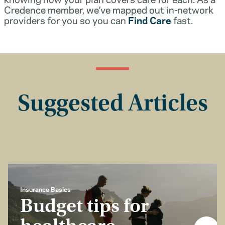
Credence member, we’ve mapped out in-network
providers for you so you can
Find Care
fast.
Suggested Articles
Insurance Basics
Budget tips for