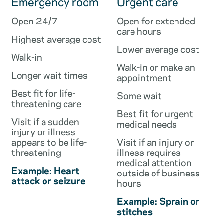
Emergency room
Urgent care
Open 24/7
Open for extended
care hours
Highest average cost
Lower average cost
Walk-in
Walk-in or make an
Longer wait times
appointment
Best fit for life-
Some wait
threatening care
Best fit for urgent
Visit if a sudden
medical needs
injury or illness
appears to be life-
Visit if an injury or
threatening
illness requires
medical attention
Example: Heart
outside of business
attack or seizure
hours
Example: Sprain or
stitches