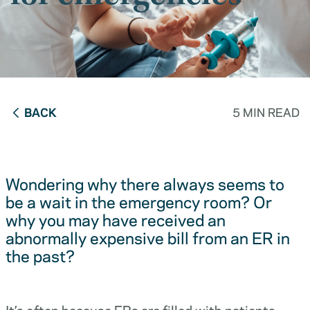
BACK
5 MIN READ
Wondering why there always seems to
be a wait in the emergency room? Or
why you may have received an
abnormally expensive bill from an ER in
the past?
It’s often because ERs are filled with patients