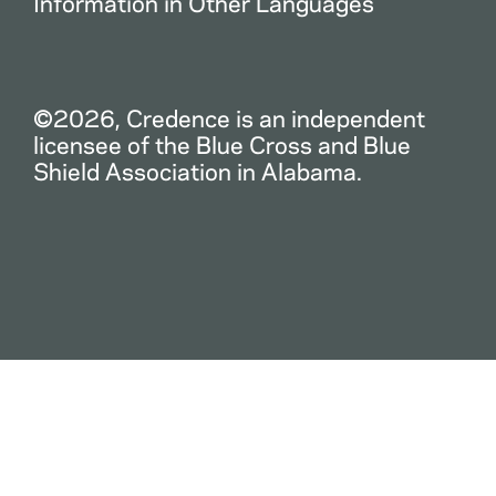
Information in Other Languages
©2026, Credence is an independent
licensee of the Blue Cross and Blue
Shield Association in Alabama.