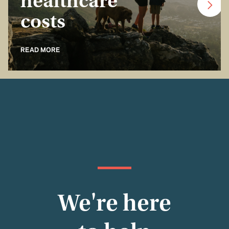
healthcare
costs
READ MORE
We're here