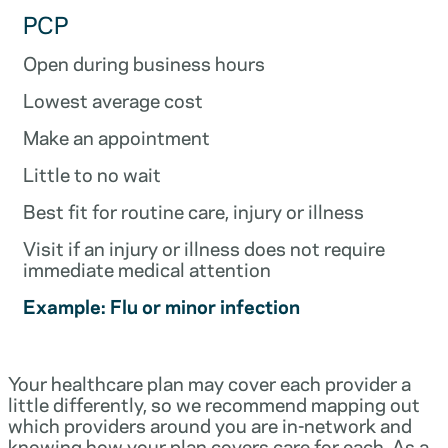
PCP
Open during business hours
Lowest average cost
Make an appointment
Little to no wait
Best fit for routine care, injury or illness
Visit if an injury or illness does not require
immediate medical attention
Example: Flu or minor infection
Your healthcare plan may cover each provider a
little differently, so we recommend mapping out
which providers around you are in-network and
knowing how your plan covers care for each. As a