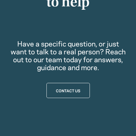
to help
Have a specific question, or just
want to talk to a real person? Reach
out to our team today for answers,
guidance and more.
CONTACT US