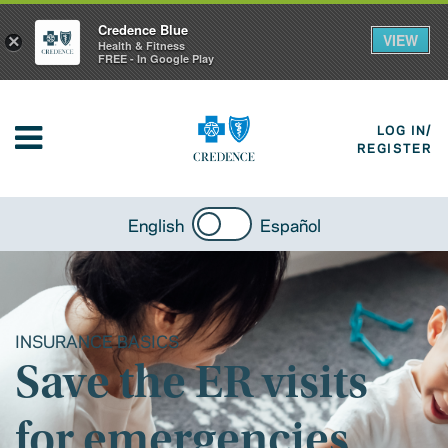
Credence Blue
VIEW
×
Health & Fitness
FREE - In Google Play
LOG IN/
REGISTER
English
Español
INSURANCE BASICS
Save the ER visits
for emergencies