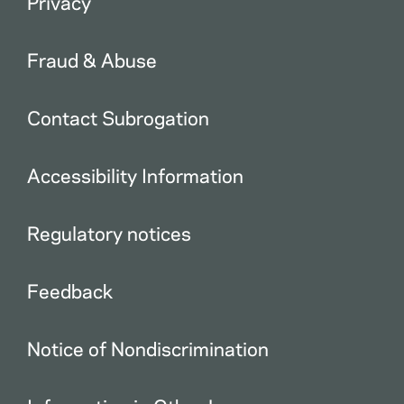
Privacy
Fraud & Abuse
Contact Subrogation
Accessibility Information
Regulatory notices
Feedback
Notice of Nondiscrimination