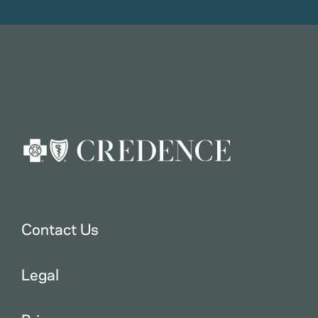
Contact Us
Legal