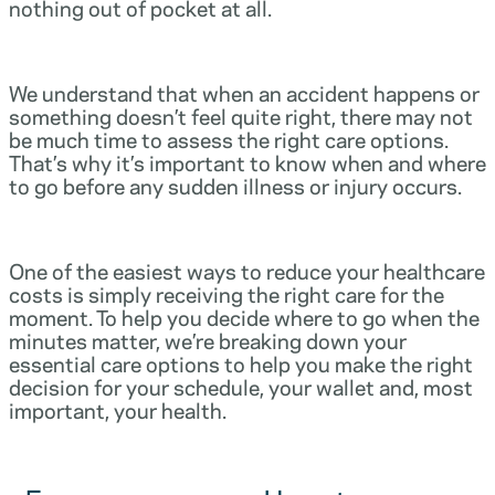
nothing out of pocket at all.
We understand that when an accident happens or
something doesn’t feel quite right, there may not
be much time to assess the right care options.
That’s why it’s important to know when and where
to go before any sudden illness or injury occurs.
One of the easiest ways to reduce your healthcare
costs is simply receiving the right care for the
moment. To help you decide where to go when the
minutes matter, we’re breaking down your
essential care options to help you make the right
decision for your schedule, your wallet and, most
important, your health.