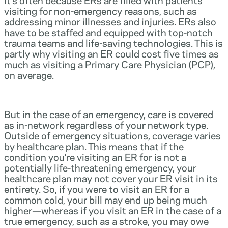
visiting for non-emergency reasons, such as
addressing minor illnesses and injuries. ERs also
have to be staffed and equipped with top-notch
trauma teams and life-saving technologies. This is
partly why visiting an ER could cost five times as
much as visiting a Primary Care Physician (PCP),
on average.
But in the case of an emergency, care is covered
as in-network regardless of your network type.
Outside of emergency situations, coverage varies
by healthcare plan. This means that if the
condition you’re visiting an ER for is not a
potentially life-threatening emergency, your
healthcare plan may not cover your ER visit in its
entirety. So, if you were to visit an ER for a
common cold, your bill may end up being much
higher—whereas if you visit an ER in the case of a
true emergency, such as a stroke, you may owe