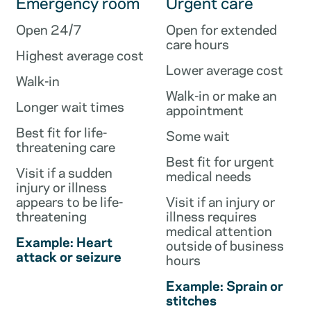
Emergency room
Urgent care
Open 24/7
Open for extended
care hours
Highest average cost
Lower average cost
Walk-in
Walk-in or make an
Longer wait times
appointment
Best fit for life-
Some wait
threatening care
Best fit for urgent
Visit if a sudden
medical needs
injury or illness
appears to be life-
Visit if an injury or
threatening
illness requires
medical attention
Example: Heart
outside of business
attack or seizure
hours
Example: Sprain or
stitches