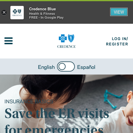
Credence Blue
VIEW
×
Health & Fitness
FREE - In Google Play
LOG IN/
REGISTER
English
Español
INSURANCE BASICS
Save the ER visits
for emergencies