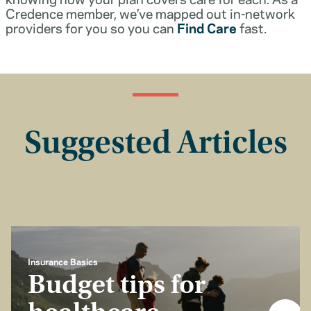
Credence member, we’ve mapped out in-network
providers for you so you can
Find Care
fast.
Suggested Articles
Insurance Basics
Budget tips for