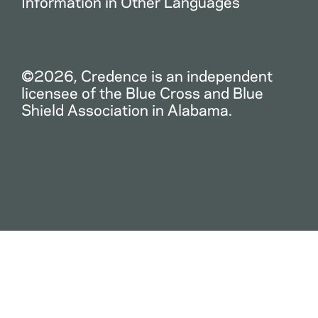
Information in Other Languages
©2026, Credence is an independent
licensee of the Blue Cross and Blue
Shield Association in Alabama.