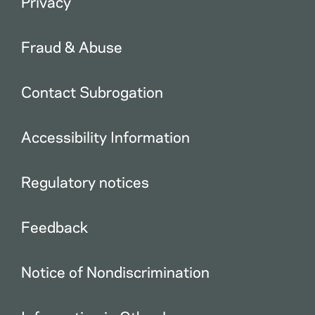
Privacy
Fraud & Abuse
Contact Subrogation
Accessibility Information
Regulatory notices
Feedback
Notice of Nondiscrimination