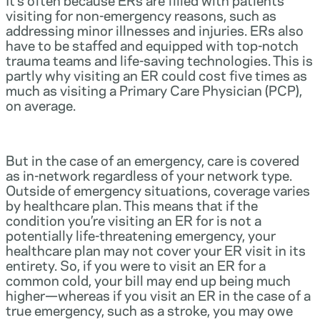
visiting for non-emergency reasons, such as
addressing minor illnesses and injuries. ERs also
have to be staffed and equipped with top-notch
trauma teams and life-saving technologies. This is
partly why visiting an ER could cost five times as
much as visiting a Primary Care Physician (PCP),
on average.
But in the case of an emergency, care is covered
as in-network regardless of your network type.
Outside of emergency situations, coverage varies
by healthcare plan. This means that if the
condition you’re visiting an ER for is not a
potentially life-threatening emergency, your
healthcare plan may not cover your ER visit in its
entirety. So, if you were to visit an ER for a
common cold, your bill may end up being much
higher—whereas if you visit an ER in the case of a
true emergency, such as a stroke, you may owe