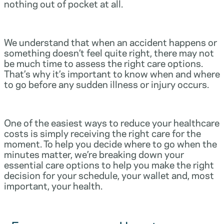
nothing out of pocket at all.
We understand that when an accident happens or
something doesn’t feel quite right, there may not
be much time to assess the right care options.
That’s why it’s important to know when and where
to go before any sudden illness or injury occurs.
One of the easiest ways to reduce your healthcare
costs is simply receiving the right care for the
moment. To help you decide where to go when the
minutes matter, we’re breaking down your
essential care options to help you make the right
decision for your schedule, your wallet and, most
important, your health.