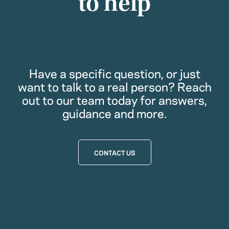
to help
Have a specific question, or just
want to talk to a real person? Reach
out to our team today for answers,
guidance and more.
CONTACT US