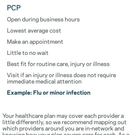
PCP
Open during business hours
Lowest average cost
Make an appointment
Little to no wait
Best fit for routine care, injury or illness
Visit if an injury or illness does not require
immediate medical attention
Example: Flu or minor infection
Your healthcare plan may cover each provider a
little differently, so we recommend mapping out
which providers around you are in-network and
knowing how your plan covers care for each. As a