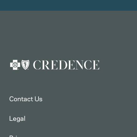
Contact Us
Legal