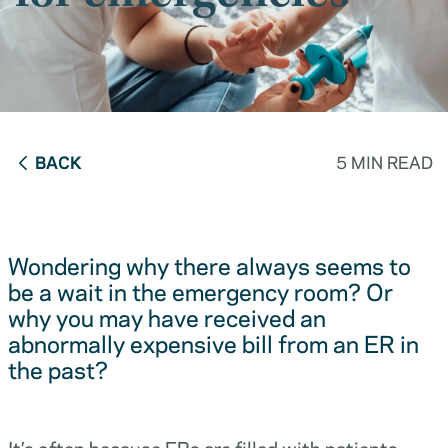
BACK
5 MIN READ
Wondering why there always seems to
be a wait in the emergency room? Or
why you may have received an
abnormally expensive bill from an ER in
the past?
It’s often because ERs are filled with patients