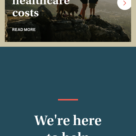
healthcare
costs
READ MORE
We're here