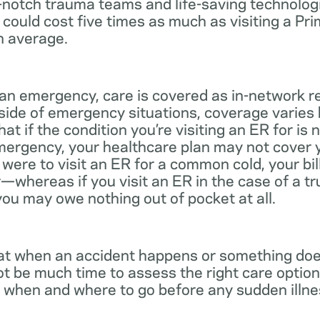
notch trauma teams and life-saving technologie
 could cost five times as much as visiting a Pr
n average.
 an emergency, care is covered as in-network r
side of emergency situations, coverage varies
at if the condition you’re visiting an ER for is n
mergency, your healthcare plan may not cover yo
ou were to visit an ER for a common cold, your bi
—whereas if you visit an ER in the case of a t
you may owe nothing out of pocket at all.
t when an accident happens or something does
ot be much time to assess the right care options
 when and where to go before any sudden illnes