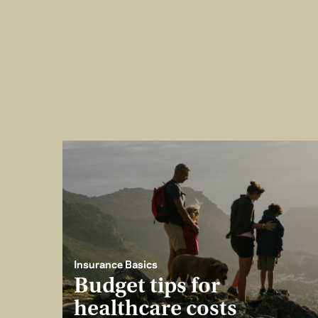
Insurance Basics
Budget tips for
healthcare costs