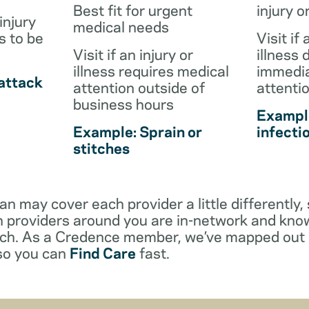
Best fit for urgent
injury o
injury
medical needs
s to be
Visit if 
Visit if an injury or
illness 
illness requires medical
immedia
attack
attention outside of
attenti
business hours
Example
Example: Sprain or
infecti
stitches
an may cover each provider a little differentl
 providers around you are in-network and kno
ach. As a Credence member, we’ve mapped out 
 so you can
Find Care
fast.