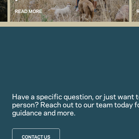
READ MORE
Have a specific question, or just want to
person? Reach out to our team today f
guidance and more.
CONTACT US