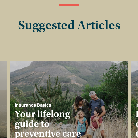
Suggested Articles
Insurance Basics
I
Your lifelong
guide to
preventive care