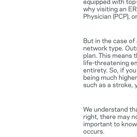
equipped with top-
why visiting an ER
Physician (PCP), o
But in the case of
network type. Out
plan. This means th
life-threatening e
entirety. So, if y
being much higher
such as a stroke, 
We understand tha
right, there may n
important to know
occurs.