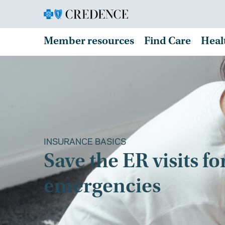
Member resources
Find Care
Heal
INSURANCE BASICS
Save the ER visits fo
emergencies