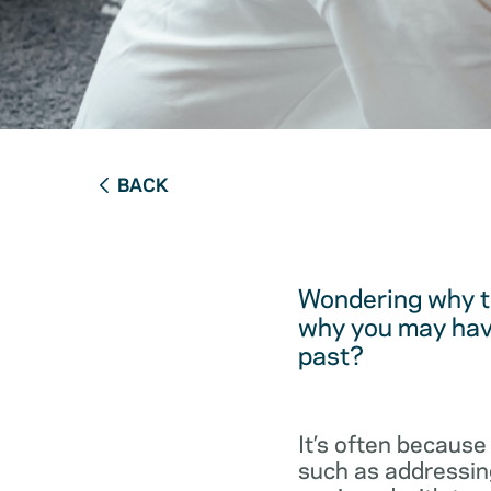
BACK
Wondering why t
why you may have
past?
It’s often because
such as addressing