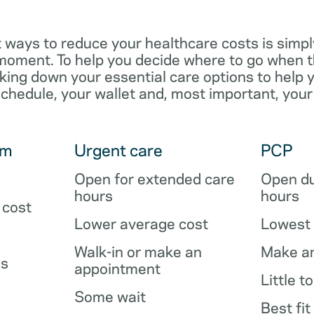
 ways to reduce your healthcare costs is simpl
e moment. To help you decide where to go when 
king down your essential care options to help 
schedule, your wallet and, most important, your
om
Urgent care
PCP
Open for extended care
Open du
hours
hours
 cost
Lower average cost
Lowest 
Walk-in or make an
Make a
es
appointment
Little t
Some wait
Best fit