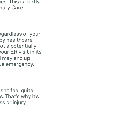
s. This is partly
imary Care
egardless of your
 by healthcare
ot a potentially
ur ER visit in its
ll may end up
rue emergency,
n’t feel quite
. That’s why it’s
s or injury