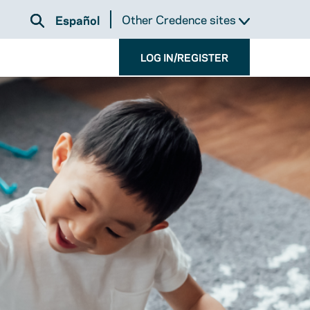
Other Credence sites
Español
LOG IN/REGISTER