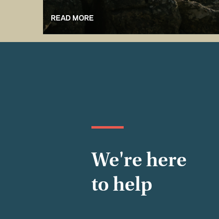
READ MORE
We're here
to help