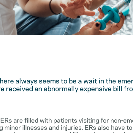
here always seems to be a wait in the em
 received an abnormally expensive bill fro
 ERs are filled with patients visiting for non-
 minor illnesses and injuries. ERs also have to