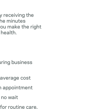
y receiving the
the minutes
you make the right
 health.
ring business
average cost
n appointment
o no wait
 for routine care,