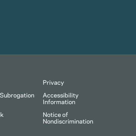
Privacy
 Subrogation
Accessibility
Information
ck
Notice of
Nondiscrimination