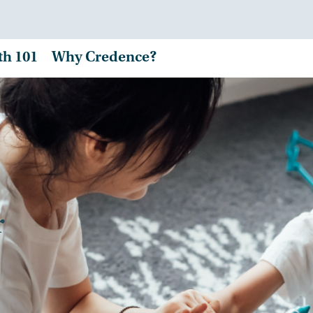
th 101
Why Credence?
r