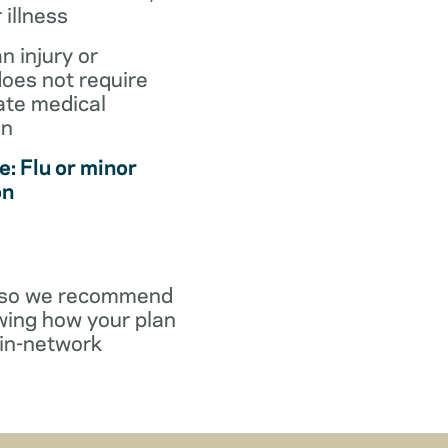
r illness
an injury or
does not require
te medical
on
: Flu or minor
on
y, so we recommend
wing how your plan
in-network