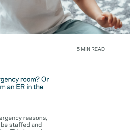
5 MIN READ
ergency room? Or
m an ER in the
emergency reasons,
 be staffed and