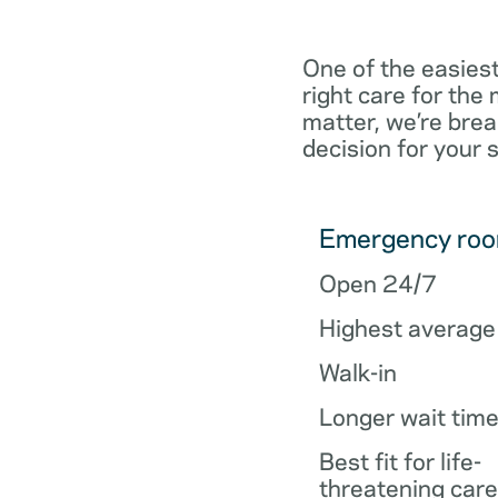
One of the easiest
right care for th
matter, we’re brea
decision for your 
Emergency ro
Open 24/7
Highest average
Walk-in
Longer wait tim
Best fit for life-
threatening care