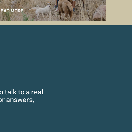
READ MORE
READ M
 talk to a real
or answers,