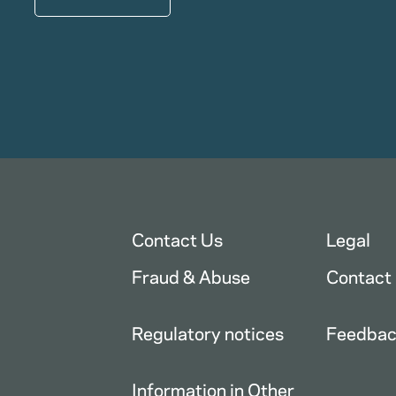
Contact Us
Legal
Fraud & Abuse
Contact
Regulatory notices
Feedba
Information in Other