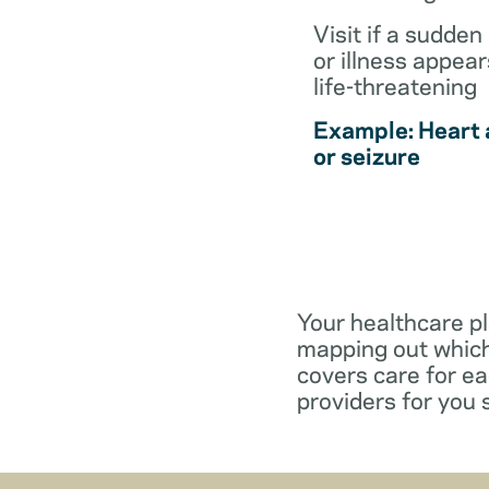
Visit if a sudden 
or illness appear
life-threatening
Example: Heart 
or seizure
Your healthcare pl
mapping out which
covers care for e
providers for you