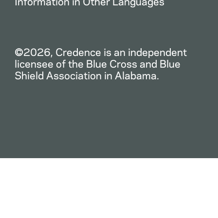
Information in Other Languages
©2026, Credence is an independent
licensee of the Blue Cross and Blue
Shield Association in Alabama.