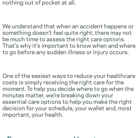
nothing out of pocket at all.
We understand that when an accident happens or
something doesn’t feel quite right, there may not
be much time to assess the right care options.
That’s why it’s important to know when and where
to go before any sudden illness or injury occurs.
One of the easiest ways to reduce your healthcare
costs is simply receiving the right care for the
moment. To help you decide where to go when the
minutes matter, we’re breaking down your
essential care options to help you make the right
decision for your schedule, your wallet and, most
important, your health.