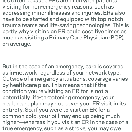
visiting for non-emergency reasons, such as
addressing minor illnesses and injuries. ERs also
have to be staffed and equipped with top-notch
trauma teams and life-saving technologies. This is
partly why visiting an ER could cost five times as
much as visiting a Primary Care Physician (PCP),
on average.
But in the case of an emergency, care is covered
as in-network regardless of your network type.
Outside of emergency situations, coverage varies
by healthcare plan. This means that if the
condition you’re visiting an ER for is not a
potentially life-threatening emergency, your
healthcare plan may not cover your ER visit in its
entirety. So, if you were to visit an ER for a
common cold, your bill may end up being much
higher—whereas if you visit an ER in the case of a
true emergency, such as a stroke, you may owe