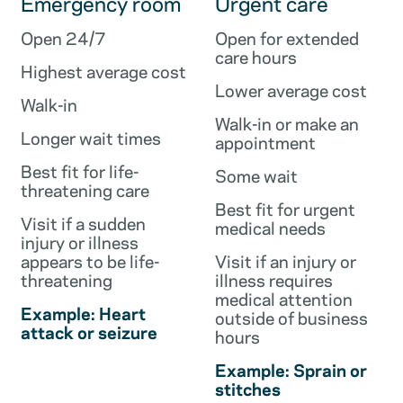
Emergency room
Urgent care
Open 24/7
Open for extended
care hours
Highest average cost
Lower average cost
Walk-in
Walk-in or make an
Longer wait times
appointment
Best fit for life-
Some wait
threatening care
Best fit for urgent
Visit if a sudden
medical needs
injury or illness
appears to be life-
Visit if an injury or
threatening
illness requires
medical attention
Example: Heart
outside of business
attack or seizure
hours
Example: Sprain or
stitches