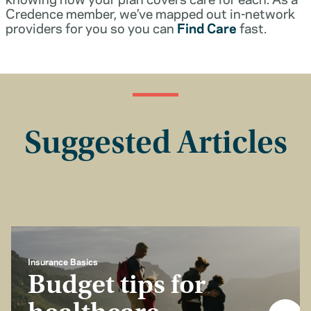
Credence member, we’ve mapped out in-network
providers for you so you can
Find Care
fast.
Suggested Articles
Insurance Basics
Budget tips for