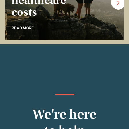
healthcare
costs
READ MORE
We're here