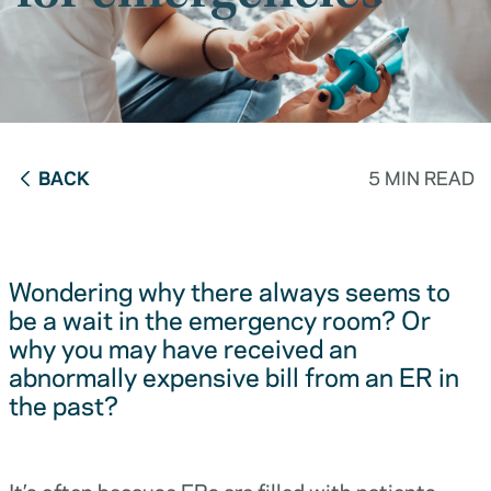
BACK
5 MIN READ
Wondering why there always seems to
be a wait in the emergency room? Or
why you may have received an
abnormally expensive bill from an ER in
the past?
It’s often because ERs are filled with patients