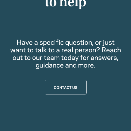
to help
Have a specific question, or just
want to talk to a real person? Reach
out to our team today for answers,
guidance and more.
CONTACT US