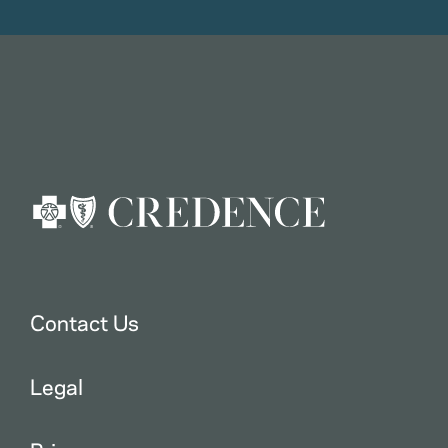
Contact Us
Legal