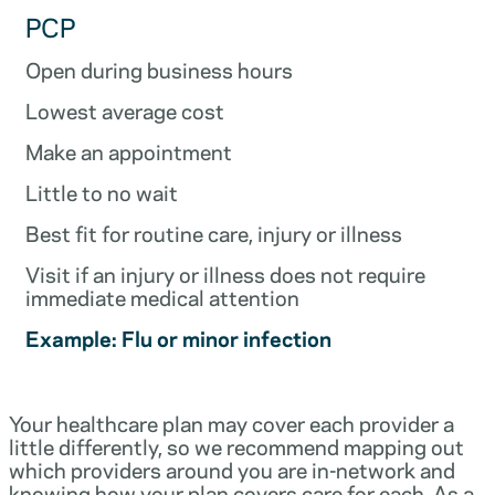
PCP
Open during business hours
Lowest average cost
Make an appointment
Little to no wait
Best fit for routine care, injury or illness
Visit if an injury or illness does not require
immediate medical attention
Example: Flu or minor infection
Your healthcare plan may cover each provider a
little differently, so we recommend mapping out
which providers around you are in-network and
knowing how your plan covers care for each. As a