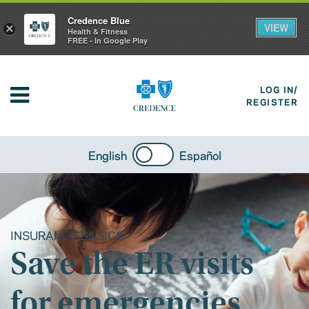
Credence Blue
VIEW
×
Health & Fitness
FREE - In Google Play
LOG IN/
REGISTER
English
Español
INSURANCE BASICS
Save the ER visits
for emergencies