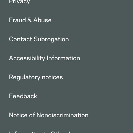
Privacy
Fraud & Abuse
Contact Subrogation
Accessibility Information
Regulatory notices
Feedback
Notice of Nondiscrimination