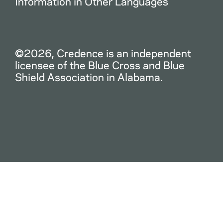
Information in Other Languages
©2026, Credence is an independent
licensee of the Blue Cross and Blue
Shield Association in Alabama.