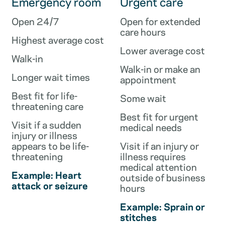
Emergency room
Urgent care
Open 24/7
Open for extended
care hours
Highest average cost
Lower average cost
Walk-in
Walk-in or make an
Longer wait times
appointment
Best fit for life-
Some wait
threatening care
Best fit for urgent
Visit if a sudden
medical needs
injury or illness
appears to be life-
Visit if an injury or
threatening
illness requires
medical attention
Example: Heart
outside of business
attack or seizure
hours
Example: Sprain or
stitches