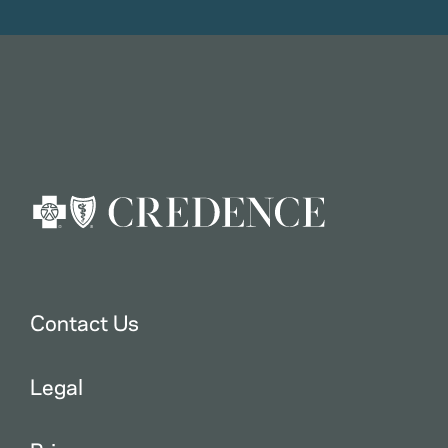
Contact Us
Legal