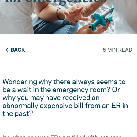
BACK
5 MIN READ
Wondering why there always seems to
be a wait in the emergency room? Or
why you may have received an
abnormally expensive bill from an ER in
the past?
It’s often because ERs are filled with patients