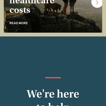
healthcare
costs
READ MORE
We're here