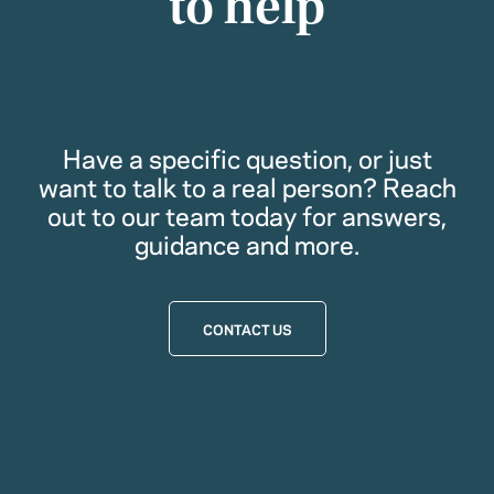
to help
Have a specific question, or just
want to talk to a real person? Reach
out to our team today for answers,
guidance and more.
CONTACT US