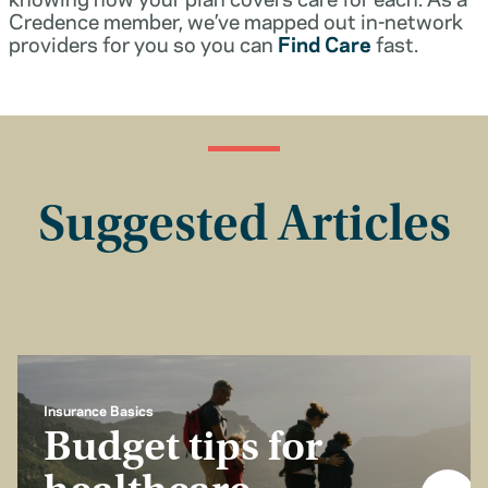
Credence member, we’ve mapped out in-network
providers for you so you can
Find Care
fast.
Suggested Articles
Insurance Basics
Budget tips for