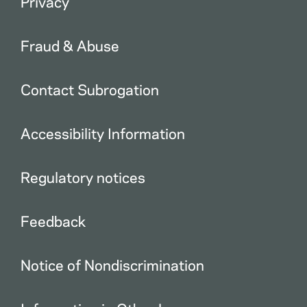
Privacy
Fraud & Abuse
Contact Subrogation
Accessibility Information
Regulatory notices
Feedback
Notice of Nondiscrimination