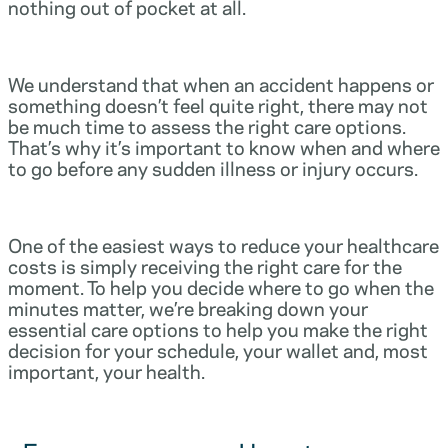
nothing out of pocket at all.
We understand that when an accident happens or
something doesn’t feel quite right, there may not
be much time to assess the right care options.
That’s why it’s important to know when and where
to go before any sudden illness or injury occurs.
One of the easiest ways to reduce your healthcare
costs is simply receiving the right care for the
moment. To help you decide where to go when the
minutes matter, we’re breaking down your
essential care options to help you make the right
decision for your schedule, your wallet and, most
important, your health.