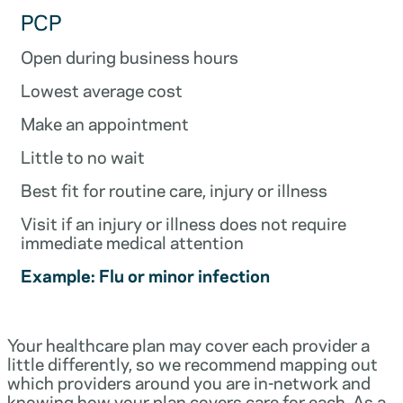
PCP
Open during business hours
Lowest average cost
Make an appointment
Little to no wait
Best fit for routine care, injury or illness
Visit if an injury or illness does not require
immediate medical attention
Example: Flu or minor infection
Your healthcare plan may cover each provider a
little differently, so we recommend mapping out
which providers around you are in-network and
knowing how your plan covers care for each. As a