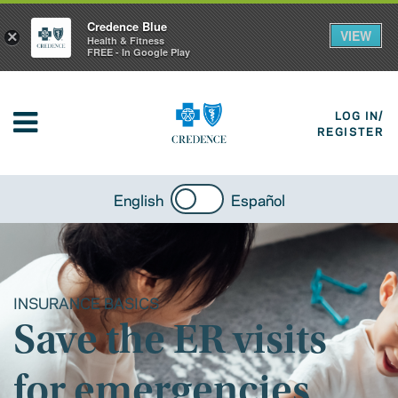
Credence Blue
VIEW
×
Health & Fitness
FREE - In Google Play
LOG IN/
REGISTER
English
Español
INSURANCE BASICS
Save the ER visits
for emergencies