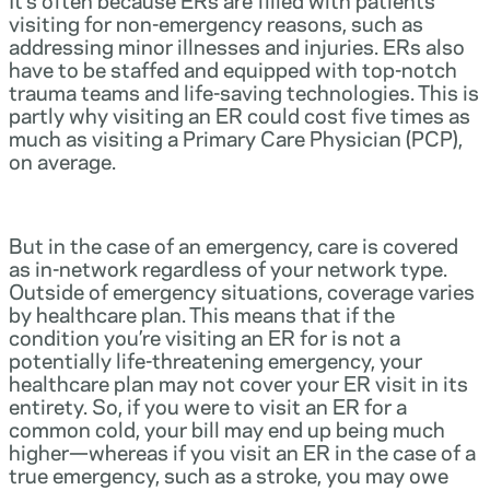
visiting for non-emergency reasons, such as
addressing minor illnesses and injuries. ERs also
have to be staffed and equipped with top-notch
trauma teams and life-saving technologies. This is
partly why visiting an ER could cost five times as
much as visiting a Primary Care Physician (PCP),
on average.
But in the case of an emergency, care is covered
as in-network regardless of your network type.
Outside of emergency situations, coverage varies
by healthcare plan. This means that if the
condition you’re visiting an ER for is not a
potentially life-threatening emergency, your
healthcare plan may not cover your ER visit in its
entirety. So, if you were to visit an ER for a
common cold, your bill may end up being much
higher—whereas if you visit an ER in the case of a
true emergency, such as a stroke, you may owe