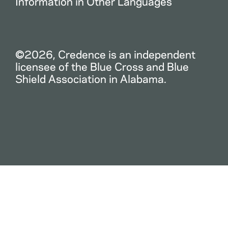
Information in Other Languages
©2026, Credence is an independent
licensee of the Blue Cross and Blue
Shield Association in Alabama.