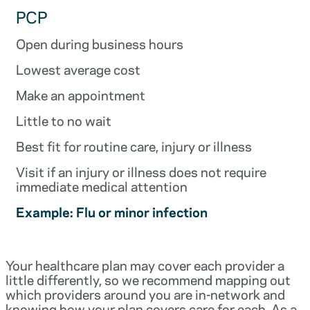
PCP
Open during business hours
Lowest average cost
Make an appointment
Little to no wait
Best fit for routine care, injury or illness
Visit if an injury or illness does not require
immediate medical attention
Example: Flu or minor infection
Your healthcare plan may cover each provider a
little differently, so we recommend mapping out
which providers around you are in-network and
knowing how your plan covers care for each. As a