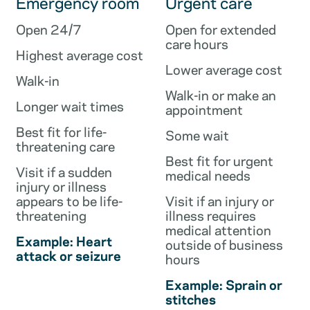
Emergency room
Urgent care
Open 24/7
Open for extended
care hours
Highest average cost
Lower average cost
Walk-in
Walk-in or make an
Longer wait times
appointment
Best fit for life-
Some wait
threatening care
Best fit for urgent
Visit if a sudden
medical needs
injury or illness
appears to be life-
Visit if an injury or
threatening
illness requires
medical attention
Example: Heart
outside of business
attack or seizure
hours
Example: Sprain or
stitches