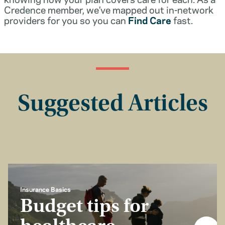
Credence member, we’ve mapped out in-network
providers for you so you can
Find Care
fast.
Suggested Articles
Insurance Basics
Budget tips for