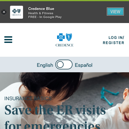
Credence Blue
VIEW
×
Health & Fitness
FREE - In Google Play
LOG IN/
REGISTER
English
Español
INSURANCE BASICS
Save the ER visits
for emergencies