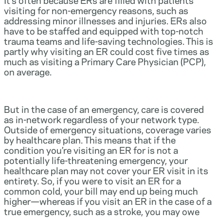
visiting for non-emergency reasons, such as
addressing minor illnesses and injuries. ERs also
have to be staffed and equipped with top-notch
trauma teams and life-saving technologies. This is
partly why visiting an ER could cost five times as
much as visiting a Primary Care Physician (PCP),
on average.
But in the case of an emergency, care is covered
as in-network regardless of your network type.
Outside of emergency situations, coverage varies
by healthcare plan. This means that if the
condition you’re visiting an ER for is not a
potentially life-threatening emergency, your
healthcare plan may not cover your ER visit in its
entirety. So, if you were to visit an ER for a
common cold, your bill may end up being much
higher—whereas if you visit an ER in the case of a
true emergency, such as a stroke, you may owe