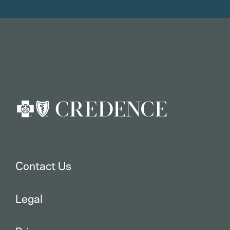
Contact Us
Legal