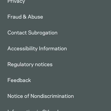
Privacy
Fraud & Abuse
Contact Subrogation
Accessibility Information
Regulatory notices
Feedback
Notice of Nondiscrimination