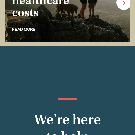
healthcare
costs
READ MORE
We're here