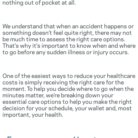
nothing out of pocket at all.
We understand that when an accident happens or
something doesn’t feel quite right, there may not
be much time to assess the right care options.
That’s why it’s important to know when and where
to go before any sudden illness or injury occurs.
One of the easiest ways to reduce your healthcare
costs is simply receiving the right care for the
moment. To help you decide where to go when the
minutes matter, we’re breaking down your
essential care options to help you make the right
decision for your schedule, your wallet and, most
important, your health.