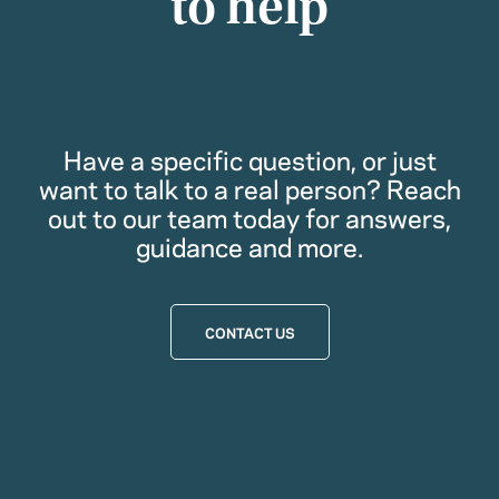
to help
Have a specific question, or just
want to talk to a real person? Reach
out to our team today for answers,
guidance and more.
CONTACT US