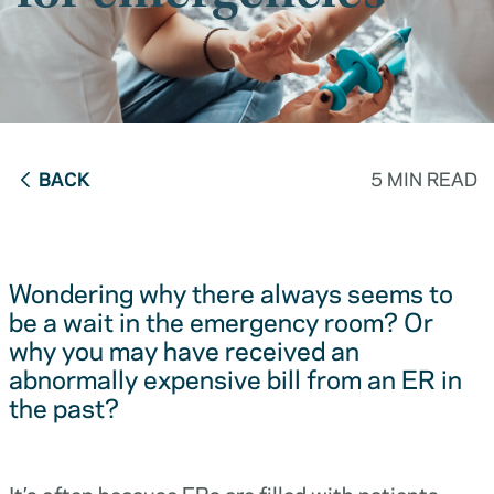
BACK
5 MIN READ
Wondering why there always seems to
be a wait in the emergency room? Or
why you may have received an
abnormally expensive bill from an ER in
the past?
It’s often because ERs are filled with patients