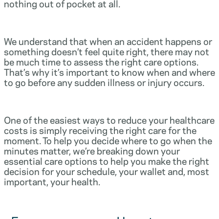
nothing out of pocket at all.
We understand that when an accident happens or
something doesn’t feel quite right, there may not
be much time to assess the right care options.
That’s why it’s important to know when and where
to go before any sudden illness or injury occurs.
One of the easiest ways to reduce your healthcare
costs is simply receiving the right care for the
moment. To help you decide where to go when the
minutes matter, we’re breaking down your
essential care options to help you make the right
decision for your schedule, your wallet and, most
important, your health.