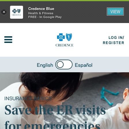
Credence Blue
VIEW
×
Health & Fitness
FREE - In Google Play
LOG IN/
REGISTER
English
Español
INSURANCE BASICS
Save the ER visits
for emergencies