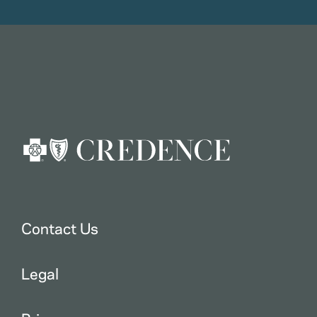
Contact Us
Legal