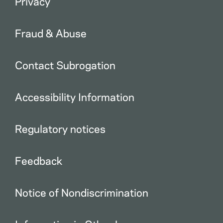
Privacy
Fraud & Abuse
Contact Subrogation
Accessibility Information
Regulatory notices
Feedback
Notice of Nondiscrimination