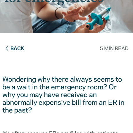
BACK
5 MIN READ
Wondering why there always seems to
be a wait in the emergency room? Or
why you may have received an
abnormally expensive bill from an ER in
the past?
It’s often because ERs are filled with patients