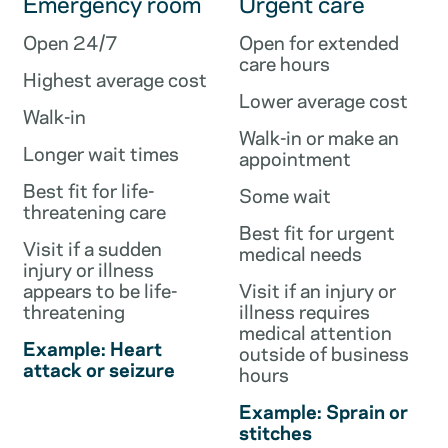
Emergency room
Urgent care
Open 24/7
Open for extended
care hours
Highest average cost
Lower average cost
Walk-in
Walk-in or make an
Longer wait times
appointment
Best fit for life-
Some wait
threatening care
Best fit for urgent
Visit if a sudden
medical needs
injury or illness
appears to be life-
Visit if an injury or
threatening
illness requires
medical attention
Example: Heart
outside of business
attack or seizure
hours
Example: Sprain or
stitches