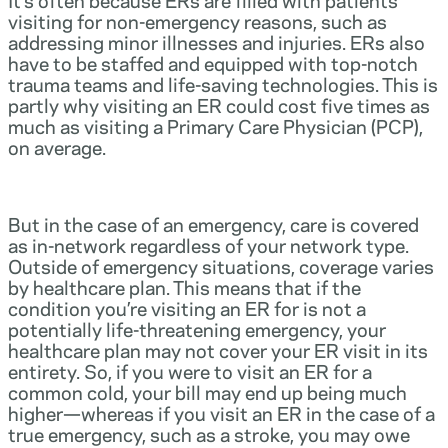
visiting for non-emergency reasons, such as
addressing minor illnesses and injuries. ERs also
have to be staffed and equipped with top-notch
trauma teams and life-saving technologies. This is
partly why visiting an ER could cost five times as
much as visiting a Primary Care Physician (PCP),
on average.
But in the case of an emergency, care is covered
as in-network regardless of your network type.
Outside of emergency situations, coverage varies
by healthcare plan. This means that if the
condition you’re visiting an ER for is not a
potentially life-threatening emergency, your
healthcare plan may not cover your ER visit in its
entirety. So, if you were to visit an ER for a
common cold, your bill may end up being much
higher—whereas if you visit an ER in the case of a
true emergency, such as a stroke, you may owe