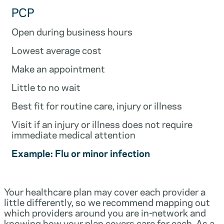
PCP
Open during business hours
Lowest average cost
Make an appointment
Little to no wait
Best fit for routine care, injury or illness
Visit if an injury or illness does not require
immediate medical attention
Example: Flu or minor infection
Your healthcare plan may cover each provider a
little differently, so we recommend mapping out
which providers around you are in-network and
knowing how your plan covers care for each. As a