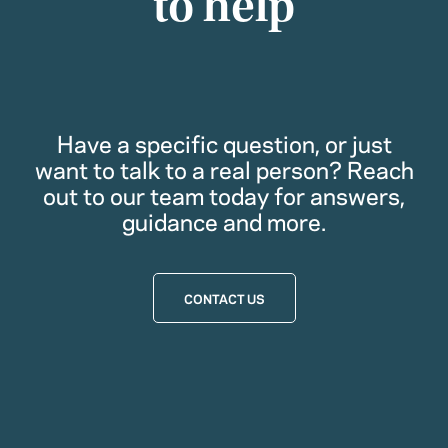
to help
Have a specific question, or just
want to talk to a real person? Reach
out to our team today for answers,
guidance and more.
CONTACT US