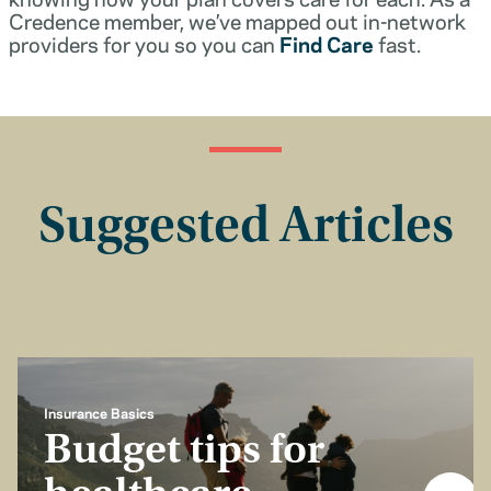
Credence member, we’ve mapped out in-network
providers for you so you can
Find Care
fast.
Suggested Articles
Insurance Basics
Budget tips for