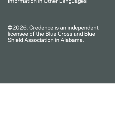
Information in Other Languages
©2026, Credence is an independent
licensee of the Blue Cross and Blue
Shield Association in Alabama.