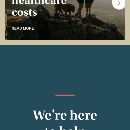
healthcare
costs
READ MORE
We're here