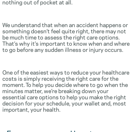
nothing out of pocket at all.
We understand that when an accident happens or
something doesn’t feel quite right, there may not
be much time to assess the right care options.
That’s why it’s important to know when and where
to go before any sudden illness or injury occurs.
One of the easiest ways to reduce your healthcare
costs is simply receiving the right care for the
moment. To help you decide where to go when the
minutes matter, we’re breaking down your
essential care options to help you make the right
decision for your schedule, your wallet and, most
important, your health.