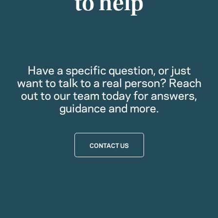
to help
Have a specific question, or just
want to talk to a real person? Reach
out to our team today for answers,
guidance and more.
CONTACT US