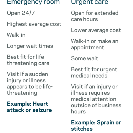
Emergency room
Urgent care
Open 24/7
Open for extended
care hours
Highest average cost
Lower average cost
Walk-in
Walk-in or make an
Longer wait times
appointment
Best fit for life-
Some wait
threatening care
Best fit for urgent
Visit if a sudden
medical needs
injury or illness
appears to be life-
Visit if an injury or
threatening
illness requires
medical attention
Example: Heart
outside of business
attack or seizure
hours
Example: Sprain or
stitches