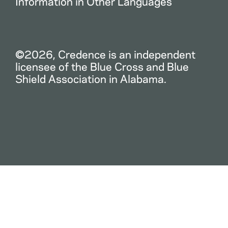
Information in Other Languages
©2026, Credence is an independent
licensee of the Blue Cross and Blue
Shield Association in Alabama.