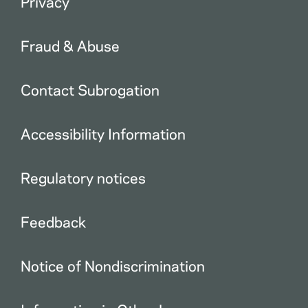
Privacy
Fraud & Abuse
Contact Subrogation
Accessibility Information
Regulatory notices
Feedback
Notice of Nondiscrimination