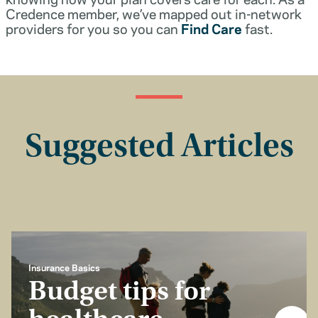
Credence member, we’ve mapped out in-network
providers for you so you can
Find Care
fast.
Suggested Articles
Insurance Basics
Budget tips for