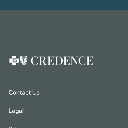
Contact Us
Legal