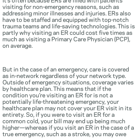
visiting for non-emergency reasons, such as
addressing minor illnesses and injuries. ERs also
have to be staffed and equipped with top-notch
trauma teams and life-saving technologies. This is
partly why visiting an ER could cost five times as
much as visiting a Primary Care Physician (PCP),
on average.
But in the case of an emergency, care is covered
as in-network regardless of your network type.
Outside of emergency situations, coverage varies
by healthcare plan. This means that if the
condition you’re visiting an ER for is not a
potentially life-threatening emergency, your
healthcare plan may not cover your ER visit in its
entirety. So, if you were to visit an ER for a
common cold, your bill may end up being much
higher—whereas if you visit an ER in the case of a
true emergency, such as a stroke, you may owe