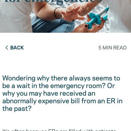
BACK
5 MIN READ
Wondering why there always seems to
be a wait in the emergency room? Or
why you may have received an
abnormally expensive bill from an ER in
the past?
It’s often because ERs are filled with patients