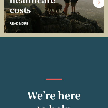
healthcare
costs
READ MORE
We're here