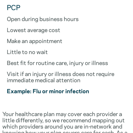
PCP
Open during business hours
Lowest average cost
Make an appointment
Little to no wait
Best fit for routine care, injury or illness
Visit if an injury or illness does not require
immediate medical attention
Example: Flu or minor infection
Your healthcare plan may cover each provider a
little differently, so we recommend mapping out
which providers around you are in-network and
knowing how your plan covers care for each. As a