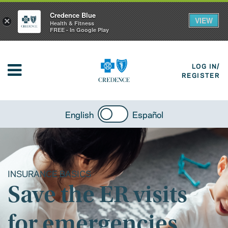
Credence Blue
VIEW
×
Health & Fitness
FREE - In Google Play
LOG IN/
REGISTER
English
Español
INSURANCE BASICS
Save the ER visits
for emergencies