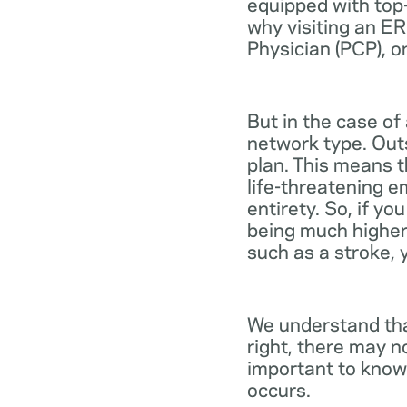
equipped with top-
why visiting an ER
Physician (PCP), o
But in the case of
network type. Out
plan. This means th
life-threatening e
entirety. So, if y
being much higher
such as a stroke, 
We understand tha
right, there may n
important to know
occurs.