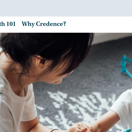
th 101
Why Credence?
r