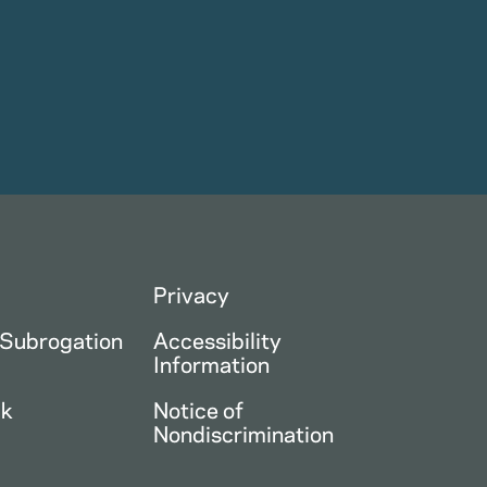
Privacy
 Subrogation
Accessibility
Information
ck
Notice of
Nondiscrimination