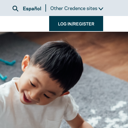
Other Credence sites
Español
LOG IN/REGISTER