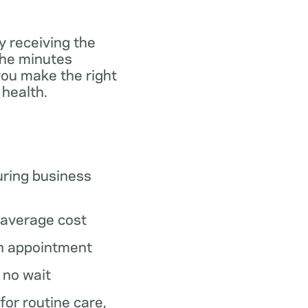
y receiving the
the minutes
you make the right
 health.
ring business
average cost
n appointment
o no wait
 for routine care,