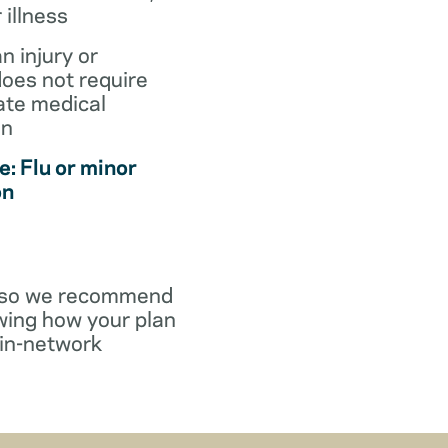
r illness
an injury or
does not require
te medical
on
: Flu or minor
on
y, so we recommend
wing how your plan
in-network