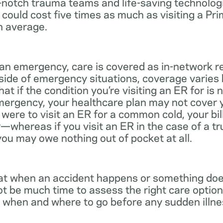
notch trauma teams and life-saving technologie
 could cost five times as much as visiting a Pr
n average.
 an emergency, care is covered as in-network r
side of emergency situations, coverage varies
at if the condition you’re visiting an ER for is n
mergency, your healthcare plan may not cover yo
ou were to visit an ER for a common cold, your bi
—whereas if you visit an ER in the case of a t
you may owe nothing out of pocket at all.
t when an accident happens or something does
ot be much time to assess the right care options
 when and where to go before any sudden illnes