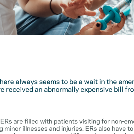
here always seems to be a wait in the em
 received an abnormally expensive bill fro
 ERs are filled with patients visiting for non-
 minor illnesses and injuries. ERs also have to