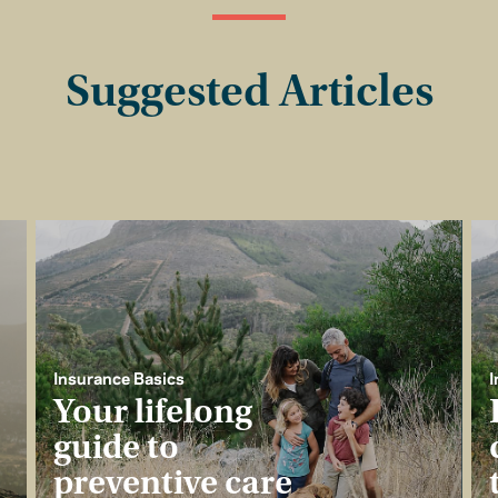
Suggested Articles
Insurance Basics
I
Your lifelong
guide to
preventive care