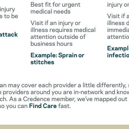
Best fit for urgent
injury o
injury
medical needs
s to be
Visit if 
Visit if an injury or
illness 
illness requires medical
immedia
attack
attention outside of
attenti
business hours
Example
Example: Sprain or
infecti
stitches
an may cover each provider a little differentl
 providers around you are in-network and kno
ach. As a Credence member, we’ve mapped out 
 so you can
Find Care
fast.