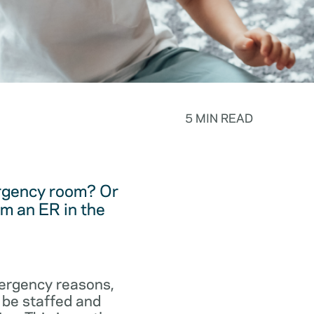
5 MIN READ
ergency room? Or
m an ER in the
emergency reasons,
 be staffed and