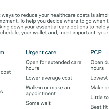
 ways to reduce your healthcare costs is simpl
e moment. To help you decide where to go when 
king down your essential care options to help 
schedule, your wallet and, most important, your
om
Urgent care
PCP
Open for extended care
Open du
hours
hours
 cost
Lower average cost
Lowest 
Walk-in or make an
Make a
es
appointment
Little t
Some wait
Best fit