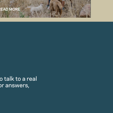
READ MORE
READ M
 talk to a real
or answers,