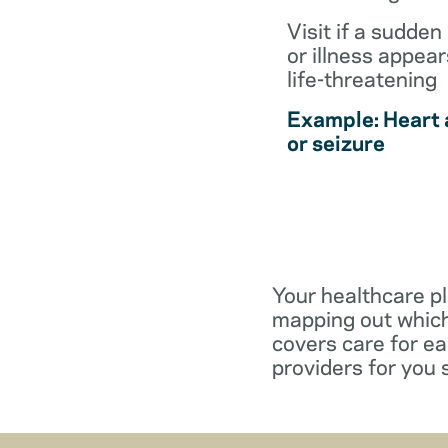
Visit if a sudden 
or illness appear
life-threatening
Example: Heart 
or seizure
Your healthcare pl
mapping out which
covers care for e
providers for you