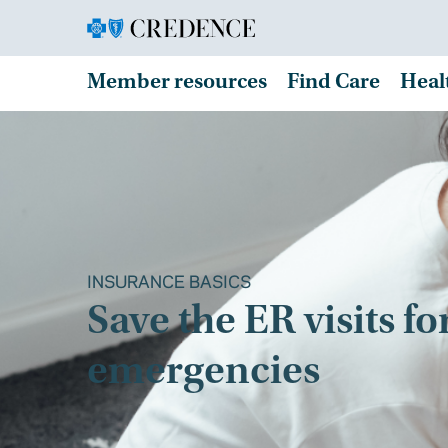
Member resources
Find Care
Heal
INSURANCE BASICS
Save the ER visits fo
emergencies