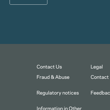
Contact Us
Legal
Fraud & Abuse
Contact
Regulatory notices
Feedba
Information in Other