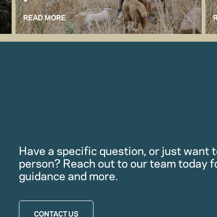
READ MORE
Have a specific question, or just want to
person? Reach out to our team today f
guidance and more.
CONTACT US