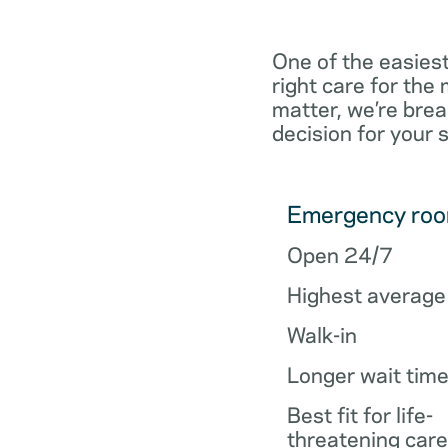
One of the easiest
right care for th
matter, we’re brea
decision for your 
Emergency ro
Open 24/7
Highest average
Walk-in
Longer wait tim
Best fit for life-
threatening care