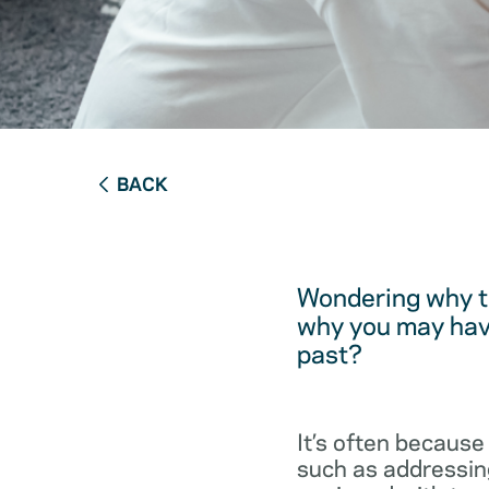
BACK
Wondering why t
why you may have
past?
It’s often because
such as addressing