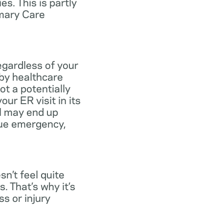
s. This is partly
imary Care
egardless of your
 by healthcare
ot a potentially
ur ER visit in its
ll may end up
rue emergency,
n’t feel quite
. That’s why it’s
s or injury