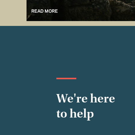
READ MORE
We're here
to help