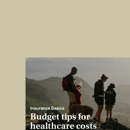
Insurance Basics
Budget tips for
healthcare costs