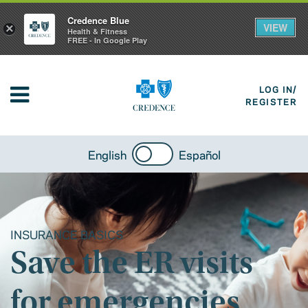
Credence Blue
VIEW
×
Health & Fitness
FREE - In Google Play
LOG IN/
REGISTER
English
Español
INSURANCE BASICS
Save the ER visits
for emergencies