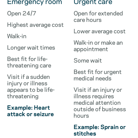
Emergency room
Urgent care
Open 24/7
Open for extended
care hours
Highest average cost
Lower average cost
Walk-in
Walk-in or make an
Longer wait times
appointment
Best fit for life-
Some wait
threatening care
Best fit for urgent
Visit if a sudden
medical needs
injury or illness
appears to be life-
Visit if an injury or
threatening
illness requires
medical attention
Example: Heart
outside of business
attack or seizure
hours
Example: Sprain or
stitches