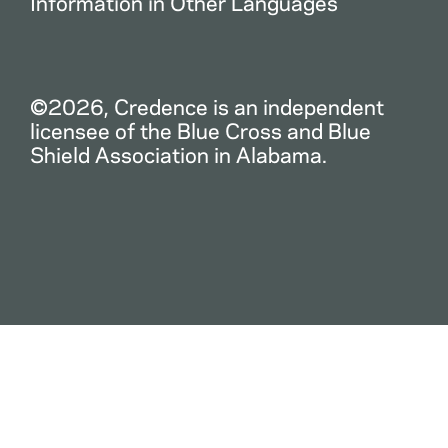
Information in Other Languages
©2026, Credence is an independent
licensee of the Blue Cross and Blue
Shield Association in Alabama.