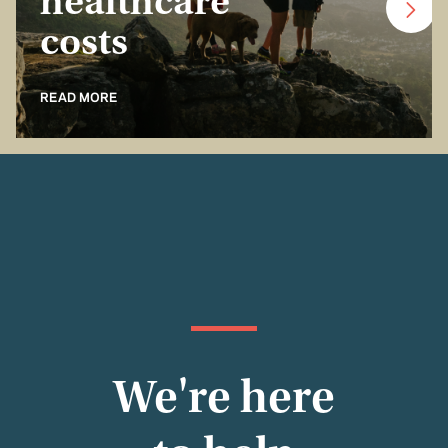
healthcare
costs
READ MORE
We're here