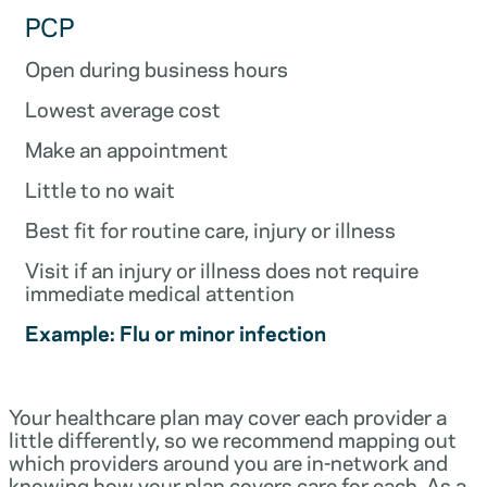
PCP
Open during business hours
Lowest average cost
Make an appointment
Little to no wait
Best fit for routine care, injury or illness
Visit if an injury or illness does not require
immediate medical attention
Example: Flu or minor infection
Your healthcare plan may cover each provider a
little differently, so we recommend mapping out
which providers around you are in-network and
knowing how your plan covers care for each. As a