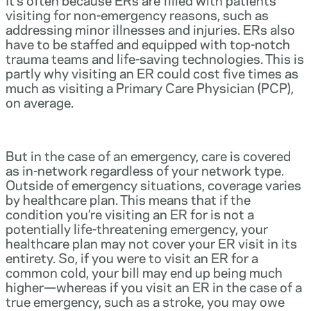
visiting for non-emergency reasons, such as
addressing minor illnesses and injuries. ERs also
have to be staffed and equipped with top-notch
trauma teams and life-saving technologies. This is
partly why visiting an ER could cost five times as
much as visiting a Primary Care Physician (PCP),
on average.
But in the case of an emergency, care is covered
as in-network regardless of your network type.
Outside of emergency situations, coverage varies
by healthcare plan. This means that if the
condition you’re visiting an ER for is not a
potentially life-threatening emergency, your
healthcare plan may not cover your ER visit in its
entirety. So, if you were to visit an ER for a
common cold, your bill may end up being much
higher—whereas if you visit an ER in the case of a
true emergency, such as a stroke, you may owe