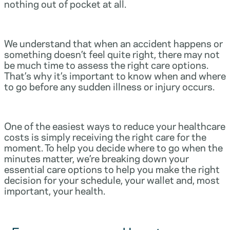
nothing out of pocket at all.
We understand that when an accident happens or
something doesn’t feel quite right, there may not
be much time to assess the right care options.
That’s why it’s important to know when and where
to go before any sudden illness or injury occurs.
One of the easiest ways to reduce your healthcare
costs is simply receiving the right care for the
moment. To help you decide where to go when the
minutes matter, we’re breaking down your
essential care options to help you make the right
decision for your schedule, your wallet and, most
important, your health.