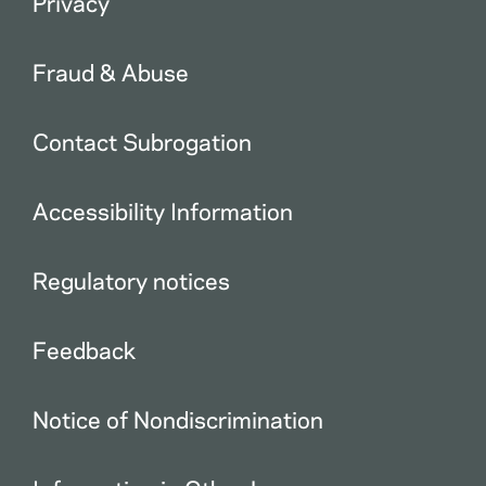
Privacy
Fraud & Abuse
Contact Subrogation
Accessibility Information
Regulatory notices
Feedback
Notice of Nondiscrimination