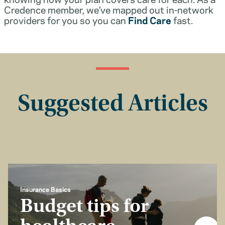
Credence member, we’ve mapped out in-network
providers for you so you can
Find Care
fast.
Suggested Articles
Insurance Basics
Budget tips for