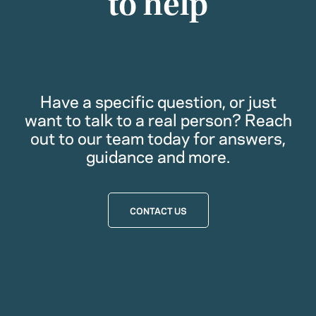
to help
Have a specific question, or just
want to talk to a real person? Reach
out to our team today for answers,
guidance and more.
CONTACT US