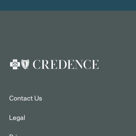
Contact Us
Legal