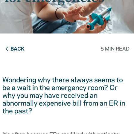
BACK
5 MIN READ
Wondering why there always seems to
be a wait in the emergency room? Or
why you may have received an
abnormally expensive bill from an ER in
the past?
It’s often because ERs are filled with patients