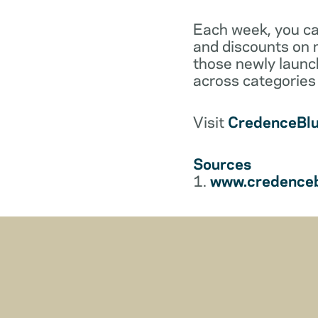
Each week, you can
and discounts on m
those newly launch
across categories 
Visit
CredenceBl
Sources
1.
www.credenceb