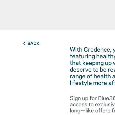
BACK
With Credence, 
featuring health
that keeping up 
deserve to be re
range of health 
lifestyle more a
Sign up for Blue36
access to exclusiv
long—like offers 