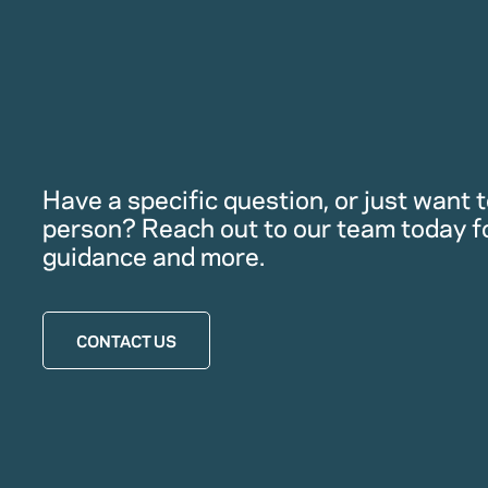
Have a specific question, or just want to
person? Reach out to our team today f
guidance and more.
CONTACT US