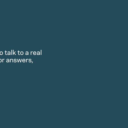
 talk to a real
or answers,