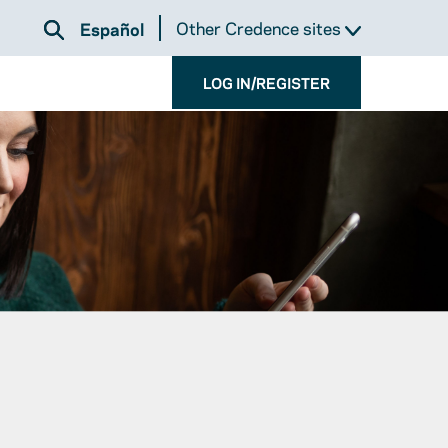
Other Credence sites
Español
LOG IN/REGISTER