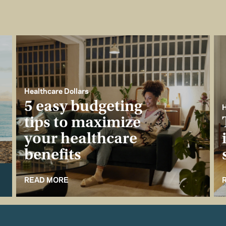
Healthcare Dollars
5 easy budgeting
H
tips to maximize
your healthcare
benefits
READ MORE