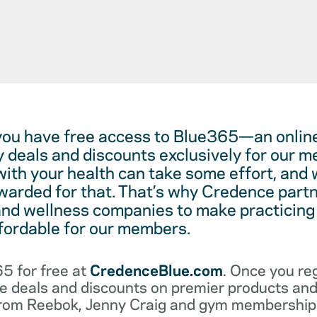
you have free access to Blue365—an online
y deals and discounts exclusively for our
with your health can take some effort, and 
warded for that. That’s why Credence partn
and wellness companies to make practicing
ffordable for our members.
5 for free at
CredenceBlue.com
. Once you reg
e deals and discounts on premier products and 
from Reebok, Jenny Craig and gym membership