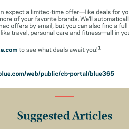
 expect a limited-time offer—like deals for yo
ore of your favorite brands. We’ll automaticall
ed offers by email, but you can also find a full 
like travel, personal care and fitness—all in y
1
ue.com
to see what deals await you!
lue.com/web/public/cb-portal/blue365
Suggested Articles