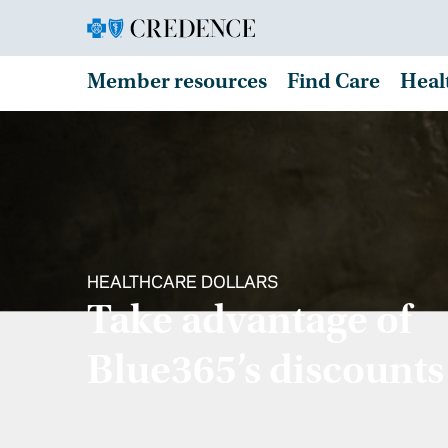
Member resources
Find Care
Heal
HEALTHCARE DOLLARS
Take advantage of
Blue365’s discounts