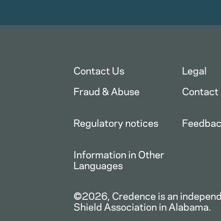
Contact Us
Legal
Fraud & Abuse
Contact
Regulatory notices
Feedba
Information in Other
Languages
©2026, Credence is an independe
Shield Association in Alabama.