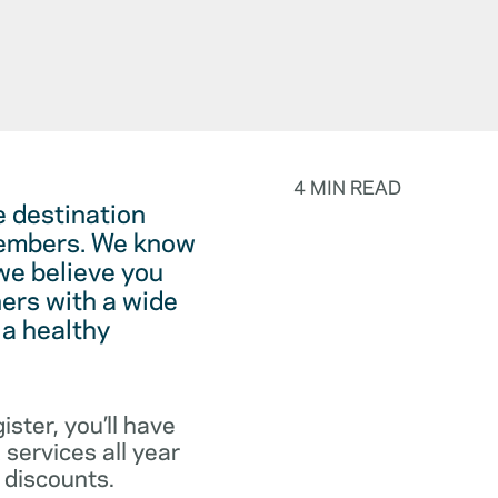
4 MIN READ
 destination
 members. We know
we believe you
ers with a wide
 a healthy
ister, you’ll have
services all year
 discounts.