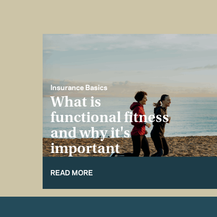
Insurance Basics
What is
functional fitness
and why it's
important
READ MORE