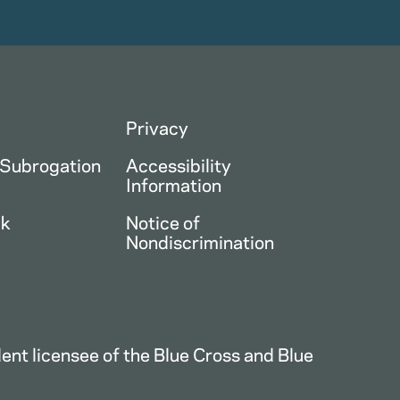
Privacy
 Subrogation
Accessibility
Information
ck
Notice of
Nondiscrimination
nt licensee of the Blue Cross and Blue