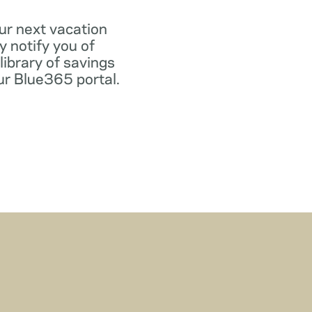
ur next vacation
y notify you of
library of savings
our Blue365 portal.