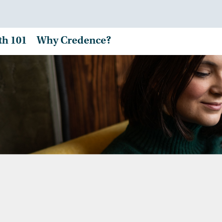
th 101
Why Credence?