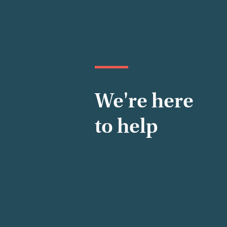
We're here
to help