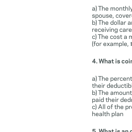
a) The monthl
spouse, cover
b) The dollar
receiving care
c) The cost a 
(for example,
4. What is co
a) The percen
their deducti
b) The amount
paid their ded
c) All of the 
health plan
5. What is a