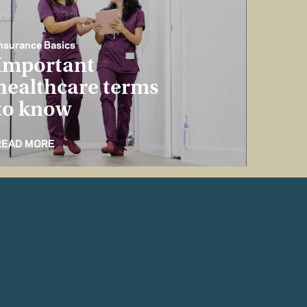
nsurance Basics
Important
healthcare terms
to know
READ MORE