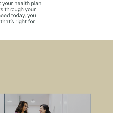
 your health plan.
ts through your
need today, you
that’s right for