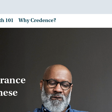
th 101
Why Credence?
urance
hese