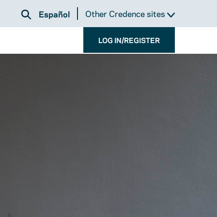
Other Credence sites
Español
LOG IN/REGISTER