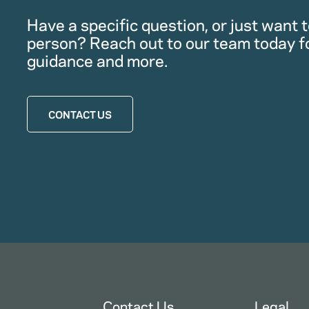
Have a specific question, or just want to
person? Reach out to our team today f
guidance and more.
CONTACT US
Contact Us
Legal