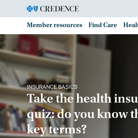
Member resources
Find Care
Heal
INSURANCE BASICS
Take the health ins
quiz: do you know t
key terms?