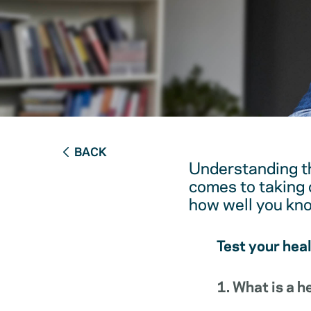
BACK
Understanding th
comes to taking c
how well you kn
Test your hea
1. What is a 