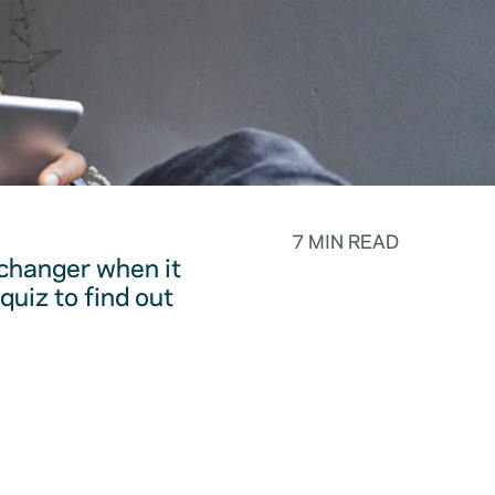
7 MIN READ
changer when it
quiz to find out