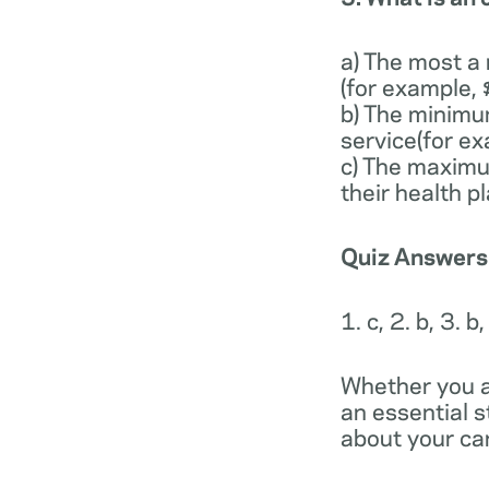
a) The most a
(for example,
b) The minimu
service(for e
c) The maximu
their health p
Quiz Answers
1. c, 2. b, 3. b,
Whether you a
an essential 
about your car