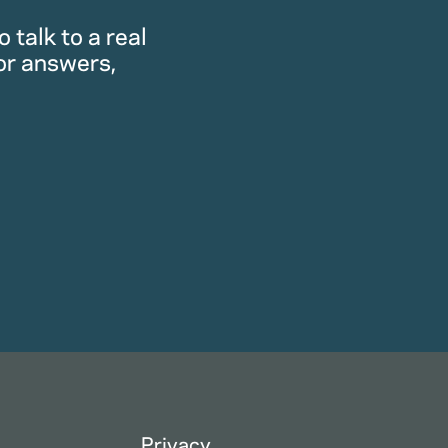
 talk to a real
or answers,
Privacy