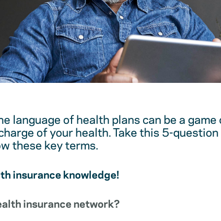
e language of health plans can be a game 
harge of your health. Take this 5-question 
ow these key terms.
lth insurance knowledge!
health insurance network?