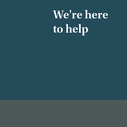
We're here
to help