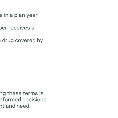
 in a plan year
er receives a
 drug covered by
ng these terms is
 informed decisions
ant and need.