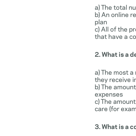
a) The total 
b) An online r
plan
c) All of the 
that have a co
2. What is a 
a) The most a
they receive i
b) The amount 
expenses
c) The amount
care (for exam
3. What is a 