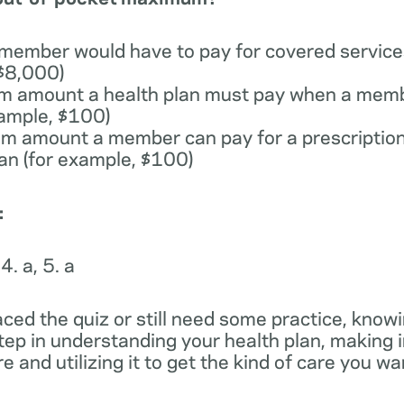
 member would have to pay for covered services
 $8,000)
m amount a health plan must pay when a memb
xample, $100)
m amount a member can pay for a prescription
lan (for example, $100)
:
 4. a, 5. a
ced the quiz or still need some practice, knowi
step in understanding your health plan, making
e and utilizing it to get the kind of care you w