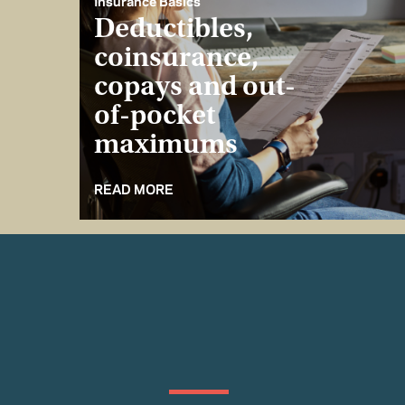
Insurance Basics
Deductibles,
coinsurance,
copays and out-
of-pocket
maximums
READ MORE