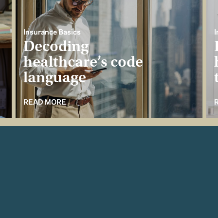
Insurance Basics
I
Decoding
healthcare’s code
language
READ MORE