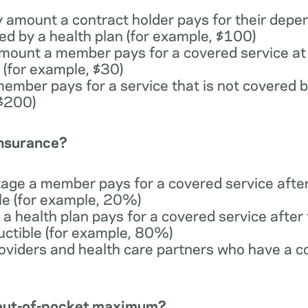
y amount a contract holder pays for their depe
ed by a health plan (for example, $100)
 amount a member pays for a covered service at 
 (for example, $30)
member pays for a service that is not covered b
 $200)
insurance?
tage a member pays for a covered service afte
ble (for example, 20%)
 a health plan pays for a covered service afte
uctible (for example, 80%)
providers and health care partners who have a c
n out-of-pocket maximum?