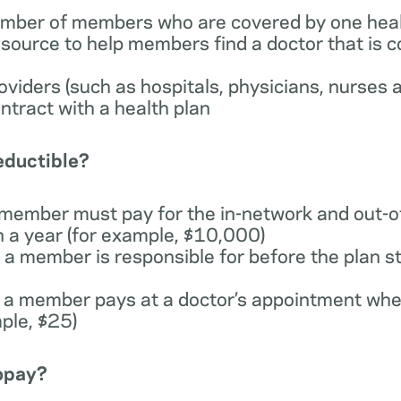
number of members who are covered by one heal
esource to help members find a doctor that is 
providers (such as hospitals, physicians, nurses 
ntract with a health plan
deductible?
 member must pay for the in-network and out-o
n a year (for example, $10,000)
a member is responsible for before the plan st
 a member pays at a doctor’s appointment whe
ple, $25)
copay?