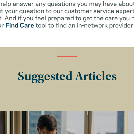
 help answer any questions you may have about
t your question to our customer service exper
. And if you feel prepared to get the care you 
ur
Find Care
tool to find an in-network provider 
Suggested Articles