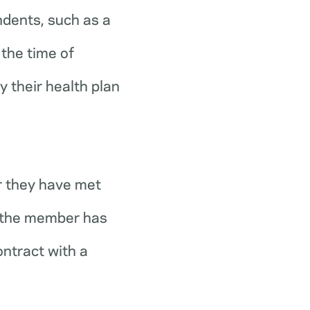
ndents, such as a
the time of
y their health plan
r they have met
r the member has
ontract with a