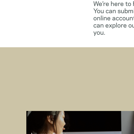
We’re here to
You can submi
online account
can explore o
you.