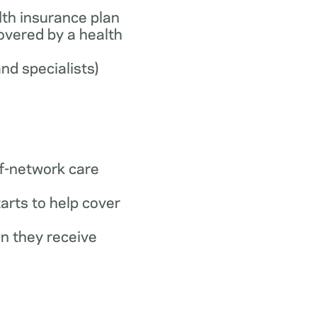
th insurance plan
covered by a health
and specialists)
f-network care
arts to help cover
n they receive