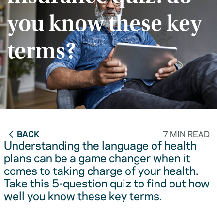
you know these key
terms?
BACK
7 MIN READ
Understanding the language of health
plans can be a game changer when it
comes to taking charge of your health.
Take this 5-question quiz to find out how
well you know these key terms.