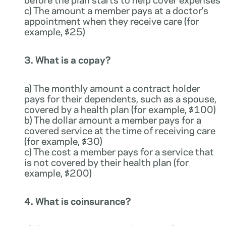
c) The amount a member pays at a doctor’s
appointment when they receive care (for
example, $25)
3. What is a copay?
a) The monthly amount a contract holder
pays for their dependents, such as a spouse,
covered by a health plan (for example, $100)
b) The dollar amount a member pays for a
covered service at the time of receiving care
(for example, $30)
c) The cost a member pays for a service that
is not covered by their health plan (for
example, $200)
4. What is coinsurance?