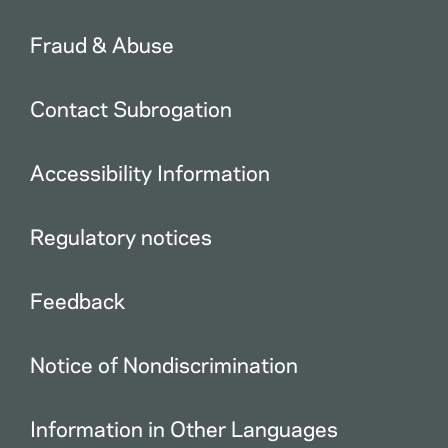
Fraud & Abuse
Contact Subrogation
Accessibility Information
Regulatory notices
Feedback
Notice of Nondiscrimination
Information in Other Languages