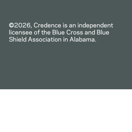
©2026, Credence is an independent
licensee of the Blue Cross and Blue
Shield Association in Alabama.