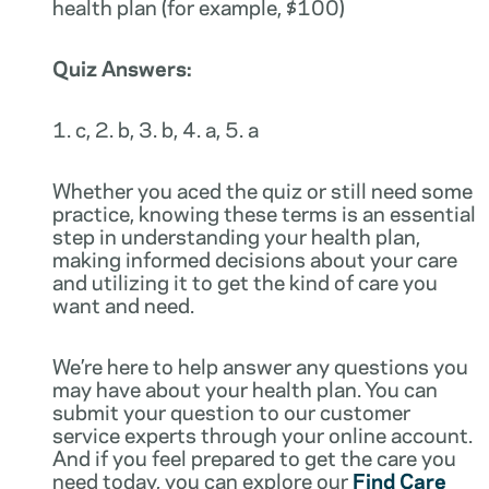
health plan (for example, $100)
Quiz Answers:
1. c, 2. b, 3. b, 4. a, 5. a
Whether you aced the quiz or still need some
practice, knowing these terms is an essential
step in understanding your health plan,
making informed decisions about your care
and utilizing it to get the kind of care you
want and need.
We’re here to help answer any questions you
may have about your health plan. You can
submit your question to our customer
service experts through your online account.
And if you feel prepared to get the care you
need today, you can explore our
Find Care