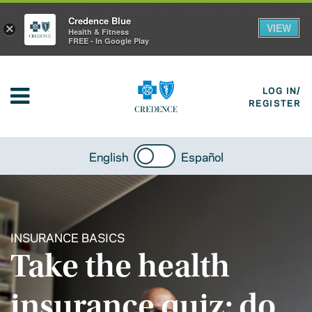
Credence Blue
VIEW
×
Health & Fitness
FREE - In Google Play
LOG IN/
REGISTER
English
Español
INSURANCE BASICS
Take the health
insurance quiz: do