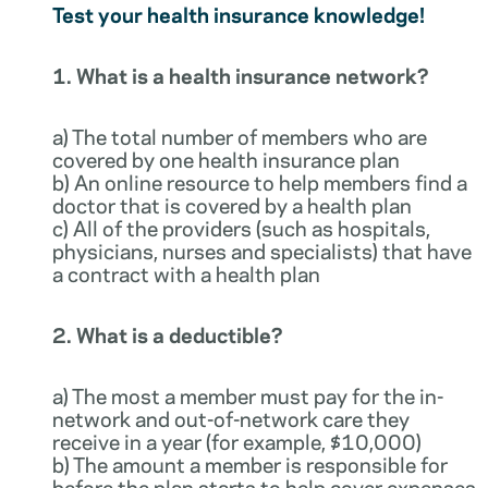
Test your health insurance knowledge!
1. What is a health insurance network?
a) The total number of members who are
covered by one health insurance plan
b) An online resource to help members find a
doctor that is covered by a health plan
c) All of the providers (such as hospitals,
physicians, nurses and specialists) that have
a contract with a health plan
2. What is a deductible?
a) The most a member must pay for the in-
network and out-of-network care they
receive in a year (for example, $10,000)
b) The amount a member is responsible for
before the plan starts to help cover expenses