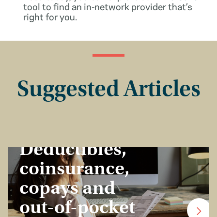
tool to find an in-network provider that’s
right for you.
Suggested Articles
Insurance Basics
Deductibles,
coinsurance,
copays and
out-of-pocket