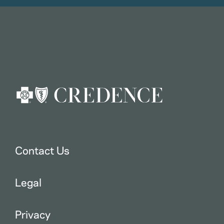
Contact Us
Legal
Privacy