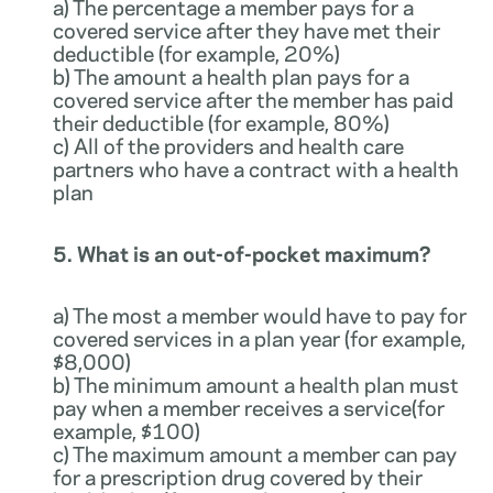
a) The percentage a member pays for a
covered service after they have met their
deductible (for example, 20%)
b) The amount a health plan pays for a
covered service after the member has paid
their deductible (for example, 80%)
c) All of the providers and health care
partners who have a contract with a health
plan
5. What is an out-of-pocket maximum?
a) The most a member would have to pay for
covered services in a plan year (for example,
$8,000)
b) The minimum amount a health plan must
pay when a member receives a service(for
example, $100)
c) The maximum amount a member can pay
for a prescription drug covered by their