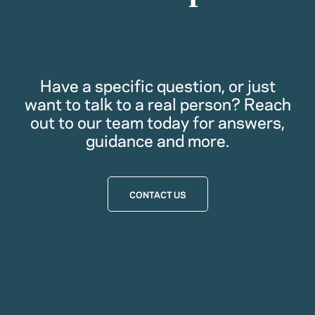
Have a specific question, or just
want to talk to a real person? Reach
out to our team today for answers,
guidance and more.
CONTACT US