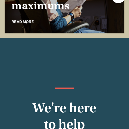
maximums
READ MORE
We're here
to help