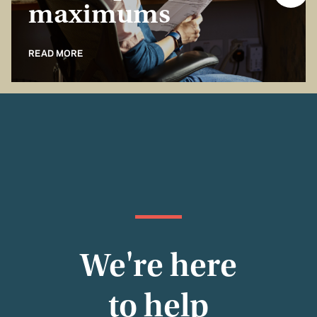
maximums
READ MORE
We're here
to help