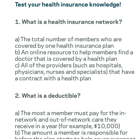
Test your health insurance knowledge!
1. What is a health insurance network?
a) The total number of members who are
covered by one health insurance plan
b) An online resource to help members find a
doctor that is covered by a health plan
c) All of the providers (such as hospitals,
physicians, nurses and specialists) that have
a contract with a health plan
2. What is a deductible?
a) The most a member must pay for the in-
network and out-of-network care they
receive in a year (for example, $10,000)
b) The amount a member is responsible for
before the plan starts to help cover expenses