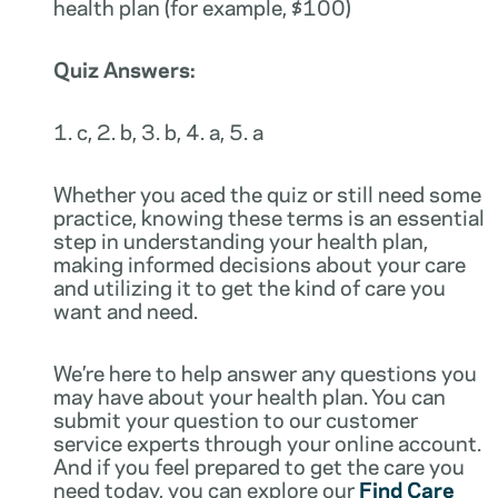
health plan (for example, $100)
Quiz Answers:
1. c, 2. b, 3. b, 4. a, 5. a
Whether you aced the quiz or still need some
practice, knowing these terms is an essential
step in understanding your health plan,
making informed decisions about your care
and utilizing it to get the kind of care you
want and need.
We’re here to help answer any questions you
may have about your health plan. You can
submit your question to our customer
service experts through your online account.
And if you feel prepared to get the care you
need today, you can explore our
Find Care