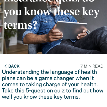
you know these key
terms?
BACK
7 MIN READ
Understanding the language of health
plans can be a game changer when it
comes to taking charge of your health.
Take this 5-question quiz to find out how
well you know these key terms.