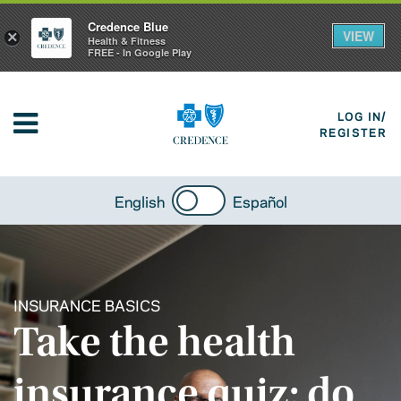
Credence Blue
VIEW
×
Health & Fitness
FREE - In Google Play
LOG IN/
REGISTER
English
Español
INSURANCE BASICS
Take the health
insurance quiz: do