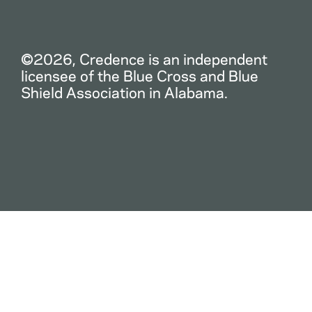
©2026, Credence is an independent
licensee of the Blue Cross and Blue
Shield Association in Alabama.