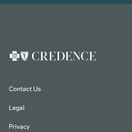
Contact Us
Legal
Privacy