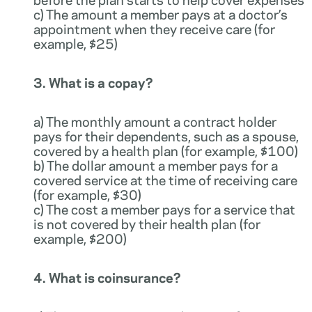
c) The amount a member pays at a doctor’s
appointment when they receive care (for
example, $25)
3. What is a copay?
a) The monthly amount a contract holder
pays for their dependents, such as a spouse,
covered by a health plan (for example, $100)
b) The dollar amount a member pays for a
covered service at the time of receiving care
(for example, $30)
c) The cost a member pays for a service that
is not covered by their health plan (for
example, $200)
4. What is coinsurance?