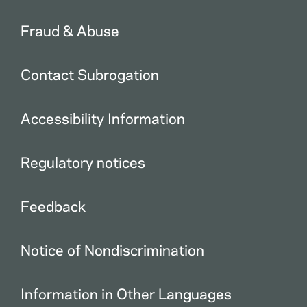
Fraud & Abuse
Contact Subrogation
Accessibility Information
Regulatory notices
Feedback
Notice of Nondiscrimination
Information in Other Languages