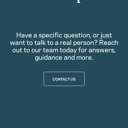
Have a specific question, or just
want to talk to a real person? Reach
out to our team today for answers,
guidance and more.
CONTACT US