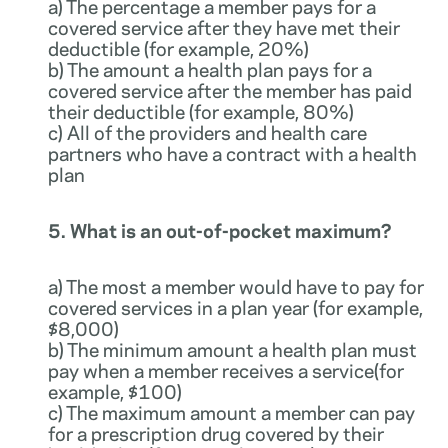
a) The percentage a member pays for a
covered service after they have met their
deductible (for example, 20%)
b) The amount a health plan pays for a
covered service after the member has paid
their deductible (for example, 80%)
c) All of the providers and health care
partners who have a contract with a health
plan
5. What is an out-of-pocket maximum?
a) The most a member would have to pay for
covered services in a plan year (for example,
$8,000)
b) The minimum amount a health plan must
pay when a member receives a service(for
example, $100)
c) The maximum amount a member can pay
for a prescription drug covered by their