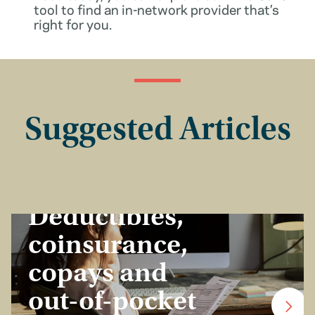
tool to find an in-network provider that’s
right for you.
Suggested Articles
Insurance Basics
Deductibles,
coinsurance,
copays and
out-of-pocket